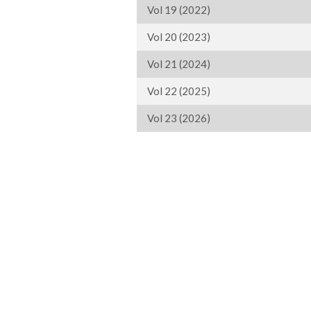
Vol 19 (2022)
Vol 20 (2023)
Vol 21 (2024)
Vol 22 (2025)
Vol 23 (2026)