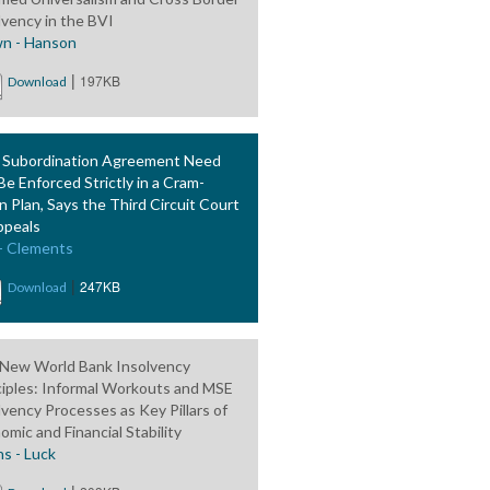
lvency in the BVI
n - Hanson
|
197KB
Download
 Subordination Agreement Need
Be Enforced Strictly in a Cram-
 Plan, Says the Third Circuit Court
ppeals
 - Clements
|
247KB
Download
New World Bank Insolvency
ciples: Informal Workouts and MSE
lvency Processes as Key Pillars of
omic and Financial Stability
ns - Luck