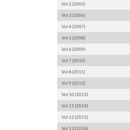
Vol 2 (2005)
Vol 3 (2006)
Vol 4 (2007)
Vol 5 (2008)
Vol 6 (2009)
Vol 7 (2010)
Vol 8 (2011)
Vol 9 (2012)
Vol 10 (2013)
Vol 11 (2014)
Vol 12 (2015)
Vol 13 (2016)