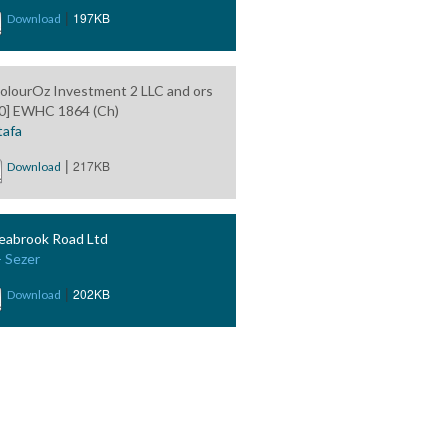
|
197KB
Download
olourOz Investment 2 LLC and ors
0] EWHC 1864 (Ch)
afa
|
217KB
Download
eabrook Road Ltd
- Sezer
|
202KB
Download