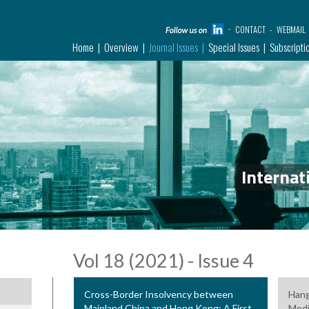
CONTACT
WEBMAIL
Home
Overview
Journal Issues
Special Issues
Subscripti
Internat
Vol 18 (2021) - Issue 4
Cross-Border Insolvency between
Hang
Mainland China and Hong Kong: A First
Modi