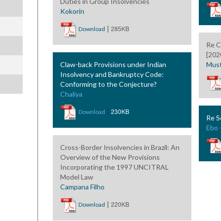
Duties in Group Insolvencies
Kokorin
|
285KB
Download
Re C
[202
Claw-back Provisions under Indian
Must
Insolvency and Bankruptcy Code:
Conforming to the Conjecture?
Chaliya
|
230KB
Download
Re S
Ebo 
Cross-Border Insolvencies in Brazil: An
Overview of the New Provisions
Incorporating the 1997 UNCITRAL
Model Law
Campana Filho
|
220KB
Download