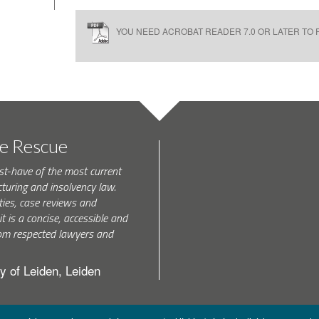
YOU NEED ACROBAT READER 7.0 OR LATER TO R
te Rescue
st-have of the most current
turing and insolvency law.
ties, case reviews and
t is a concise, accessible and
 from respected lawyers and
y of Leiden, Leiden