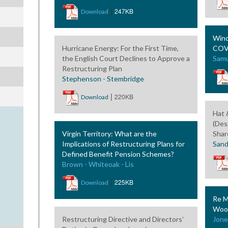
|
247KB
Download
Wind
Hurricane Energy: For the First Time,
COVI
the English Court Declines to Approve a
Samu
Restructuring Plan
Stephenson - Stembridge
|
220KB
Download
Hat &
(Des
Virgin Territory: What are the
Shar
Implications of Restructuring Plans for
Sand
Defined Benefit Pension Schemes?
Brown - Whiteoak - Lis
|
225KB
Download
Re M
Wood
Restructuring Directive and Directors’
Jone