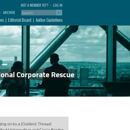
NOT A MEMBER YET?
LOG IN
ARCHIVE
ons
Editorial Board
Author Guidelines
ional Corporate Rescue
ing on by a (Golden) Thread:
fied Universalism and Cross Border