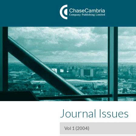
Journal Issues
Vol 1 (2004)