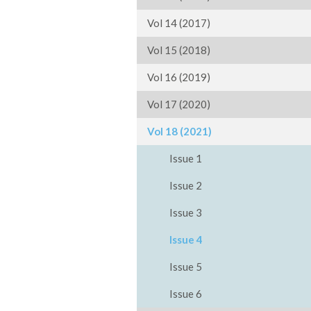
Vol 14 (2017)
Vol 15 (2018)
Vol 16 (2019)
Vol 17 (2020)
Vol 18 (2021)
Issue 1
Issue 2
Issue 3
Issue 4
Issue 5
Issue 6