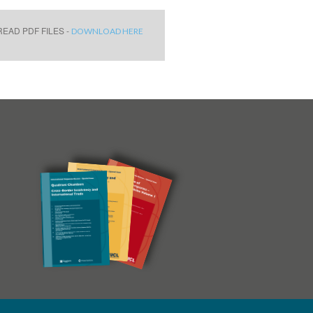
EAD PDF FILES -
DOWNLOAD HERE