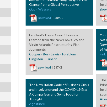
Glance from a Global Perspective
Inso
Guo - Wessels
Brow
|
239KB
Download
Landlord’s Day in Court? Lessons
Your
Learned from the New Look CVA and
Not 
Virgin Atlantic Restructuring Plan
Down
Judgments
of A
Cooper - Bor - Lewis - Forsblom -
Fink
Hingston - Crinson
|
237KB
Download
The 
The New Italian Code of Business Crisis
Prin
and Insolvency and the COVID-19 Era:
Inso
A Comparison and Some Food for
Econ
Thought
Atki
Agostinelli