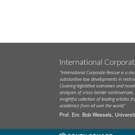
International Corpora
"International Corporate Rescue is a mu
substantive law developments in restruc
Covering legislative overviews and novel
analyses of cross-border controversies, i
insightful collection of leading articles
academics from all over the world."
Prof. Em. Bob Wessels, Universit