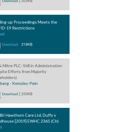
|
203KB
Download
ing-up Proceedings Meets the
D-19 Restrictions
el
|
219KB
Download
 Mitre PLC: Still in Administration
pite Efforts from Majority
eholders)
berg - Kemsley-Pein
|
233KB
Download
BI Hawthorn Care Ltd, Duffy v
house [2019] EWHC 2365 (Ch)
s