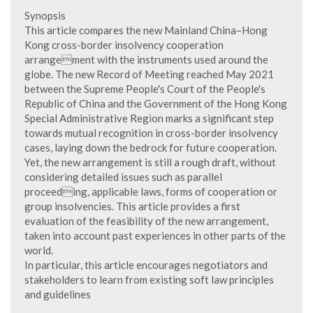
Synopsis
This article compares the new Mainland China–Hong
Kong cross-border insolvency cooperation
arrangement with the instruments used around the
globe. The new Record of Meeting reached May 2021
between the Supreme People's Court of the People's
Republic of China and the Government of the Hong Kong
Special Administrative Region marks a significant step
towards mutual recognition in cross-border insolvency
cases, laying down the bedrock for future cooperation.
Yet, the new arrangement is still a rough draft, without
considering detailed issues such as parallel
proceeding, applicable laws, forms of cooperation or
group insolvencies. This article provides a first
evaluation of the feasibility of the new arrangement,
taken into account past experiences in other parts of the
world.
In particular, this article encourages negotiators and
stakeholders to learn from existing soft law principles
and guidelines