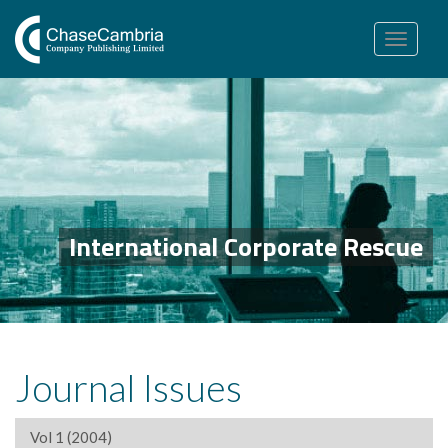
Toggle
navigation
International Corporate Rescue
Journal Issues
Vol 1 (2004)