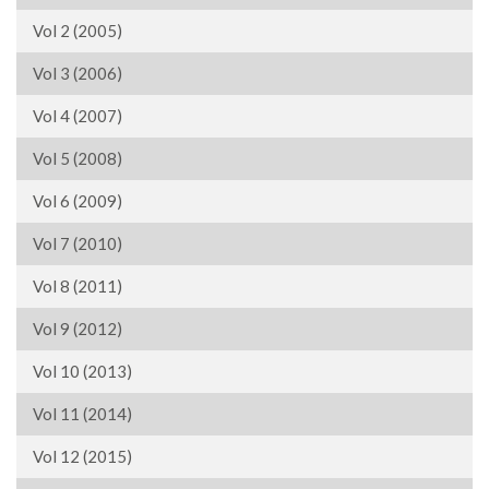
Vol 2 (2005)
Vol 3 (2006)
Vol 4 (2007)
Vol 5 (2008)
Vol 6 (2009)
Vol 7 (2010)
Vol 8 (2011)
Vol 9 (2012)
Vol 10 (2013)
Vol 11 (2014)
Vol 12 (2015)