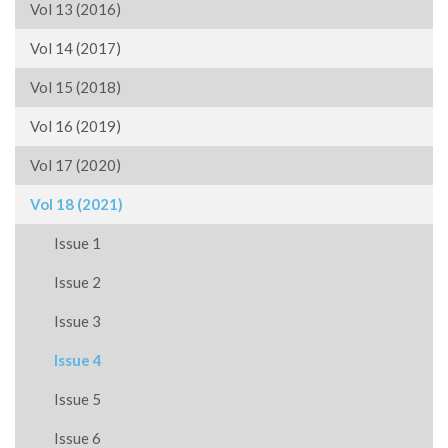
Vol 13 (2016)
Vol 14 (2017)
Vol 15 (2018)
Vol 16 (2019)
Vol 17 (2020)
Vol 18 (2021)
Issue 1
Issue 2
Issue 3
Issue 4
Issue 5
Issue 6