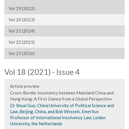
Vol 19 (2022)
Vol 20 (2023)
Vol 21 (2024)
Vol 22 (2025)
Vol 23 (2026)
Vol 18 (2021) - Issue 4
Article preview
Cross-Border Insolvency between Mainland China and
Hong Kong: A First Glance from a Global Perspective
Dr Shuai Guo, China University of Political Science and
Law, Beijing, China, and Bob Wessels, Emeritus
Professor of International Insolvency Law, Leiden
University, the Netherlands