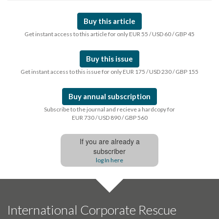
Buy this article
Get instant access to this article for only EUR 55 / USD 60 / GBP 45
Buy this issue
Get instant access to this issue for only EUR 175 / USD 230 / GBP 155
Buy annual subscription
Subscribe to the journal and recieve a hardcopy for
EUR 730 / USD 890 / GBP 560
If you are already a
subscriber
log In here
International Corporate Rescue