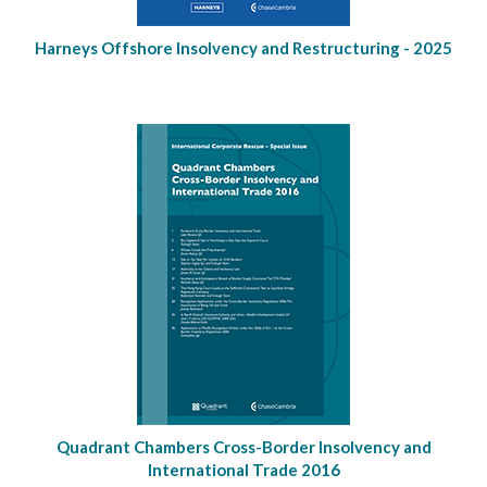
Harneys Offshore Insolvency and Restructuring - 2025
Quadrant Chambers Cross-Border Insolvency and
International Trade 2016