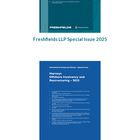
Freshfields LLP Special Issue 2025