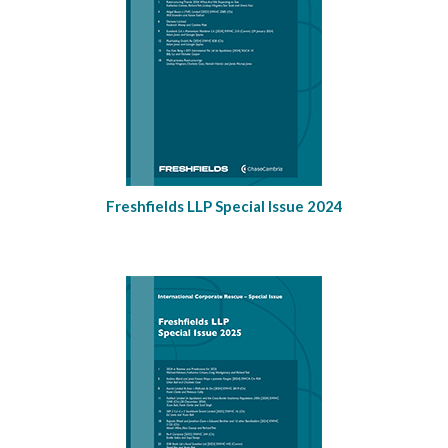
Freshfields LLP Special Issue 2024