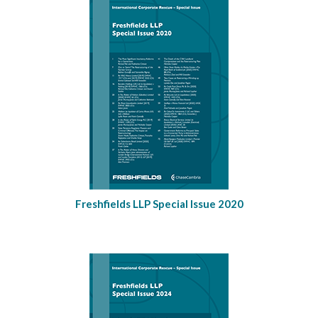
Freshfields LLP Special Issue 2020