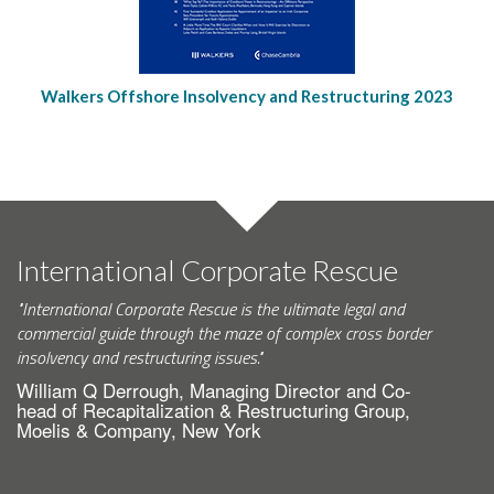
Walkers Offshore Insolvency and Restructuring 2023
International Corporate Rescue
"International Corporate Rescue is the ultimate legal and
commercial guide through the maze of complex cross border
insolvency and restructuring issues."
William Q Derrough, Managing Director and Co-
head of Recapitalization & Restructuring Group,
Moelis & Company, New York