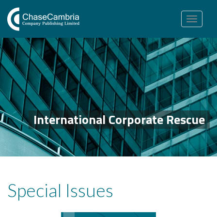
Toggle
navigation
International Corporate Rescue
Special Issues