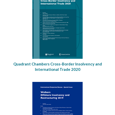
Quadrant Chambers Cross-Border Insolvency and
International Trade 2020