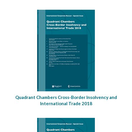
Quadrant Chambers Cross-Border Insolvency and
International Trade 2018