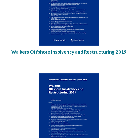
Walkers Offshore Insolvency and Restructuring 2019