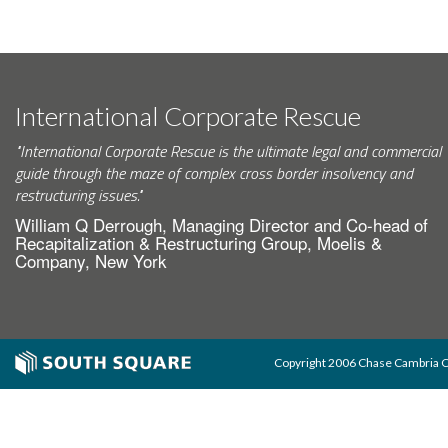
International Corporate Rescue
"International Corporate Rescue is the ultimate legal and commercial
guide through the maze of complex cross border insolvency and
restructuring issues."
William Q Derrough, Managing Director and Co-head of
Recapitalization & Restructuring Group, Moelis &
Company, New York
Copyright 2006 Chase Cambria Co