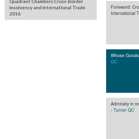
Quadrant Chambers Cross-Border
Foreword: Cro
Insolvency and International Trade
International 
2016
Whose Goods 
QC
Admiralty in 
-
Turner QC