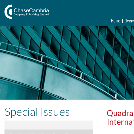
Home
Over
Special Issues
Quadran
Interna