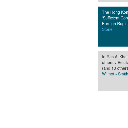
The Hong Kong
'Sufficient Con
Foreign Regi
Stone
In Ras Al Kha
others v Best
(and 13 other
Wilmot - Smit