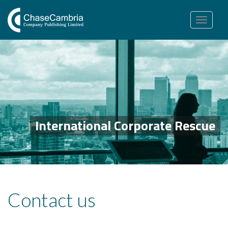
Toggle
navigation
International Corporate Rescue
Contact us