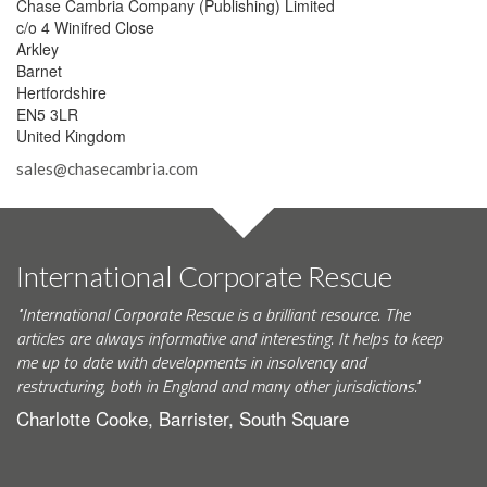
Chase Cambria Company (Publishing) Limited
c/o 4 Winifred Close
Arkley
Barnet
Hertfordshire
EN5 3LR
United Kingdom
sales@chasecambria.com
International Corporate Rescue
"International Corporate Rescue is a brilliant resource. The
articles are always informative and interesting. It helps to keep
me up to date with developments in insolvency and
restructuring, both in England and many other jurisdictions."
Charlotte Cooke, Barrister, South Square