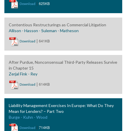
|
625KB
Download
Contentious Restructurings as Commercial Litigation
Allison - Hasson - Suleman - Matheson
|
641KB
Download
After Purdue, Nonconsensual Third-Party Releases Survive
in Chapter 15
Zerjal Fink - Rey
|
614KB
Download
Liability Management Exercises In Europe: What Do They
Mean for Lenders? – Part Two
Burge - Kuhn - Wood
|
714KB
Download