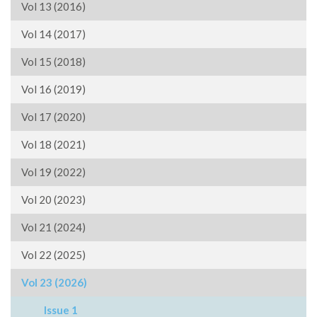
Vol 13 (2016)
Vol 14 (2017)
Vol 15 (2018)
Vol 16 (2019)
Vol 17 (2020)
Vol 18 (2021)
Vol 19 (2022)
Vol 20 (2023)
Vol 21 (2024)
Vol 22 (2025)
Vol 23 (2026)
Issue 1