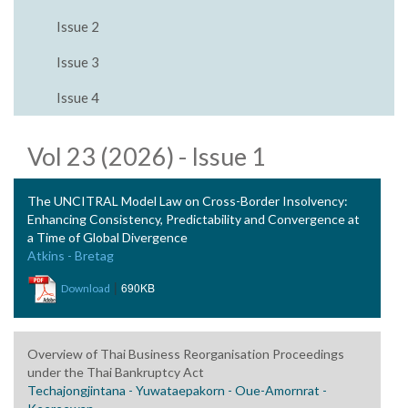
Issue 2
Issue 3
Issue 4
Vol 23 (2026) - Issue 1
The UNCITRAL Model Law on Cross-Border Insolvency:
Enhancing Consistency, Predictability and Convergence at
a Time of Global Divergence
Atkins - Bretag
|
690KB
Download
Overview of Thai Business Reorganisation Proceedings
under the Thai Bankruptcy Act
Techajongjintana - Yuwataepakorn - Oue-Amornrat -