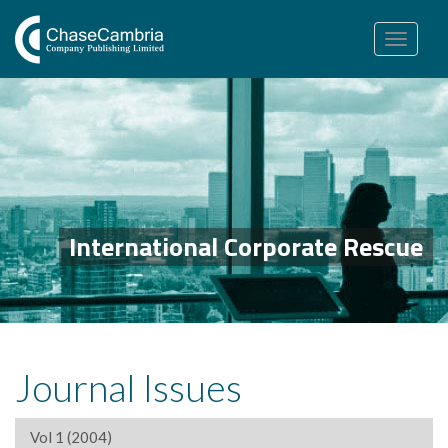
Toggle
navigation
International Corporate Rescue
Journal Issues
Vol 1 (2004)