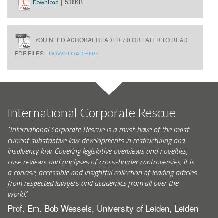
|
536KB
Download
YOU NEED ACROBAT READER 7.0 OR LATER TO READ
PDF FILES -
DOWNLOAD HERE
International Corporate Rescue
"International Corporate Rescue is a must-have of the most
current substantive law developments in restructuring and
insolvency law. Covering legislative overviews and novelties,
case reviews and analyses of cross-border controversies, it is
a concise, accessible and insightful collection of leading articles
from respected lawyers and academics from all over the
world."
Prof. Em. Bob Wessels, University of Leiden, Leiden