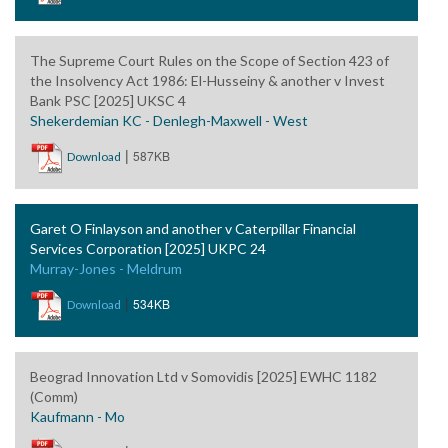
The Supreme Court Rules on the Scope of Section 423 of
the Insolvency Act 1986: El-Husseiny & another v Invest
Bank PSC [2025] UKSC 4
Shekerdemian KC - Denlegh-Maxwell - West
|
587KB
Download
Garet O Finlayson and another v Caterpillar Financial
Services Corporation [2025] UKPC 24
Murray-Jones - Meldrum
|
534KB
Download
Beograd Innovation Ltd v Somovidis [2025] EWHC 1182
(Comm)
Kaufmann - Mo