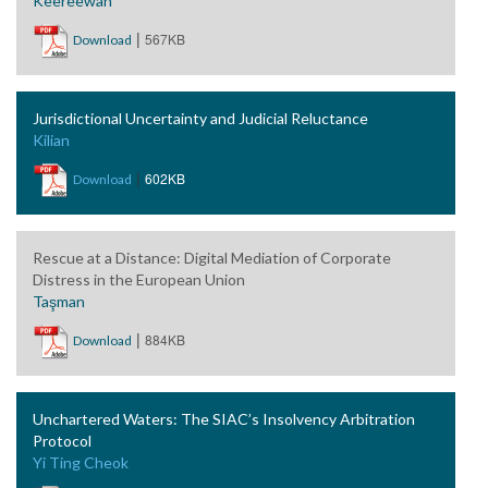
Keereewan
|
567KB
Download
Jurisdictional Uncertainty and Judicial Reluctance
Kilian
|
602KB
Download
Rescue at a Distance: Digital Mediation of Corporate
Distress in the European Union
Taşman
|
884KB
Download
Unchartered Waters: The SIAC’s Insolvency Arbitration
Protocol
Yi Ting Cheok