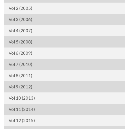
Vol 2 (2005)
Vol 3 (2006)
Vol 4 (2007)
Vol 5 (2008)
Vol 6 (2009)
Vol 7 (2010)
Vol 8 (2011)
Vol 9 (2012)
Vol 10 (2013)
Vol 11 (2014)
Vol 12 (2015)