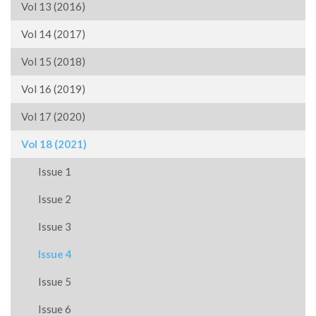
Vol 13 (2016)
Vol 14 (2017)
Vol 15 (2018)
Vol 16 (2019)
Vol 17 (2020)
Vol 18 (2021)
Issue 1
Issue 2
Issue 3
Issue 4
Issue 5
Issue 6