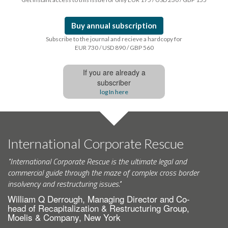
Buy annual subscription
Subscribe to the journal and recieve a hardcopy for
EUR 730 / USD 890 / GBP 560
If you are already a
subscriber
log In here
International Corporate Rescue
"International Corporate Rescue is the ultimate legal and
commercial guide through the maze of complex cross border
insolvency and restructuring issues."
William Q Derrough, Managing Director and Co-
head of Recapitalization & Restructuring Group,
Moelis & Company, New York