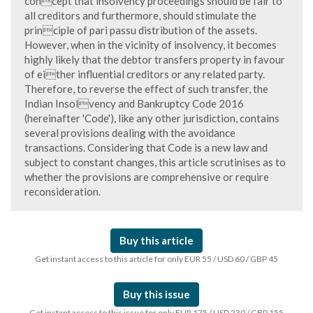
concept that insolvency proceedings should be fair to
all creditors and furthermore, should stimulate the
principle of pari passu distribution of the assets.
However, when in the vicinity of insolvency, it becomes
highly likely that the debtor transfers property in favour
of either influential creditors or any related party.
Therefore, to reverse the effect of such transfer, the
Indian Insolvency and Bankruptcy Code 2016
(hereinafter 'Code'), like any other jurisdiction, contains
several provisions dealing with the avoidance
transactions. Considering that Code is a new law and
subject to constant changes, this article scrutinises as to
whether the provisions are comprehensive or require
reconsideration.
Buy this article
Get instant access to this article for only EUR 55 / USD 60 / GBP 45
Buy this issue
Get instant access to this issue for only EUR 175 / USD 230 / GBP 155