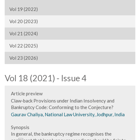
Vol 19 (2022)
Vol 20 (2023)
Vol 21 (2024)
Vol 22 (2025)
Vol 23 (2026)
Vol 18 (2021) - Issue 4
Article preview
Claw-back Provisions under Indian Insolvency and
Bankruptcy Code: Conforming to the Conjecture?
Gaurav Chaliya, National Law University, Jodhpur, India
Synopsis
In general, the bankruptcy regime recognises the