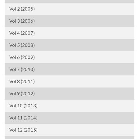
Vol 2 (2005)
Vol 3 (2006)
Vol 4 (2007)
Vol 5 (2008)
Vol 6 (2009)
Vol 7 (2010)
Vol 8 (2011)
Vol 9 (2012)
Vol 10 (2013)
Vol 11 (2014)
Vol 12 (2015)