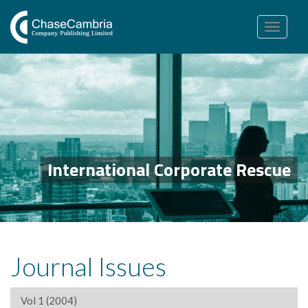
Toggle
navigation
International Corporate Rescue
Journal Issues
Vol 1 (2004)