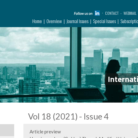
CONTACT
WEBMAIL
Home
Overview
Journal Issues
Special Issues
Subscripti
Internat
Vol 18 (2021) - Issue 4
Article preview