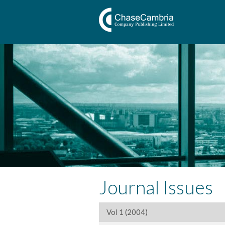
Journal Issues
Vol 1 (2004)