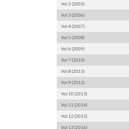
Vol 2 (2005)
Vol 3 (2006)
Vol 4 (2007)
Vol 5 (2008)
Vol 6 (2009)
Vol 7 (2010)
Vol 8 (2011)
Vol 9 (2012)
Vol 10 (2013)
Vol 11 (2014)
Vol 12 (2015)
Vol 13 (2016)