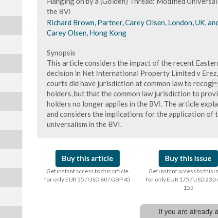
Hanging on by a (Golden) Thread: Modified Universal
the BVI
Richard Brown, Partner, Carey Olsen, London, UK, a
Carey Olsen, Hong Kong
Synopsis
This article considers the impact of the recent Easte
decision in Net International Property Limited v Erez
courts did have jurisdiction at common law to recog
holders, but that the common law jurisdiction to provi
holders no longer applies in the BVI. The article expla
and considers the implications for the application of 
universalism in the BVI.
Buy this article
Buy this issue
Get instant access to this article
Get instant access to this 
for only EUR 55 / USD 60 / GBP 45
for only EUR 175 / USD 230 
155
If you are already 