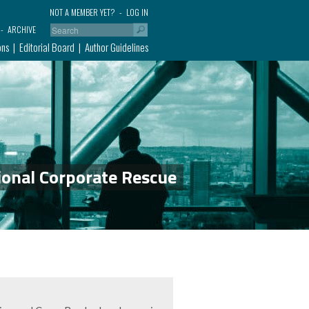
NOT A MEMBER YET?
LOG IN
ARCHIVE
ons
Editorial Board
Author Guidelines
ional Corporate Rescue