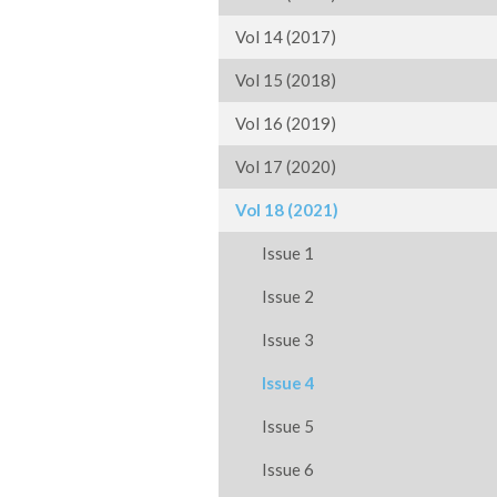
Vol 14 (2017)
Vol 15 (2018)
Vol 16 (2019)
Vol 17 (2020)
Vol 18 (2021)
Issue 1
Issue 2
Issue 3
Issue 4
Issue 5
Issue 6