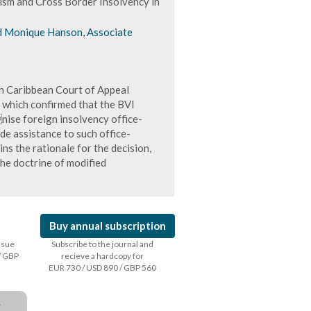
ism and Cross Border Insolvency in
nd Monique Hanson, Associate
rn Caribbean Court of Appeal
, which confirmed that the BVI
nise foreign insolvency office-
de assistance to such office-
ins the rationale for the decision,
the doctrine of modified
Buy annual subscription
issue
Subscribe to the journal and
/ GBP
recieve a hardcopy for
EUR 730 / USD 890 / GBP 560
a