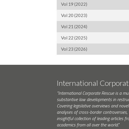
Vol 19 (2022)
Vol 20 (2023)
Vol 21 (2024)
Vol 22 (2025)
Vol 23 (2026)
International Corpora
"International Corporate Rescue is a mu
substantive law developments in restruc
Covering legislative overviews and novel
analyses of cross-border controversies, i
insightful collection of leading articles
academics from all over the world."