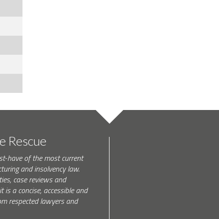
te Rescue
st-have of the most current
turing and insolvency law.
ties, case reviews and
t is a concise, accessible and
 from respected lawyers and