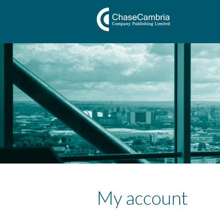
My account