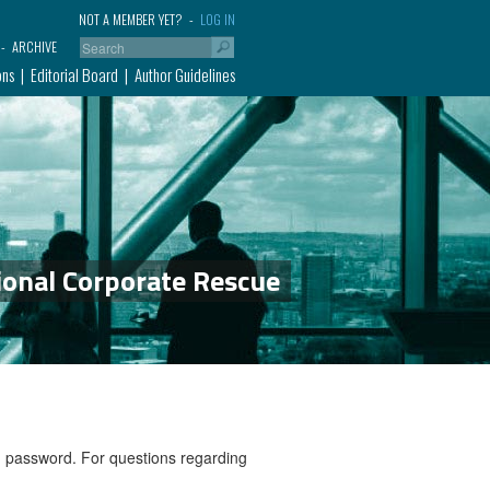
NOT A MEMBER YET?
LOG IN
ARCHIVE
ons
Editorial Board
Author Guidelines
ional Corporate Rescue
nd password. For questions regarding