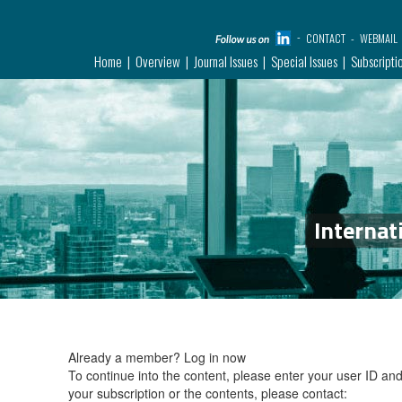
CONTACT
WEBMAIL
Home
Overview
Journal Issues
Special Issues
Subscripti
Internat
Already a member?
Log in now
To continue into the content, please enter your user ID a
your subscription or the contents, please contact: