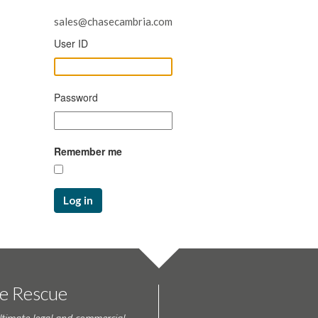
sales@chasecambria.com
User ID
Password
Remember me
Log in
te Rescue