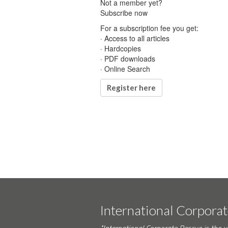
Not a member yet?
Subscribe now
For a subscription fee you get:
· Access to all articles
· Hardcopies
· PDF downloads
· Online Search
Register here
International Corpora