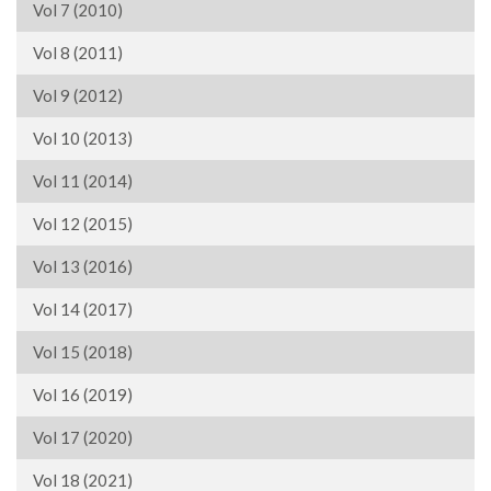
Vol 7 (2010)
Vol 8 (2011)
Vol 9 (2012)
Vol 10 (2013)
Vol 11 (2014)
Vol 12 (2015)
Vol 13 (2016)
Vol 14 (2017)
Vol 15 (2018)
Vol 16 (2019)
Vol 17 (2020)
Vol 18 (2021)