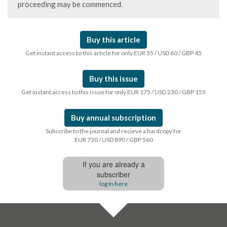
proceeding may be commenced.
Buy this article
Get instant access to this article for only EUR 55 / USD 60 / GBP 45
Buy this issue
Get instant access to this issue for only EUR 175 / USD 230 / GBP 155
Buy annual subscription
Subscribe to the journal and recieve a hardcopy for
EUR 730 / USD 890 / GBP 560
If you are already a
subscriber
log In here