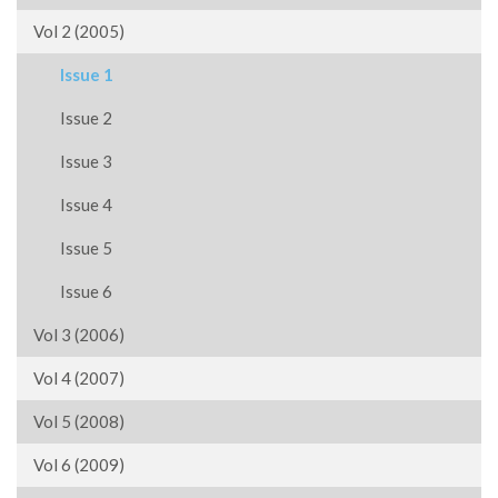
Vol 2 (2005)
Issue 1
Issue 2
Issue 3
Issue 4
Issue 5
Issue 6
Vol 3 (2006)
Vol 4 (2007)
Vol 5 (2008)
Vol 6 (2009)