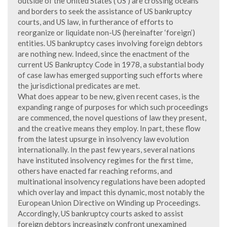
outside of the United States (‘US’) are crossing oceans
and borders to seek the assistance of US bankruptcy
courts, and US law, in furtherance of efforts to
reorganize or liquidate non-US (hereinafter ‘foreign’)
entities. US bankruptcy cases involving foreign debtors
are nothing new. Indeed, since the enactment of the
current US Bankruptcy Code in 1978, a substantial body
of case law has emerged supporting such efforts where
the jurisdictional predicates are met.
What does appear to be new, given recent cases, is the
expanding range of purposes for which such proceedings
are commenced, the novel questions of law they present,
and the creative means they employ. In part, these flow
from the latest upsurge in insolvency law evolution
internationally. In the past few years, several nations
have instituted insolvency regimes for the first time,
others have enacted far reaching reforms, and
multinational insolvency regulations have been adopted
which overlay and impact this dynamic, most notably the
European Union Directive on Winding up Proceedings.
Accordingly, US bankruptcy courts asked to assist
foreign debtors increasingly confront unexamined