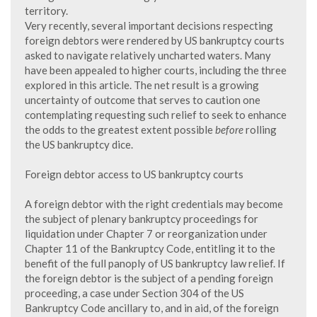
territory.
Very recently, several important decisions respecting
foreign debtors were rendered by US bankruptcy courts
asked to navigate relatively uncharted waters. Many
have been appealed to higher courts, including the three
explored in this article. The net result is a growing
uncertainty of outcome that serves to caution one
contemplating requesting such relief to seek to enhance
the odds to the greatest extent possible
before
rolling
the US bankruptcy dice.
Foreign debtor access to US bankruptcy courts
A foreign debtor with the right credentials may become
the subject of plenary bankruptcy proceedings for
liquidation under Chapter 7 or reorganization under
Chapter 11 of the Bankruptcy Code, entitling it to the
benefit of the full panoply of US bankruptcy law relief. If
the foreign debtor is the subject of a pending foreign
proceeding, a case under Section 304 of the US
Bankruptcy Code ancillary to, and in aid, of the foreign