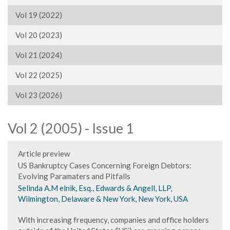
Vol 19 (2022)
Vol 20 (2023)
Vol 21 (2024)
Vol 22 (2025)
Vol 23 (2026)
Vol 2 (2005) - Issue 1
Article preview
US Bankruptcy Cases Concerning Foreign Debtors:
Evolving Paramaters and Pitfalls
Selinda A.M elnik, Esq., Edwards & Angell, LLP,
Wilmington, Delaware & New York, New York, USA
With increasing frequency, companies and office holders