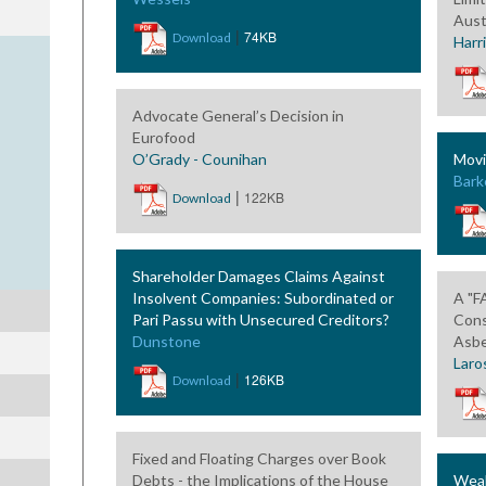
Aust
|
74KB
Download
Harr
Advocate General’s Decision in
Eurofood
O’Grady - Counihan
Movi
Bark
|
122KB
Download
Shareholder Damages Claims Against
Insolvent Companies: Subordinated or
A "F
Pari Passu with Unsecured Creditors?
Cons
Dunstone
Asbe
Laro
|
126KB
Download
Fixed and Floating Charges over Book
Debts - the Implications of the House
Weak