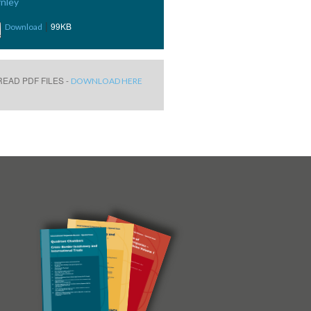
nley
|
99KB
Download
EAD PDF FILES -
DOWNLOAD HERE