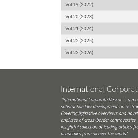
Vol 19 (2022)
Vol 20 (2023)
Vol 21 (2024)
Vol 22 (2025)
Vol 23 (2026)
International Corpora
"International Corporate Rescue is a mu
substantive law developments in restruc
Covering legislative overviews and novel
analyses of cross-border controversies, i
insightful collection of leading articles
academics from all over the world."