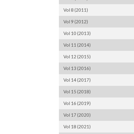
Vol 8 (2011)
Vol 9 (2012)
Vol 10 (2013)
Vol 11 (2014)
Vol 12 (2015)
Vol 13 (2016)
Vol 14 (2017)
Vol 15 (2018)
Vol 16 (2019)
Vol 17 (2020)
Vol 18 (2021)