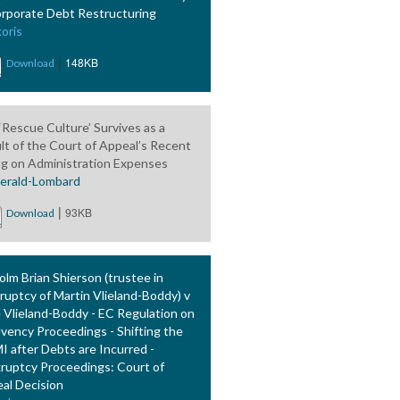
orporate Debt Restructuring
oris
|
148KB
Download
‘Rescue Culture’ Survives as a
lt of the Court of Appeal’s Recent
ng on Administration Expenses
gerald-Lombard
|
93KB
Download
olm Brian Shierson (trustee in
ruptcy of Martin Vlieland-Boddy) v
e Vlieland-Boddy - EC Regulation on
lvency Proceedings - Shifting the
 after Debts are Incurred -
ruptcy Proceedings: Court of
al Decision