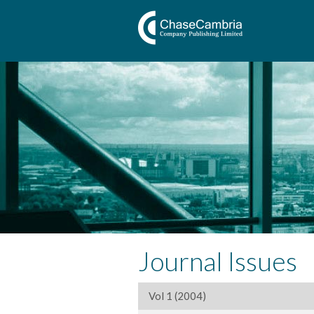
Journal Issues
Vol 1 (2004)