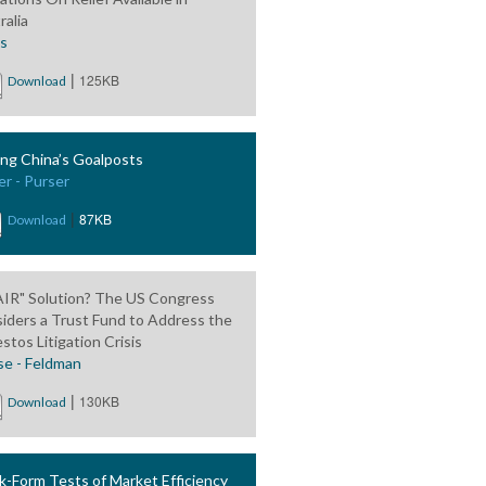
ralia
is
|
125KB
Download
ng China’s Goalposts
er - Purser
|
87KB
Download
AIR" Solution? The US Congress
iders a Trust Fund to Address the
stos Litigation Crisis
se - Feldman
|
130KB
Download
-Form Tests of Market Efficiency