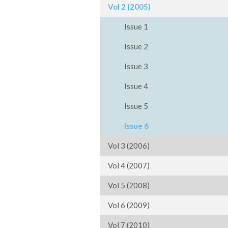
Vol 2 (2005)
Issue 1
Issue 2
Issue 3
Issue 4
Issue 5
Issue 6
Vol 3 (2006)
Vol 4 (2007)
Vol 5 (2008)
Vol 6 (2009)
Vol 7 (2010)