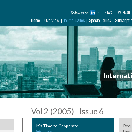
CONTACT
WEBMAIL
Home
Overview
Journal Issues
Special Issues
Subscripti
Internat
Vol 2 (2005) - Issue 6
It’s Time to Cooperate
Requ
Wessels
Limit