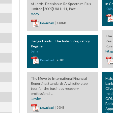
of Lords’ Decision in Re Spectrum Plus
in C
Limited [2005]UKHL 41, Part I
Kokk
Addy
|
148KB
Download
The 
Hedge Funds - The Indian Regulatory
Resu
Regime
Ruli
Saha
Fitz
|
95KB
Download
The Move to International Financial
Malc
Reporting Standards A whistle-stop
bank
tour for the business recovery
Cliv
professional ...
Inso
Lawler
COMI
Bank
|
99KB
Download
Appe