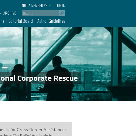
NOT A MEMBER YET?
LOG IN
ARCHIVE
ons
Editorial Board
Author Guidelines
ional Corporate Rescue
ests for Cross-Border Assistance:
ations On Relief Available in