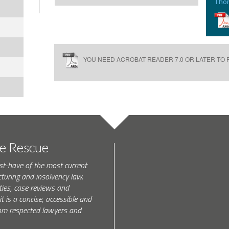
Thor
YOU NEED ACROBAT READER 7.0 OR LATER TO R
te Rescue
st-have of the most current
turing and insolvency law.
ties, case reviews and
t is a concise, accessible and
 from respected lawyers and