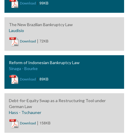
|
99KB
Download
The New Brazilian Bankruptcy Law
Laudisio
|
72KB
Download
Reform of Indonesian Bankruptcy Law
Sinaga - Bourke
|
89KB
Download
Debt-for-Equity Swap as a Restructuring Tool under
German Law
Hass - Tschauner
|
158KB
Download