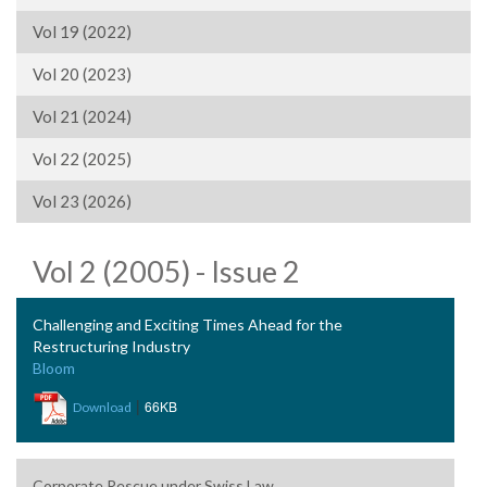
Vol 19 (2022)
Vol 20 (2023)
Vol 21 (2024)
Vol 22 (2025)
Vol 23 (2026)
Vol 2 (2005) - Issue 2
Challenging and Exciting Times Ahead for the
Restructuring Industry
Bloom
|
66KB
Download
Corporate Rescue under Swiss Law