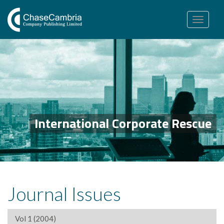
Toggle
navigation
International Corporate Rescue
Journal Issues
Vol 1 (2004)