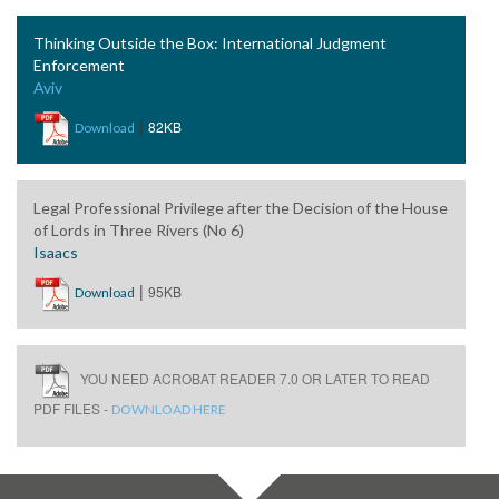
Thinking Outside the Box: International Judgment
Enforcement
Aviv
|
82KB
Download
Legal Professional Privilege after the Decision of the House
of Lords in Three Rivers (No 6)
Isaacs
|
95KB
Download
YOU NEED ACROBAT READER 7.0 OR LATER TO READ
PDF FILES -
DOWNLOAD HERE