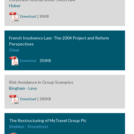
Huber
|
95KB
Download
French Insolvency Law: The 2004 Project and Reform
Perspectives
Omar
|
203KB
Download
Risk Avoidance in Group Scenarios
Bingham - Levy
|
282KB
Download
The Restructuring of MyTravel Group Plc
Sheldon - Stonefrost