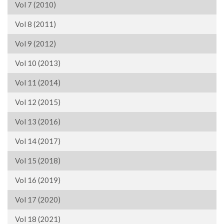
Vol 7 (2010)
Vol 8 (2011)
Vol 9 (2012)
Vol 10 (2013)
Vol 11 (2014)
Vol 12 (2015)
Vol 13 (2016)
Vol 14 (2017)
Vol 15 (2018)
Vol 16 (2019)
Vol 17 (2020)
Vol 18 (2021)