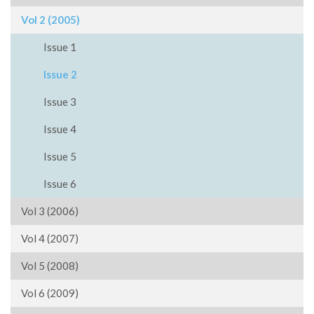
Vol 2 (2005)
Issue 1
Issue 2
Issue 3
Issue 4
Issue 5
Issue 6
Vol 3 (2006)
Vol 4 (2007)
Vol 5 (2008)
Vol 6 (2009)