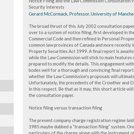
Notice Filing and the Law Commission Consultation P
Security Interests
Gerard McCormack, Professor, University of Manche
The broad thrust of this July 2002 consultation paper
over to a system of notice filing, first developed in t
Commercial Code and then refined in Personal Propert
common law provinces of Canada and more recently i
Property Securities Act 1999. A final report is awaite
while the Law Commission will stick to main features
prepared to modify the details. This engagement wit
bodes well for a thorough and convincing final report
whether the Law Commission’s proposals will ultimate
Unfortunately, the precedents of the Crowther and 
in this respect. Be that as it may, this short article wi
the consultation paper.
Notice filing versus transaction filing
The present company charge registration regime laid
1985 maybe dubbed a “transaction filing” system. Onc
particulars of the charge along with the instrument o