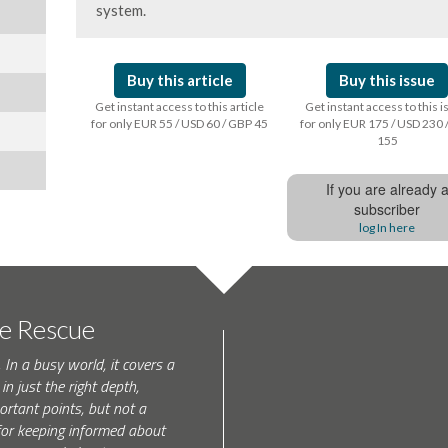
system.
Buy this article
Buy this issue
Get instant access to this article
Get instant access to this 
for only EUR 55 / USD 60 / GBP 45
for only EUR 175 / USD 230 
155
If you are already 
subscriber
log In here
te Rescue
 In a busy world, it covers a
in just the right depth,
rtant points, but not a
l for keeping informed about