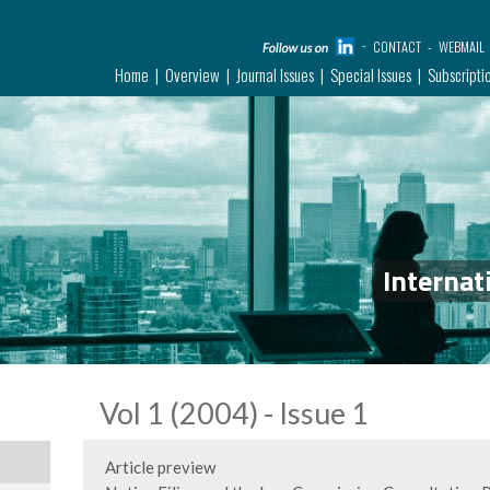
CONTACT
WEBMAIL
Home
Overview
Journal Issues
Special Issues
Subscripti
Internat
Vol 1 (2004) - Issue 1
Article preview