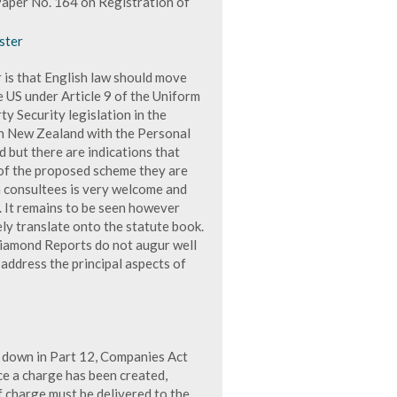
aper No. 164 on Registration of
ster
 is that English law should move
he US under Article 9 of the Uniform
y Security legislation in the
n New Zealand with the Personal
d but there are indications that
 of the proposed scheme they are
h consultees is very welcome and
. It remains to be seen however
ly translate onto the statute book.
Diamond Reports do not augur well
ll address the principal aspects of
 down in Part 12, Companies Act
e a charge has been created,
f charge must be delivered to the