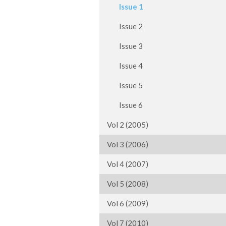
Issue 1
Issue 2
Issue 3
Issue 4
Issue 5
Issue 6
Vol 2 (2005)
Vol 3 (2006)
Vol 4 (2007)
Vol 5 (2008)
Vol 6 (2009)
Vol 7 (2010)