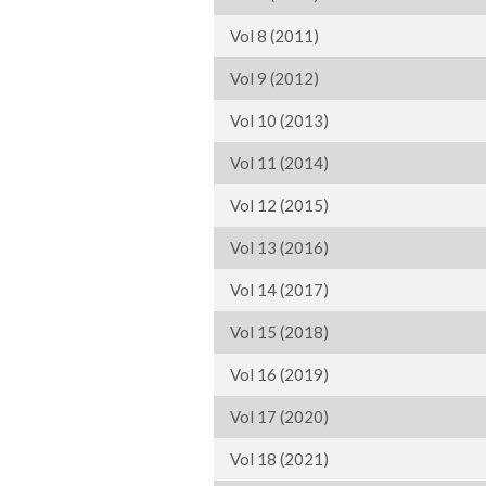
Vol 8 (2011)
Vol 9 (2012)
Vol 10 (2013)
Vol 11 (2014)
Vol 12 (2015)
Vol 13 (2016)
Vol 14 (2017)
Vol 15 (2018)
Vol 16 (2019)
Vol 17 (2020)
Vol 18 (2021)