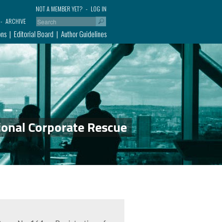
NOT A MEMBER YET?
LOG IN
ARCHIVE
ons
Editorial Board
Author Guidelines
ional Corporate Rescue