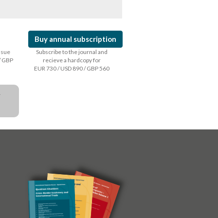
Buy annual subscription
issue
Subscribe to the journal and
/ GBP
recieve a hardcopy for
EUR 730 / USD 890 / GBP 560
a