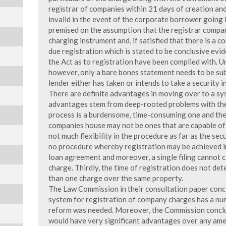
registrar of companies within 21 days of creation and, 
invalid in the event of the corporate borrower going in
premised on the assumption that the registrar compare
charging instrument and, if satisfied that there is a c
due registration which is stated to be conclusive evid
the Act as to registration have been complied with. Un
however, only a bare bones statement needs to be sub
lender either has taken or intends to take a security i
There are definite advantages in moving over to a sys
advantages stem from deep-rooted problems with the e
process is a burdensome, time-consuming one and the 
companies house may not be ones that are capable of e
not much flexibility in the procedure as far as the sec
no procedure whereby registration may be achieved i
loan agreement and moreover, a single filing cannot 
charge. Thirdly, the time of registration does not dete
than one charge over the same property.
The Law Commission in their consultation paper concl
system for registration of company charges has a nu
reform was needed. Moreover, the Commission conclud
would have very significant advantages over any ame