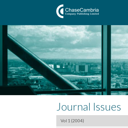
Journal Issues
Vol 1 (2004)