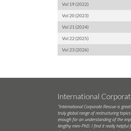
Vol 19 (2022)
Vol 20 (2023)
Vol 21 (2024)
Vol 22 (2025)
Vol 23 (2026)
International Corpora
"International Corporate Rescue is great.
truly global range of restructuring topics 
enough for an understanding of the impo
lengthy mini-PhD. I find it really helpfu