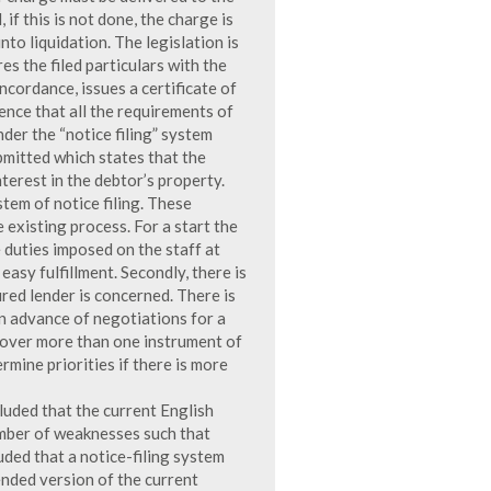
if this is not done, the charge is
to liquidation. The legislation is
s the filed particulars with the
oncordance, issues a certificate of
ence that all the requirements of
der the “notice filing” system
mitted which states that the
nterest in the debtor’s property.
tem of notice filing. These
xisting process. For a start the
duties imposed on the staff at
asy fulfillment. Secondly, there is
ured lender is concerned. There is
n advance of negotiations for a
cover more than one instrument of
rmine priorities if there is more
uded that the current English
mber of weaknesses such that
ed that a notice-filing system
nded version of the current