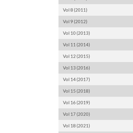
Vol 8 (2011)
Vol 9 (2012)
Vol 10 (2013)
Vol 11 (2014)
Vol 12 (2015)
Vol 13 (2016)
Vol 14 (2017)
Vol 15 (2018)
Vol 16 (2019)
Vol 17 (2020)
Vol 18 (2021)