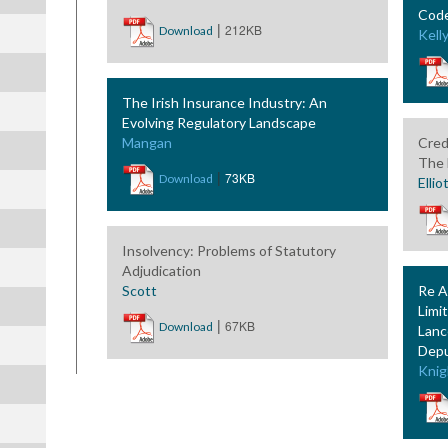
Code
|
212KB
Download
Kell
The Irish Insurance Industry: An
Evolving Regulatory Landscape
Mangan
Cred
The 
|
73KB
Download
Ellio
Insolvency: Problems of Statutory
Adjudication
Scott
Re A
Limi
|
67KB
Download
Lanc
Depu
Knig