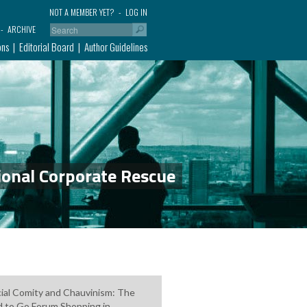
NOT A MEMBER YET?
LOG IN
ARCHIVE
ons
Editorial Board
Author Guidelines
ional Corporate Rescue
cial Comity and Chauvinism: The
 to Go Forum Shopping in