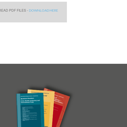
EAD PDF FILES -
DOWNLOAD HERE