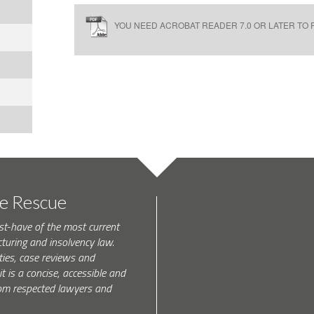
YOU NEED ACROBAT READER 7.0 OR LATER TO R
te Rescue
st-have of the most current
turing and insolvency law.
ties, case reviews and
t is a concise, accessible and
 from respected lawyers and