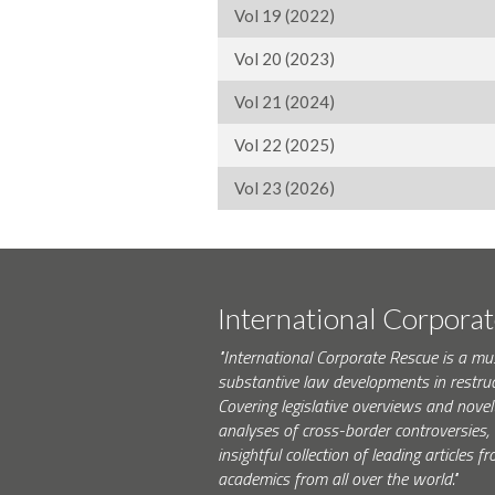
Vol 19 (2022)
Vol 20 (2023)
Vol 21 (2024)
Vol 22 (2025)
Vol 23 (2026)
International Corpora
"International Corporate Rescue is a mu
substantive law developments in restruc
Covering legislative overviews and novel
analyses of cross-border controversies, i
insightful collection of leading articles
academics from all over the world."