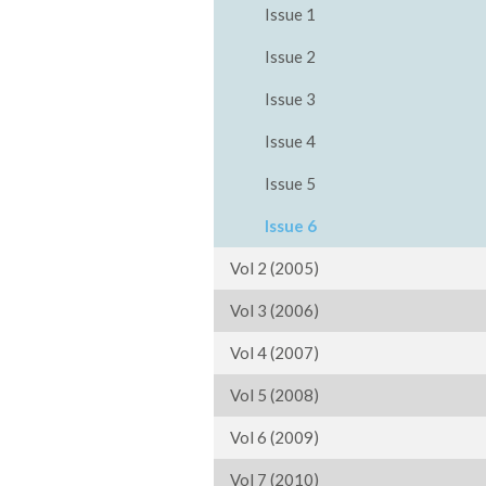
Issue 1
Issue 2
Issue 3
Issue 4
Issue 5
Issue 6
Vol 2 (2005)
Vol 3 (2006)
Vol 4 (2007)
Vol 5 (2008)
Vol 6 (2009)
Vol 7 (2010)