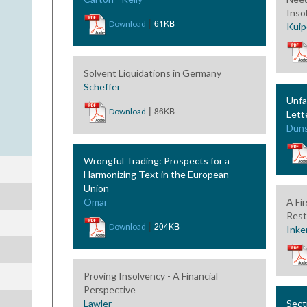
Inso
|
61KB
Download
Kuip
Solvent Liquidations in Germany
Scheffer
Unfa
|
86KB
Download
Lett
Dun
Wrongful Trading: Prospects for a
Harmonizing Text in the European
Union
Omar
A Fi
Rest
|
204KB
Download
Inke
Proving Insolvency - A Financial
Perspective
Lawler
Sect