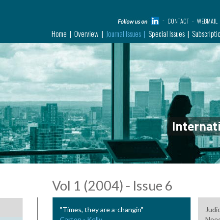
CONTACT
WEBMAIL
Home
Overview
Journal Issues
Special Issues
Subscripti
Internat
Vol 1 (2004) - Issue 6
"Times, they are a-changin"
Judi
Carton - Kelly
Need