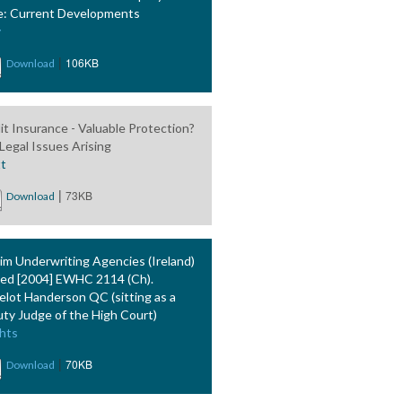
: Current Developments
y
|
106KB
Download
it Insurance - Valuable Protection?
Legal Issues Arising
tt
|
73KB
Download
im Underwriting Agencies (Ireland)
ted [2004] EWHC 2114 (Ch).
elot Handerson QC (sitting as a
ty Judge of the High Court)
hts
|
70KB
Download