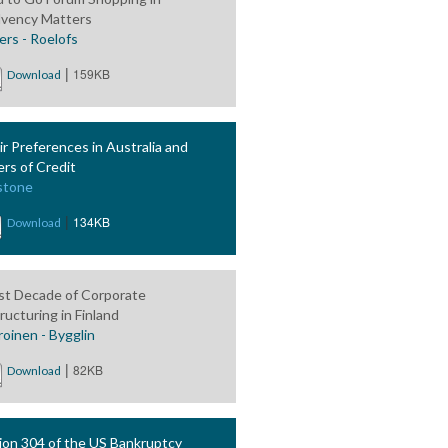
lvency Matters
ers - Roelofs
|
159KB
Download
ir Preferences in Australia and
ers of Credit
stone
|
134KB
Download
rst Decade of Corporate
ructuring in Finland
roinen - Bygglin
|
82KB
Download
ion 304 of the US Bankruptcy