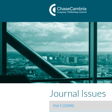
Journal Issues
Vol 1 (2004)