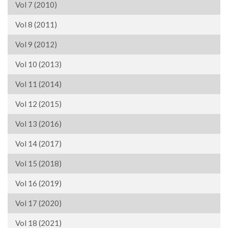
Vol 7 (2010)
Vol 8 (2011)
Vol 9 (2012)
Vol 10 (2013)
Vol 11 (2014)
Vol 12 (2015)
Vol 13 (2016)
Vol 14 (2017)
Vol 15 (2018)
Vol 16 (2019)
Vol 17 (2020)
Vol 18 (2021)