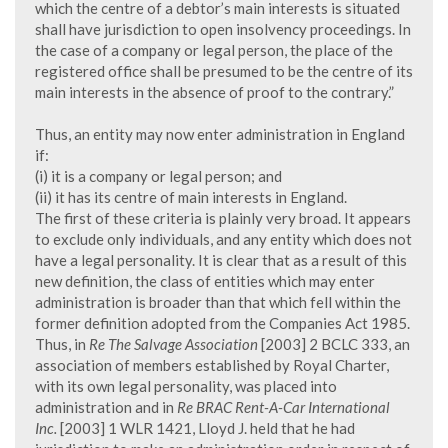
which the centre of a debtor’s main interests is situated
shall have jurisdiction to open insolvency proceedings. In
the case of a company or legal person, the place of the
registered office shall be presumed to be the centre of its
main interests in the absence of proof to the contrary.”
Thus, an entity may now enter administration in England
if:
(i) it is a company or legal person; and
(ii) it has its centre of main interests in England.
The first of these criteria is plainly very broad. It appears
to exclude only individuals, and any entity which does not
have a legal personality. It is clear that as a result of this
new definition, the class of entities which may enter
administration is broader than that which fell within the
former definition adopted from the Companies Act 1985.
Thus, in
Re The Salvage Association
[2003] 2 BCLC 333, an
association of members established by Royal Charter,
with its own legal personality, was placed into
administration and in
Re BRAC Rent-A-Car International
Inc.
[2003] 1 WLR 1421, Lloyd J. held that he had