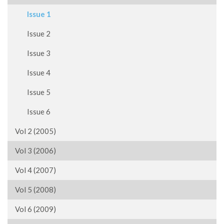
Issue 1
Issue 2
Issue 3
Issue 4
Issue 5
Issue 6
Vol 2 (2005)
Vol 3 (2006)
Vol 4 (2007)
Vol 5 (2008)
Vol 6 (2009)