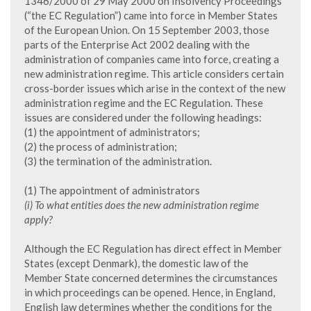
1346/2000 of 29 May 2000 on Insolvency Proceedings
(“the EC Regulation”) came into force in Member States
of the European Union. On 15 September 2003, those
parts of the Enterprise Act 2002 dealing with the
administration of companies came into force, creating a
new administration regime. This article considers certain
cross-border issues which arise in the context of the new
administration regime and the EC Regulation. These
issues are considered under the following headings:
(1) the appointment of administrators;
(2) the process of administration;
(3) the termination of the administration.
(1) The appointment of administrators
(i) To what entities does the new administration regime
apply?
Although the EC Regulation has direct effect in Member
States (except Denmark), the domestic law of the
Member State concerned determines the circumstances
in which proceedings can be opened. Hence, in England,
English law determines whether the conditions for the