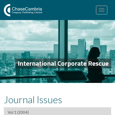
Toggle
navigation
International Corporate Rescue
Journal Issues
Vol 1 (2004)