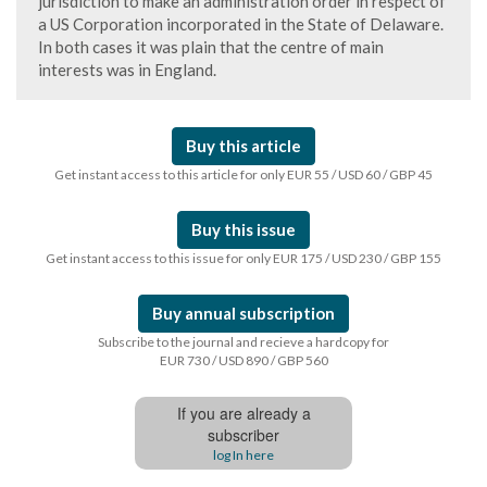
jurisdiction to make an administration order in respect of
a US Corporation incorporated in the State of Delaware.
In both cases it was plain that the centre of main
interests was in England.
Buy this article
Get instant access to this article for only EUR 55 / USD 60 / GBP 45
Buy this issue
Get instant access to this issue for only EUR 175 / USD 230 / GBP 155
Buy annual subscription
Subscribe to the journal and recieve a hardcopy for
EUR 730 / USD 890 / GBP 560
If you are already a
subscriber
log In here