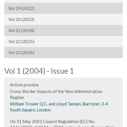
Vol 19 (2022)
Vol 20 (2023)
Vol 21 (2024)
Vol 22 (2025)
Vol 23 (2026)
Vol 1 (2004) - Issue 1
Article preview
Cross-Border Aspects of the New Administration
Regime
William Trower Q.C. and Lloyd Tamlyn, Barrister, 3-4
South Square, London
On 31 May 2002 Council Regulation (EC) No.