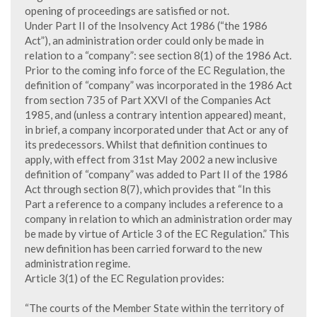
opening of proceedings are satisfied or not.
Under Part II of the Insolvency Act 1986 (“the 1986
Act”), an administration order could only be made in
relation to a “company”: see section 8(1) of the 1986 Act.
Prior to the coming info force of the EC Regulation, the
definition of “company” was incorporated in the 1986 Act
from section 735 of Part XXVI of the Companies Act
1985, and (unless a contrary intention appeared) meant,
in brief, a company incorporated under that Act or any of
its predecessors. Whilst that definition continues to
apply, with effect from 31st May 2002 a new inclusive
definition of “company” was added to Part II of the 1986
Act through section 8(7), which provides that “In this
Part a reference to a company includes a reference to a
company in relation to which an administration order may
be made by virtue of Article 3 of the EC Regulation.” This
new definition has been carried forward to the new
administration regime.
Article 3(1) of the EC Regulation provides:
“The courts of the Member State within the territory of