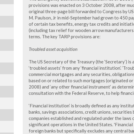
provisions was enacted on 3 October 2008, after muc
original three-page bill forwarded to Congress by US
M. Paulson, Jr in mid-September had grown to 450 pa
of certain tax benefits, energy tax credits and initiat
(including tax relief for wooden arrow manufacturers)
terms. The key TARP provisions are:
Troubled asset acquisition
The US Secretary of the Treasury (the ‘Secretary’) i
‘troubled assets’ from any ‘financial institution’. ‘Trou
commercial mortgages and any securities, obligations
based on or related to such mortgages (originated or
2008) and ‘any other financial instrument’ as determi
consultation with the Federal Reserve, to help financia
‘Financial institution’ is broadly defined as any institu
banks, savings associations, credit unions, securities
companies established and regulated under the laws o
significant operations in the United States. 'Financial
foreign banks but specifically excludes any central ban