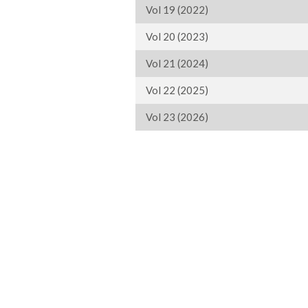
Vol 19 (2022)
Vol 20 (2023)
Vol 21 (2024)
Vol 22 (2025)
Vol 23 (2026)