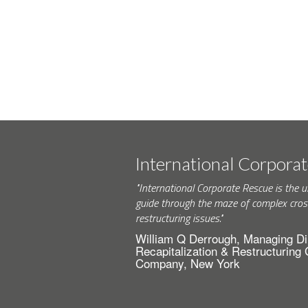
International Corpora
"International Corporate Rescue is the u
guide through the maze of complex cros
restructuring issues."
William Q Derrough, Managing Di
Recapitalization & Restructuring
Company, New York