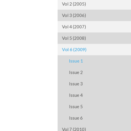
Vol 2 (2005)
Vol 3 (2006)
Vol 4 (2007)
Vol 5 (2008)
Vol 6 (2009)
Issue 1
Issue 2
Issue 3
Issue 4
Issue 5
Issue 6
Vol 7 (2010)