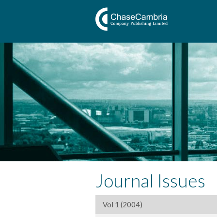
Journal Issues
Vol 1 (2004)