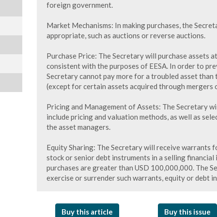
foreign government.
Market Mechanisms: In making purchases, the Secreta
appropriate, such as auctions or reverse auctions.
Purchase Price: The Secretary will purchase assets at
consistent with the purposes of EESA. In order to pre
Secretary cannot pay more for a troubled asset than t
(except for certain assets acquired through mergers o
Pricing and Management of Assets: The Secretary will
include pricing and valuation methods, as well as sel
the asset managers.
Equity Sharing: The Secretary will receive warrants
stock or senior debt instruments in a selling financial
purchases are greater than USD 100,000,000. The Secr
exercise or surrender such warrants, equity or debt in
Buy this article
Buy this issue