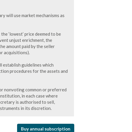
ry will use market mechanisms as
 the ‘lowest’ price deemed to be
vent unjust enrichment, the
he amount paid by the seller
r acquisitions).
 establish guidelines which
ection procedures for the assets and
 for nonvoting common or preferred
 institution, in each case where
etary is authorised to sell,
struments in its discretion.
Buy annual subscription