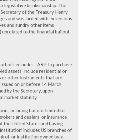
h legislative brinksmanship. The
 Secretary of the Treasury Henry
ges and was larded with extensions
ives and sundry other items
 unrelated to the financial bailout
s authorised under TARP to purchase
bled assets’ include residential or
 or other instruments that are
 issued on or before 14 March
ned by the Secretary, upon
l market stability.
tion, including but not limited to
 brokers and dealers, or insurance
f the United States and having
 institution' includes US branches of
k of, or institution owned by, a