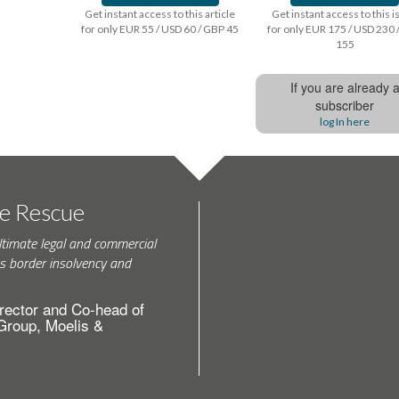
Get instant access to this article
Get instant access to this 
for only EUR 55 / USD 60 / GBP 45
for only EUR 175 / USD 230 
155
If you are already 
subscriber
log In here
te Rescue
ltimate legal and commercial
s border insolvency and
rector and Co-head of
 Group, Moelis &