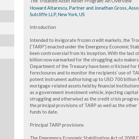
The Troubled Asset Relief Program: An Overview
Howard Altarescu, Partner and Jonathan Gross, Assoc
Sutcliffe LLP, New York, US
Introduction
Intended to invigorate frozen credit markets, the Tr
(‘TARP’) enacted under the Emergency Economic Stabi
been controversial from its inception. With the last o
billion now earmarked for the struggling auto makers
Department of the Treasury have been criticised for 
foreclosures and to monitor the recipients’ use of TAR
potent instrument authorising up to USD 700 billion 
mortgage-related assets held by financial institutio
as a government investment vehicle, injecting capital 
struggling and otherwise) as the credit crisis progr
the principal provisions of TARP as well as the othe
funds to date.
Principal TARP provisions
The Emergency Economic Stabilization Act of 2008 (