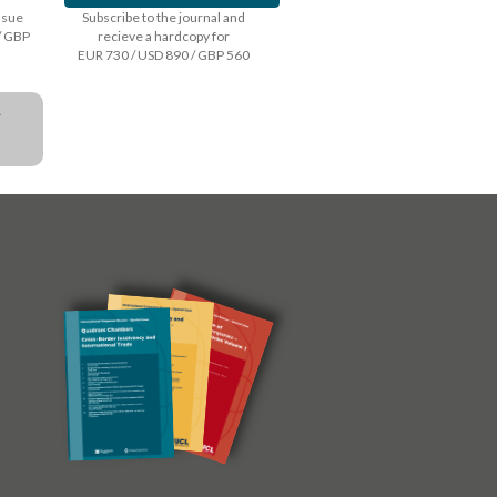
issue
Subscribe to the journal and
/ GBP
recieve a hardcopy for
EUR 730 / USD 890 / GBP 560
a