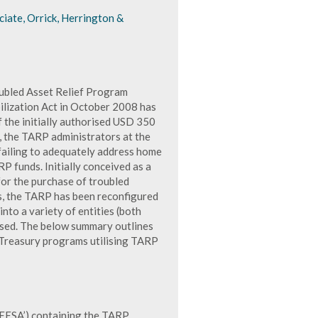
iate, Orrick, Herrington &
oubled Asset Relief Program
lization Act in October 2008 has
f the initially authorised USD 350
, the TARP administrators at the
failing to adequately address home
P funds. Initially conceived as a
for the purchase of troubled
ns, the TARP has been reconfigured
into a variety of entities (both
essed. The below summary outlines
r Treasury programs utilising TARP
‘EESA’) containing the TARP