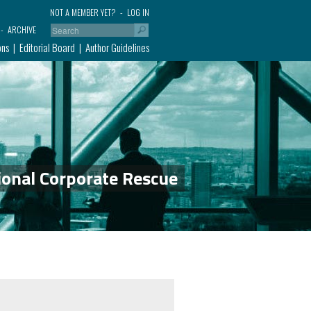
NOT A MEMBER YET?
LOG IN
ARCHIVE
ons
Editorial Board
Author Guidelines
ional Corporate Rescue