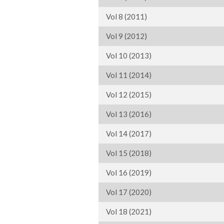
Vol 8 (2011)
Vol 9 (2012)
Vol 10 (2013)
Vol 11 (2014)
Vol 12 (2015)
Vol 13 (2016)
Vol 14 (2017)
Vol 15 (2018)
Vol 16 (2019)
Vol 17 (2020)
Vol 18 (2021)