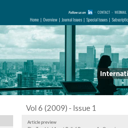
CONTACT
WEBMAIL
Home
Overview
Journal Issues
Special Issues
Subscripti
Internat
Vol 6 (2009) - Issue 1
Article preview