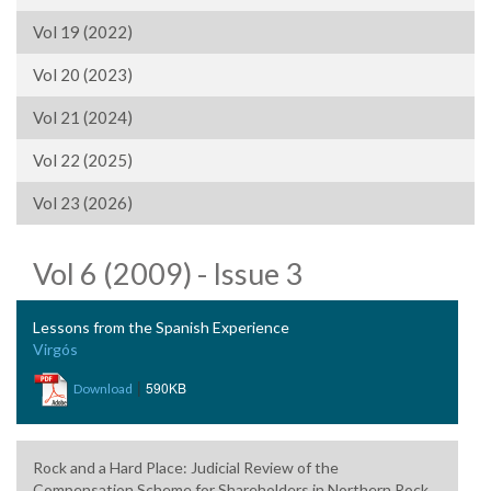
Vol 19 (2022)
Vol 20 (2023)
Vol 21 (2024)
Vol 22 (2025)
Vol 23 (2026)
Vol 6 (2009) - Issue 3
Lessons from the Spanish Experience
Virgós
|
590KB
Download
Rock and a Hard Place: Judicial Review of the
Compensation Scheme for Shareholders in Northern Rock