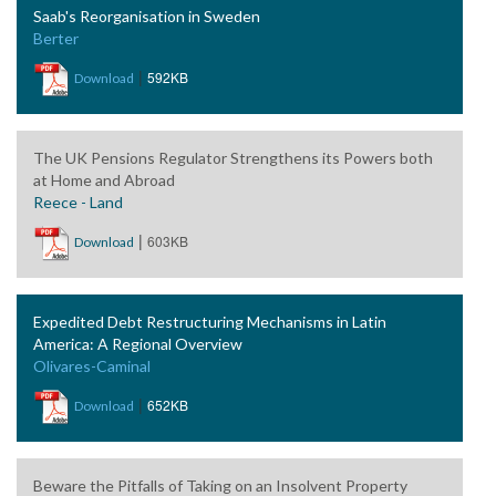
Saab's Reorganisation in Sweden
Berter
|
592KB
Download
The UK Pensions Regulator Strengthens its Powers both
at Home and Abroad
Reece - Land
|
603KB
Download
Expedited Debt Restructuring Mechanisms in Latin
America: A Regional Overview
Olivares-Caminal
|
652KB
Download
Beware the Pitfalls of Taking on an Insolvent Property