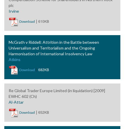
plc
Irvine
|
610KB
Download
McGrath v Riddell: Attrition in the Battle between
Universalism and Territorialism and the Ongoing
Harmonisation of International Insolvency Law
Atkins
|
682KB
Download
Re Global Trader Europe Limited (in liquidation) [2009]
EWHC 602 (Ch)
Al-Attar
|
652KB
Download