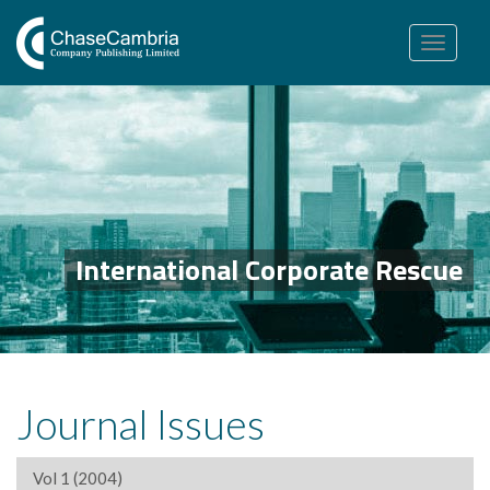
Toggle
navigation
International Corporate Rescue
Journal Issues
Vol 1 (2004)