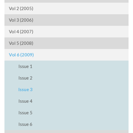
Vol 2 (2005)
Vol 3 (2006)
Vol 4 (2007)
Vol 5 (2008)
Vol 6 (2009)
Issue 1
Issue 2
Issue 3
Issue 4
Issue 5
Issue 6