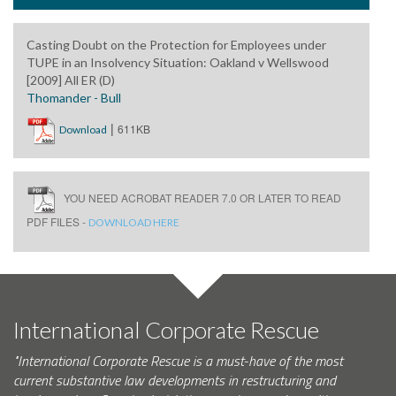
Casting Doubt on the Protection for Employees under
TUPE in an Insolvency Situation: Oakland v Wellswood
[2009] All ER (D)
Thomander - Bull
|
611KB
Download
YOU NEED ACROBAT READER 7.0 OR LATER TO READ
PDF FILES -
DOWNLOAD HERE
International Corporate Rescue
"International Corporate Rescue is a must-have of the most
current substantive law developments in restructuring and