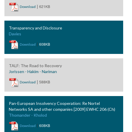
|
621KB
Download
Transparency and Disclosure
Davies
|
608KB
Download
TALF: The Road to Recovery
Jorissen - Hakim - Nariman
|
588KB
Download
Pan-European Insolvency Cooperation: Re Nortel
Networks SA and other companies [2009] EWHC 206 (Ch)
Thomander - Kholod
|
608KB
Download