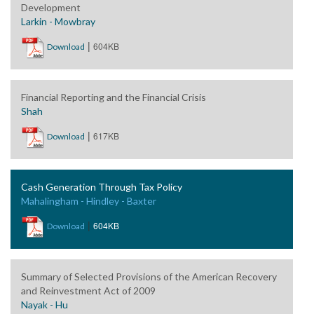
Development
Larkin - Mowbray
|
604KB
Download
Financial Reporting and the Financial Crisis
Shah
|
617KB
Download
Cash Generation Through Tax Policy
Mahalingham - Hindley - Baxter
|
604KB
Download
Summary of Selected Provisions of the American Recovery
and Reinvestment Act of 2009
Nayak - Hu