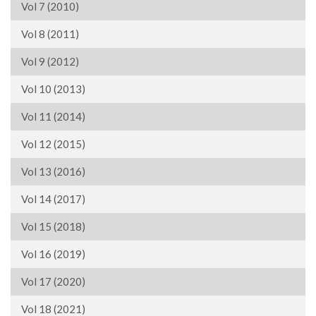
Vol 7 (2010)
Vol 8 (2011)
Vol 9 (2012)
Vol 10 (2013)
Vol 11 (2014)
Vol 12 (2015)
Vol 13 (2016)
Vol 14 (2017)
Vol 15 (2018)
Vol 16 (2019)
Vol 17 (2020)
Vol 18 (2021)