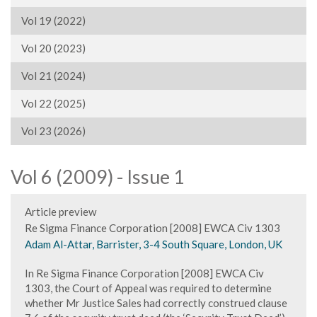
Vol 19 (2022)
Vol 20 (2023)
Vol 21 (2024)
Vol 22 (2025)
Vol 23 (2026)
Vol 6 (2009) - Issue 1
Article preview
Re Sigma Finance Corporation [2008] EWCA Civ 1303
Adam Al-Attar, Barrister, 3-4 South Square, London, UK
In Re Sigma Finance Corporation [2008] EWCA Civ
1303, the Court of Appeal was required to determine
whether Mr Justice Sales had correctly construed clause