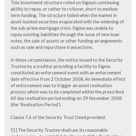
This investment structure relied on Sigma’s continuing
ability to repay, or rather to rollover, short to medium
term funding. The structure failed when the market in
asset-backed securities evaporated with the widening of
the sub-prime mortgage crisis. Sigma was unable to
repay existing liabilities through the issue of new loan
notes, the sale of assets or other funding arrangements
such as sale and repurchase transactions.
In these circumstances, the notice issued to the Security
Trustee by a creditor providing a facility to Sigma
constituted an enforcement event with an enforcement
date effective from 2 October 2008. An immediate effect
of enforcement was to trigger an asset realisation
process which was to be completed within the prescribed
60 day realisation period ending on 29 November 2008
(the ‘Realisation Period’).
Clause 7.6 of the Security Trust Deed provided:
'[1] The Security Trustee shall use its reasonable