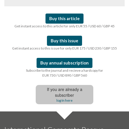
Buy this article
Get instant access to this article for only EUR 55 / USD 60 / GBP 45
Buy this issue
Get instant access to this issue for only EUR 175 / USD 230 / GBP 155
Buy annual subscription
Subscribe to the journal and recieve a hardcopy for
EUR 730 / USD 890 / GBP 560
If you are already a
subscriber
log In here