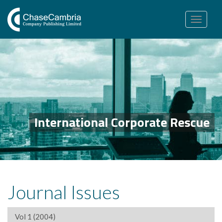
Toggle
navigation
International Corporate Rescue
Journal Issues
Vol 1 (2004)