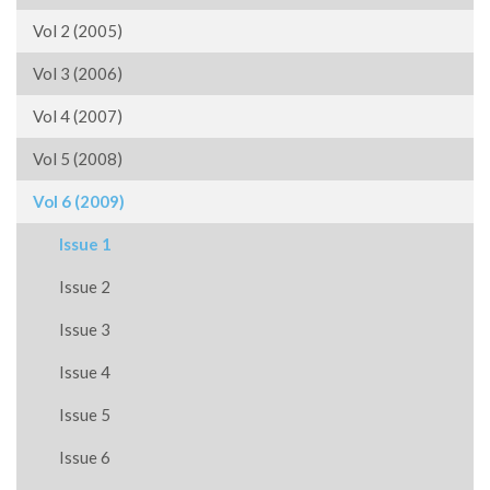
Vol 2 (2005)
Vol 3 (2006)
Vol 4 (2007)
Vol 5 (2008)
Vol 6 (2009)
Issue 1
Issue 2
Issue 3
Issue 4
Issue 5
Issue 6