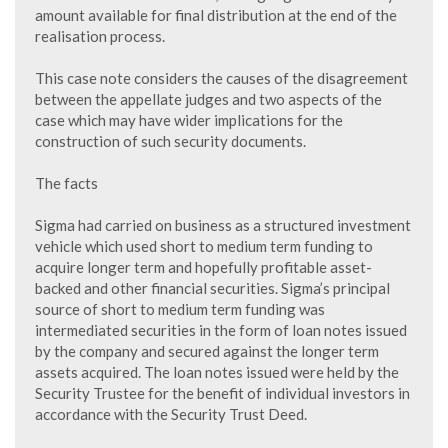
amount available for final distribution at the end of the
realisation process.
This case note considers the causes of the disagreement
between the appellate judges and two aspects of the
case which may have wider implications for the
construction of such security documents.
The facts
Sigma had carried on business as a structured investment
vehicle which used short to medium term funding to
acquire longer term and hopefully profitable asset-
backed and other financial securities. Sigma’s principal
source of short to medium term funding was
intermediated securities in the form of loan notes issued
by the company and secured against the longer term
assets acquired. The loan notes issued were held by the
Security Trustee for the benefit of individual investors in
accordance with the Security Trust Deed.