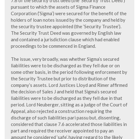
7.6 of the security trust deed (the ‘Security Trust Deed’)
pursuant to which the assets of Sigma Finance
Corporation (‘Sigma’) were secured for the benefit of the
holders of loan notes issued by the company and held by
the security trustee appointed (the ‘Security Trustee’).
The Security Trust Deed was governed by English law
and contained a jurisdiction clause which had enabled
proceedings to be commenced in England.
The issue, very broadly, was whether Sigma’s secured
liabilities were to be discharged as they fell due or on
some other basis, in the period following enforcement by
the Security Trustee but prior to distribution of the
company’s assets. Lord Justices Lloyd and Rimer affirmed
the decision of Sales J and held that Sigma’s secured
liabilities were to be discharged as they fell due in that
period. Lord Neuberger, sitting as a judge of the Court of
Appeal, also rejected a construction requiring the
discharge of such liabilities pari passu but, dissenting,
considered that clause 7.6 accelerated those liabilities in
part and required the receiver appointed to pay an
amount he considered ‘safe’, having regard to the likely