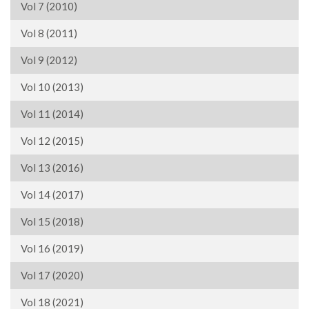
Vol 7 (2010)
Vol 8 (2011)
Vol 9 (2012)
Vol 10 (2013)
Vol 11 (2014)
Vol 12 (2015)
Vol 13 (2016)
Vol 14 (2017)
Vol 15 (2018)
Vol 16 (2019)
Vol 17 (2020)
Vol 18 (2021)