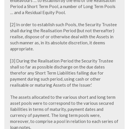
endeavours … to establish by the end of the Realisation
Period a Short Term Pool, a number of Long Term Pools
… and a Residual Equity Pool.
[2] In order to establish such Pools, the Security Trustee
shall during the Realisation Period (but not thereafter)
realise, dispose of or otherwise deal with the Assets in
such manner as, in its absolute discretion, it deems
appropriate.
[3] During the Realisation Period the Security Trustee
shall so far as possible discharge on the due dates
therefor any Short Term Liabilities falling due for
payment during such period, using cash or other
realisable or maturing Assets of the Issuer.'
The assets allocated to the various short and long term
asset pools were to correspond to the various secured
liabilities in terms of maturity, payment dates and
currency of payment. The long term pools were,
moreover, to comprise a pool in relation to each series of
loan notes.