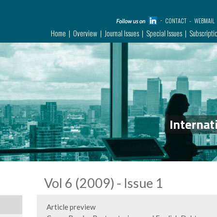
CONTACT
WEBMAIL
Home
Overview
Journal Issues
Special Issues
Subscripti
Internat
Vol 6 (2009) - Issue 1
Article preview