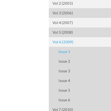
Vol 2 (2005)
Vol 3 (2006)
Vol 4 (2007)
Vol 5 (2008)
Vol 6 (2009)
Issue 1
Issue 2
Issue 3
Issue 4
Issue 5
Issue 6
Vol 7 (2010)