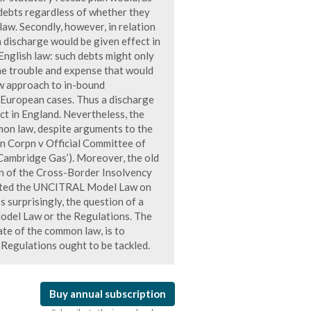
 debts regardless of whether they
aw. Secondly, however, in relation
 discharge would be given effect in
English law: such debts might only
he trouble and expense that would
law approach to in-bound
 European cases. Thus a discharge
ct in England. Nevertheless, the
mmon law, despite arguments to the
n Corpn v Official Committee of
Cambridge Gas’). Moreover, the old
on of the Cross-Border Insolvency
ented the UNCITRAL Model Law on
 surprisingly, the question of a
Model Law or the Regulations. The
tate of the common law, is to
Regulations ought to be tackled.
Buy annual subscription