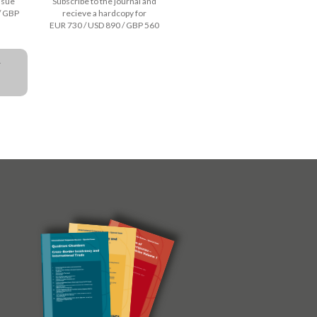
issue
Subscribe to the journal and
/ GBP
recieve a hardcopy for
EUR 730 / USD 890 / GBP 560
a