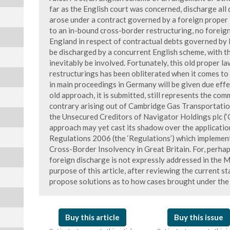
far as the English court was concerned, discharge all
arose under a contract governed by a foreign proper l
to an in-bound cross-border restructuring, no foreign
England in respect of contractual debts governed by 
be discharged by a concurrent English scheme, with t
inevitably be involved. Fortunately, this old proper 
restructurings has been obliterated when it comes to
in main proceedings in Germany will be given due effe
old approach, it is submitted, still represents the co
contrary arising out of Cambridge Gas Transportatio
the Unsecured Creditors of Navigator Holdings plc (‘
approach may yet cast its shadow over the applicati
Regulations 2006 (the ‘Regulations’) which implem
Cross-Border Insolvency in Great Britain. For, perhaps
foreign discharge is not expressly addressed in the 
purpose of this article, after reviewing the current s
propose solutions as to how cases brought under the 
Buy this article
Buy this issue