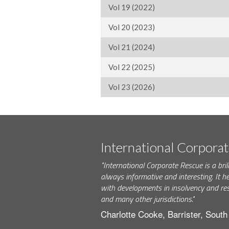
Vol 19 (2022)
Vol 20 (2023)
Vol 21 (2024)
Vol 22 (2025)
Vol 23 (2026)
International Corpora
"International Corporate Rescue is a brill
always informative and interesting. It h
with developments in insolvency and res
and many other jurisdictions."
Charlotte Cooke, Barrister, Sout