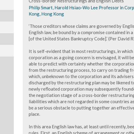
Cross-Border Restructurings and English Debts
Philip Smart, Harold Hsiao-Wo Lee Professor in Cor
Kong, Hong Kong
‘Those creditors whose claims are governed by English
English law, be bound by a compromise contained in 
[of the United States Bankruptcy Code].’ (Per David Ri
It is self-evident that in most restructurings, in whic
corporation as a going concern is envisaged, it will be
able to predict with certainty whether the corporation
from the restructuring process, to carry on trading fr
which, unbeknown to the corporation and its adviser
discharged by the restructuring plan may be likened 
newly refloated corporation may subsequently founde
the negotiation stage of a cross-border restructuring
liabilities which are not regarded in some countries
be a serious obstacle to putting together an effective
place.
In this area English law has, at least until recently,
rules. First, an English scheme of arrangement or oth