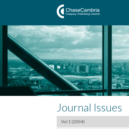
Journal Issues
Vol 1 (2004)