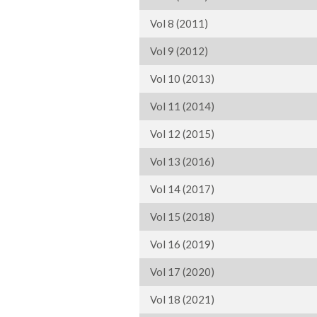
Vol 8 (2011)
Vol 9 (2012)
Vol 10 (2013)
Vol 11 (2014)
Vol 12 (2015)
Vol 13 (2016)
Vol 14 (2017)
Vol 15 (2018)
Vol 16 (2019)
Vol 17 (2020)
Vol 18 (2021)