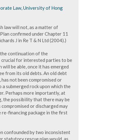
porate Law, University of Hong
 law will not, as a matter of
a Plan confirmed under Chapter 11
chards J in Re T & N Ltd (2004).)
h the continuation of the
 crucial for interested parties to be
 will be able, once it has emerged
ee from its old debts. An old debt
s, has not been compromised or
to a submerged rock upon which the
r. Perhaps more importantly, at
, the possibility that there may be
 as compromised or discharged may
 re-financing package in the first
 been confounded by two inconsistent
er statutory rescue plan would, as