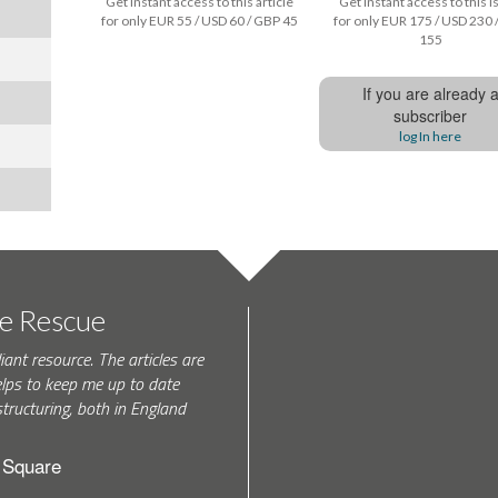
Get instant access to this article
Get instant access to this 
for only EUR 55 / USD 60 / GBP 45
for only EUR 175 / USD 230 
155
If you are already 
subscriber
log In here
te Rescue
iant resource. The articles are
elps to keep me up to date
tructuring, both in England
h Square