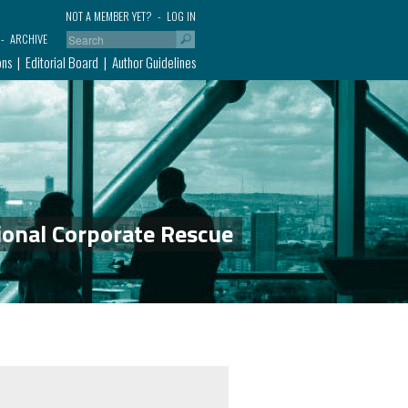
NOT A MEMBER YET?
LOG IN
ARCHIVE
ons
Editorial Board
Author Guidelines
ional Corporate Rescue