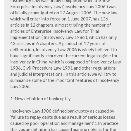
Insolvency Law was finally completed when the new
Enterprise Insolvency Law (‘Insolvency Law 2006’) was
officially promulgated on 27 August 2006. The new law,
which will enter into force on 1 June 2007, has 136
articles in 12 chapters, almost tripling the number of
articles of Enterprise Insolvency Law for Trial
Implementation (‘Insolvency Law 1986’), which has only
43 articles in 6 chapters. A product of 12 years of
deliberation, Insolvency Law 2006 is widely believed to
have significantly improved the current legal regime for
insolvency in China, which is composed of Insolvency Law
1986, Civil Procedure Law 1991 and other regulations
and judicial interpretations. In this article, we will try to
summarise some of the important features of Insolvency
Law 2006.
1. New definition of bankruptcy
Insolvency Law 1986 defined bankruptcy as caused by
‘failure to repay debts due as a result of serious losses
caused by poor operation and management’.1 In practice,
this vague definition has caused many problems for the