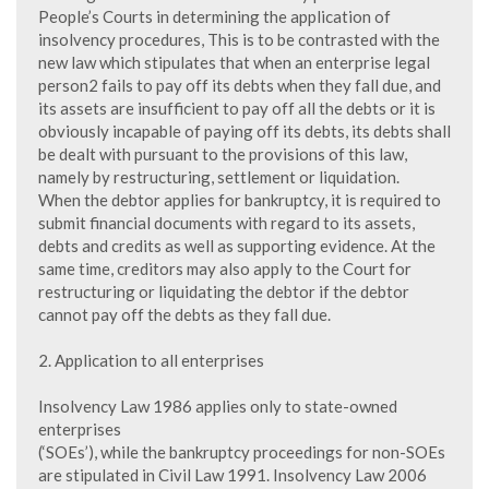
People’s Courts in determining the application of
insolvency procedures, This is to be contrasted with the
new law which stipulates that when an enterprise legal
person2 fails to pay off its debts when they fall due, and
its assets are insufficient to pay off all the debts or it is
obviously incapable of paying off its debts, its debts shall
be dealt with pursuant to the provisions of this law,
namely by restructuring, settlement or liquidation.
When the debtor applies for bankruptcy, it is required to
submit financial documents with regard to its assets,
debts and credits as well as supporting evidence. At the
same time, creditors may also apply to the Court for
restructuring or liquidating the debtor if the debtor
cannot pay off the debts as they fall due.
2. Application to all enterprises
Insolvency Law 1986 applies only to state-owned
enterprises
(‘SOEs’), while the bankruptcy proceedings for non-SOEs
are stipulated in Civil Law 1991. Insolvency Law 2006