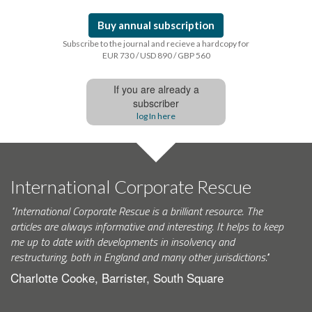
Buy annual subscription
Subscribe to the journal and recieve a hardcopy for
EUR 730 / USD 890 / GBP 560
If you are already a
subscriber
log In here
International Corporate Rescue
"International Corporate Rescue is a brilliant resource. The
articles are always informative and interesting. It helps to keep
me up to date with developments in insolvency and
restructuring, both in England and many other jurisdictions."
Charlotte Cooke, Barrister, South Square