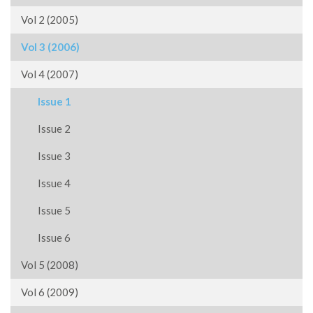
Vol 2 (2005)
Vol 3 (2006)
Vol 4 (2007)
Issue 1
Issue 2
Issue 3
Issue 4
Issue 5
Issue 6
Vol 5 (2008)
Vol 6 (2009)