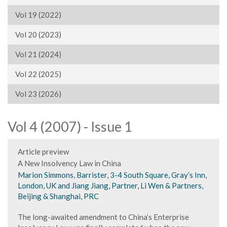
Vol 19 (2022)
Vol 20 (2023)
Vol 21 (2024)
Vol 22 (2025)
Vol 23 (2026)
Vol 4 (2007) - Issue 1
Article preview
A New Insolvency Law in China
Marion Simmons, Barrister, 3-4 South Square, Gray’s Inn,
London, UK and Jiang Jiang, Partner, Li Wen & Partners,
Beijing & Shanghai, PRC
The long-awaited amendment to China’s Enterprise