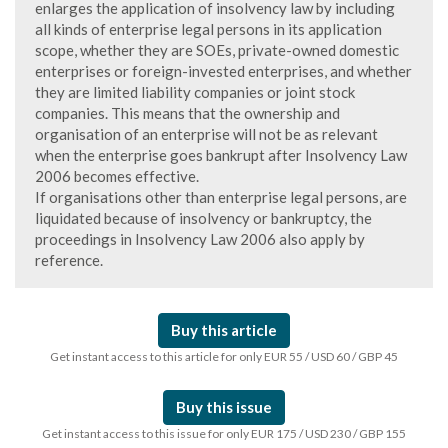
enlarges the application of insolvency law by including
all kinds of enterprise legal persons in its application
scope, whether they are SOEs, private-owned domestic
enterprises or foreign-invested enterprises, and whether
they are limited liability companies or joint stock
companies. This means that the ownership and
organisation of an enterprise will not be as relevant
when the enterprise goes bankrupt after Insolvency Law
2006 becomes effective.
If organisations other than enterprise legal persons, are
liquidated because of insolvency or bankruptcy, the
proceedings in Insolvency Law 2006 also apply by
reference.
Buy this article
Get instant access to this article for only EUR 55 / USD 60 / GBP 45
Buy this issue
Get instant access to this issue for only EUR 175 / USD 230 / GBP 155