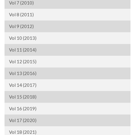
Vol 7 (2010)
Vol 8 (2011)
Vol 9 (2012)
Vol 10 (2013)
Vol 11 (2014)
Vol 12 (2015)
Vol 13 (2016)
Vol 14 (2017)
Vol 15 (2018)
Vol 16 (2019)
Vol 17 (2020)
Vol 18 (2021)