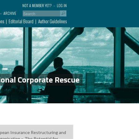
NOT A MEMBER YET?
LOG IN
ARCHIVE
ons
Editorial Board
Author Guidelines
ional Corporate Rescue
pean Insurance Restructuring and
ganisation – The Potential for