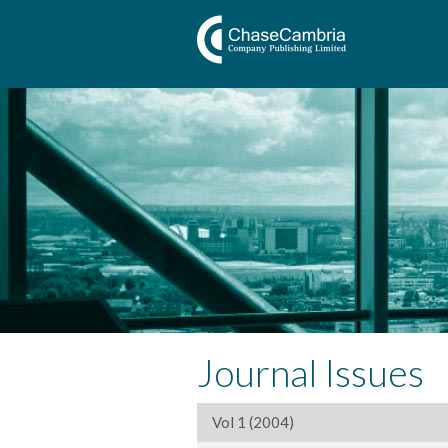
Journal Issues
Vol 1 (2004)