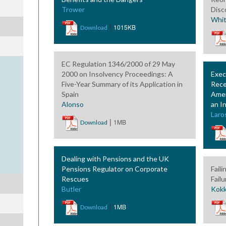
Trower
Disc
Whi
|
1015KB
Download
EC Regulation 1346/2000 of 29 May
2000 on Insolvency Proceedings: A
Exec
Five-Year Summary of its Application in
Rece
Spain
Amen
Alonso
an I
Laro
|
1MB
Download
Dealing with Pensions and the UK
Pensions Regulator on Corporate
Fail
Rescues
Fail
Butler
Kokk
|
1MB
Download