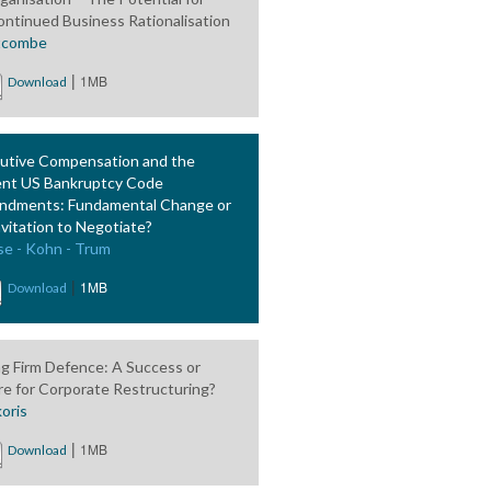
ontinued Business Rationalisation
tcombe
|
1MB
Download
utive Compensation and the
nt US Bankruptcy Code
dments: Fundamental Change or
nvitation to Negotiate?
se - Kohn - Trum
|
1MB
Download
ing Firm Defence: A Success or
ure for Corporate Restructuring?
oris
|
1MB
Download