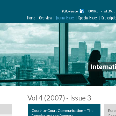
CONTACT
WEBMAIL
Home
Overview
Journal Issues
Special Issues
Subscripti
Internat
Vol 4 (2007) - Issue 3
Court-to-Court Communication – The
Euro
Benefits and the Dangers
Reor