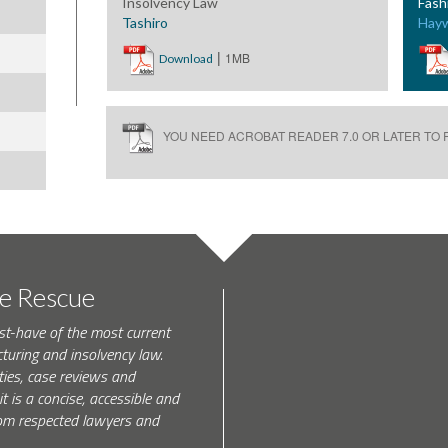
Insolvency Law
Fash
Tashiro
Hay
|
1MB
Download
YOU NEED ACROBAT READER 7.0 OR LATER TO R
te Rescue
st-have of the most current
turing and insolvency law.
ties, case reviews and
t is a concise, accessible and
 from respected lawyers and