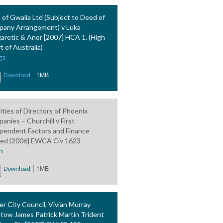
 of Gwalia Ltd (Subject to Deed of
any Arrangement) v Luka
aretic & Anor [2007] HCA 1. (High
t of Australia)
gs
|
1MB
Download
lities of Directors of Phoenix
anies – Churchill v First
pendent Factors and Finance
ted [2006] EWCA Civ 1623
h
|
1MB
Download
er City Council, Vivian Murray
stow James Patrick Martin Trident