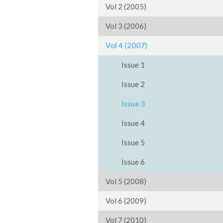
Vol 2 (2005)
Vol 3 (2006)
Vol 4 (2007)
Issue 1
Issue 2
Issue 3
Issue 4
Issue 5
Issue 6
Vol 5 (2008)
Vol 6 (2009)
Vol 7 (2010)