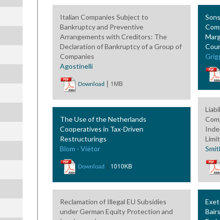
Italian Companies Subject to
Sons
Bankruptcy and Preventive
Comp
Arrangements with Creditors: The
Marg
Declaration of Bankruptcy of a Group of
Cour
Companies
Grig
Agostinelli
|
1MB
Download
Liabi
The Use of the Netherlands
Comp
Cooperatives in Tax-Driven
Inde
Restructurings
Limi
Blom - Viëtor
Smit
|
1010KB
Download
Reclamation of Illegal EU Subsidies
Exet
under German Equity Protection and
Bair