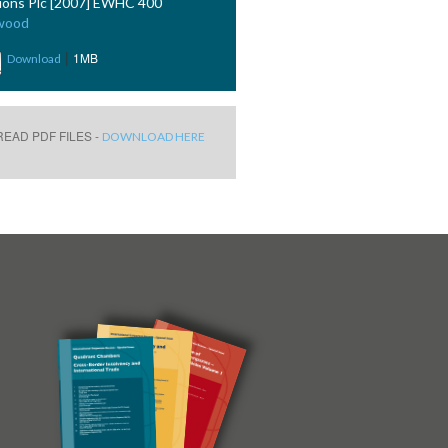
ions Plc [2007] EWHC 400
wood
|
1MB
Download
EAD PDF FILES -
DOWNLOAD HERE