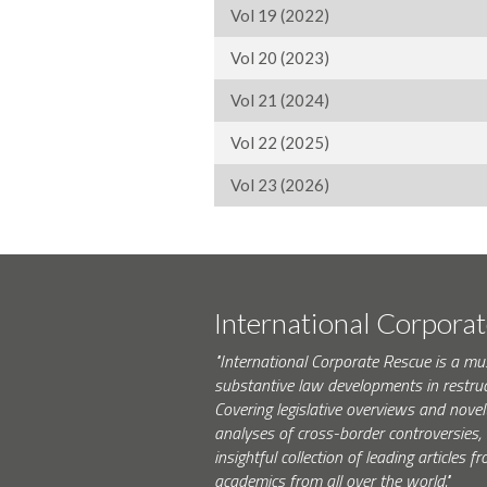
Vol 19 (2022)
Vol 20 (2023)
Vol 21 (2024)
Vol 22 (2025)
Vol 23 (2026)
International Corpora
"International Corporate Rescue is a mu
substantive law developments in restruc
Covering legislative overviews and novel
analyses of cross-border controversies, i
insightful collection of leading articles
academics from all over the world."