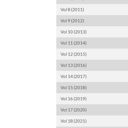
Vol 8 (2011)
Vol 9 (2012)
Vol 10 (2013)
Vol 11 (2014)
Vol 12 (2015)
Vol 13 (2016)
Vol 14 (2017)
Vol 15 (2018)
Vol 16 (2019)
Vol 17 (2020)
Vol 18 (2021)