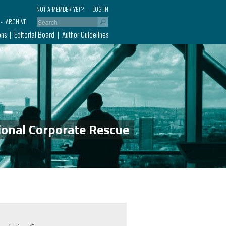
NOT A MEMBER YET?
LOG IN
ARCHIVE
ons
Editorial Board
Author Guidelines
ional Corporate Rescue