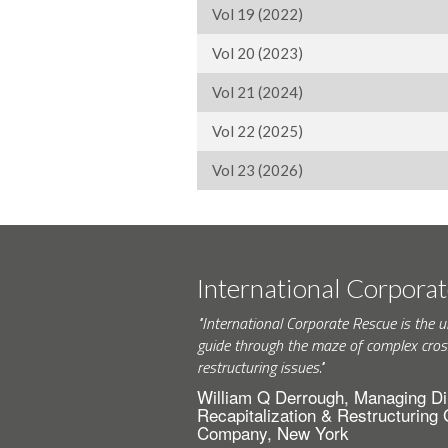
Vol 19 (2022)
Vol 20 (2023)
Vol 21 (2024)
Vol 22 (2025)
Vol 23 (2026)
International Corpora
"International Corporate Rescue is the u
guide through the maze of complex cros
restructuring issues."
William Q Derrough, Managing Di
Recapitalization & Restructuring
Company, New York