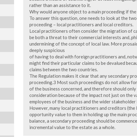
rather than an assistance to it.
Why would anyone object to a main proceeding if the r
To answer this question, one needs to look at the two
proceeding – local practitioners and local creditors.
Local practitioners often consider the migration of 
be both a threat to their commercial interests and, p
undermining of the concept of local law. More prosaica
deeply suspicious
of having to deal with foreign practitioners and, notw
might find their particular claims to be devalued beca
claims between the two countries.
The Regulation makes it clear that any secondary pr
proceeding.3 Most such proceedings do not allow for
of the business concerned, and therefore should only 
consideration because of the impact not just on the v
employees of the business and the wider stakeholder 
However, many local practitioners and creditors (the 
opportunity value to them in holding up the main proc
balance, a secondary proceeding should be commenced
incremental value to the estate as a whole.