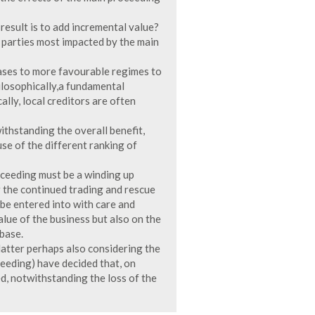
esult is to add incremental value?
 parties most impacted by the main
cases to more favourable regimes to
hilosophically,a fundamental
lly, local creditors are often
ithstanding the overall benefit,
use of the different ranking of
oceeding must be a winding up
 the continued trading and rescue
be entered into with care and
alue of the business but also on the
base.
latter perhaps also considering the
eeding) have decided that, on
, notwithstanding the loss of the