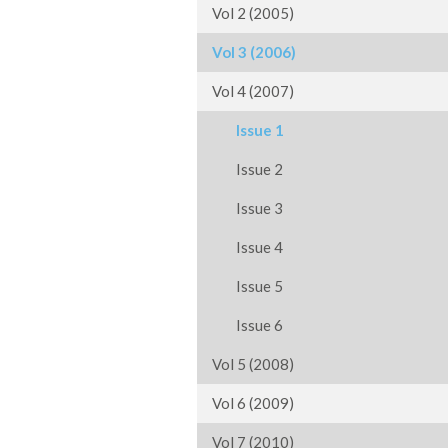
Vol 2 (2005)
Vol 3 (2006)
Vol 4 (2007)
Issue 1
Issue 2
Issue 3
Issue 4
Issue 5
Issue 6
Vol 5 (2008)
Vol 6 (2009)
Vol 7 (2010)