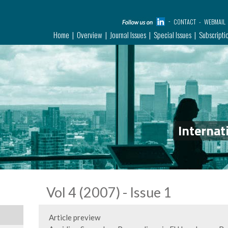
CONTACT
WEBMAIL
Home
Overview
Journal Issues
Special Issues
Subscripti
Internat
Vol 4 (2007) - Issue 1
Article preview