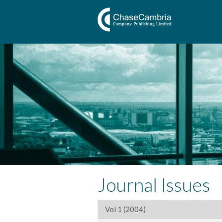
Journal Issues
Vol 1 (2004)