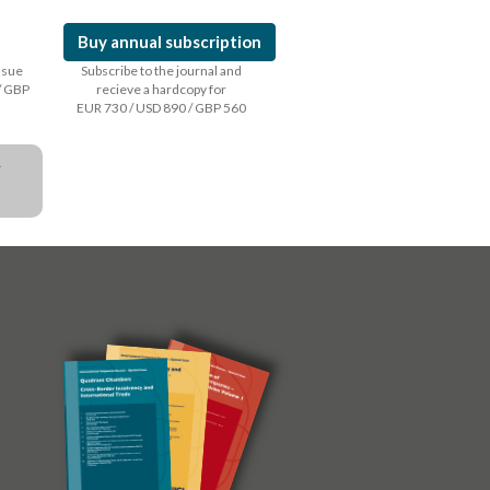
Buy annual subscription
issue
Subscribe to the journal and
/ GBP
recieve a hardcopy for
EUR 730 / USD 890 / GBP 560
a