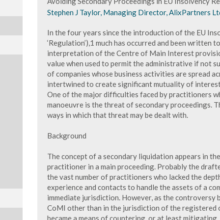
Avoiding Secondary Proceedings in EU Insolvency Re
Stephen J Taylor, Managing Director, AlixPartners Lt
In the four years since the introduction of the EU In
‘Regulation’),1 much has occurred and been written to
interpretation of the Centre of Main Interest provisi
value when used to permit the administrative if not s
of companies whose business activities are spread a
intertwined to create significant mutuality of interest
One of the major difficulties faced by practitioners 
manoeuvre is the threat of secondary proceedings. Thi
ways in which that threat may be dealt with.
Background
The concept of a secondary liquidation appears in the
practitioner in a main proceeding. Probably the drafte
the vast number of practitioners who lacked the dept
experience and contacts to handle the assets of a com
immediate jurisdiction. However, as the controversy 
CoMI other than in the jurisdiction of the registered
became a means of countering, or at least mitigating,