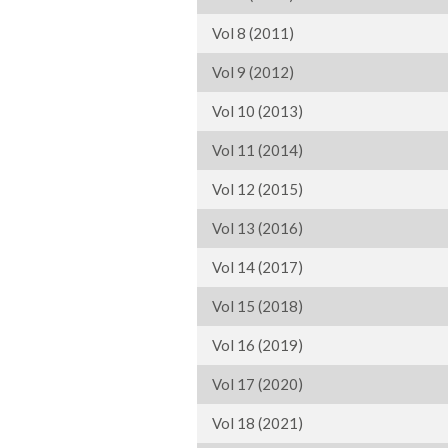
Vol 8 (2011)
Vol 9 (2012)
Vol 10 (2013)
Vol 11 (2014)
Vol 12 (2015)
Vol 13 (2016)
Vol 14 (2017)
Vol 15 (2018)
Vol 16 (2019)
Vol 17 (2020)
Vol 18 (2021)