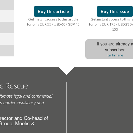
Buy this article
Buy this issue
Get instant access to this article
Get instant access to this 
for only EUR 55 / USD 60 / GBP 45
for only EUR 175 / USD 230 
155
If you are already 
subscriber
log In here
te Rescue
ltimate legal and commercial
s border insolvency and
rector and Co-head of
 Group, Moelis &