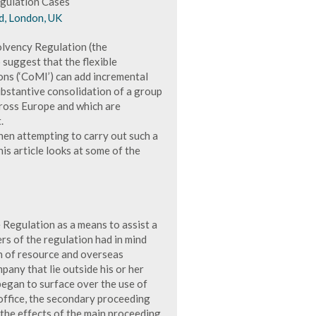
gulation Cases
d, London, UK
solvency Regulation (the
 suggest that the flexible
ons (‘CoMI’) can add incremental
ubstantive consolidation of a group
cross Europe and which are
.
when attempting to carry out such a
s article looks at some of the
 Regulation as a means to assist a
rs of the regulation had in mind
h of resource and overseas
pany that lie outside his or her
began to surface over the use of
 office, the secondary proceeding
 the effects of the main proceeding