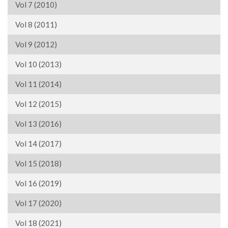
Vol 7 (2010)
Vol 8 (2011)
Vol 9 (2012)
Vol 10 (2013)
Vol 11 (2014)
Vol 12 (2015)
Vol 13 (2016)
Vol 14 (2017)
Vol 15 (2018)
Vol 16 (2019)
Vol 17 (2020)
Vol 18 (2021)