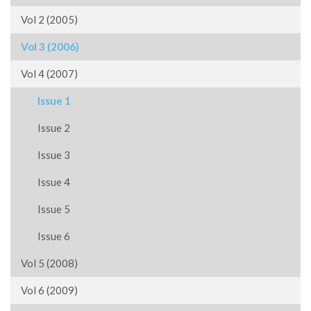
Vol 2 (2005)
Vol 3 (2006)
Vol 4 (2007)
Issue 1
Issue 2
Issue 3
Issue 4
Issue 5
Issue 6
Vol 5 (2008)
Vol 6 (2009)