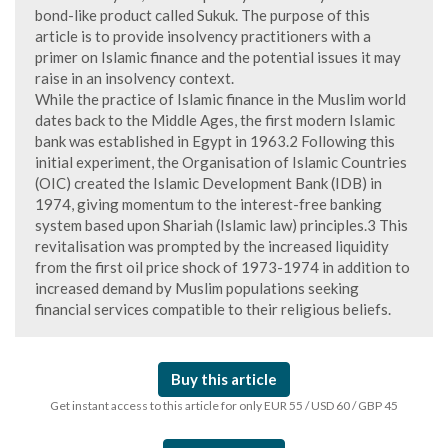
bond-like product called Sukuk. The purpose of this
article is to provide insolvency practitioners with a
primer on Islamic finance and the potential issues it may
raise in an insolvency context.
While the practice of Islamic finance in the Muslim world
dates back to the Middle Ages, the first modern Islamic
bank was established in Egypt in 1963.2 Following this
initial experiment, the Organisation of Islamic Countries
(OIC) created the Islamic Development Bank (IDB) in
1974, giving momentum to the interest-free banking
system based upon Shariah (Islamic law) principles.3 This
revitalisation was prompted by the increased liquidity
from the first oil price shock of 1973-1974 in addition to
increased demand by Muslim populations seeking
financial services compatible to their religious beliefs.
Buy this article
Get instant access to this article for only EUR 55 / USD 60 / GBP 45