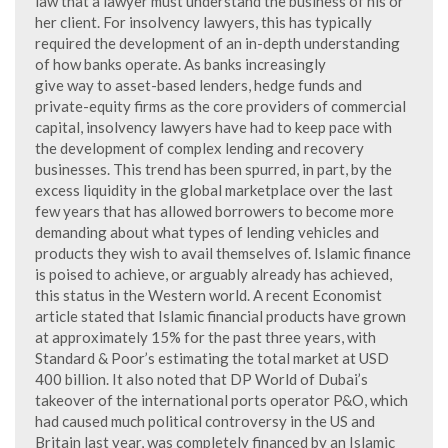
law that a lawyer must understand the business of his or
her client. For insolvency lawyers, this has typically
required the development of an in-depth understanding
of how banks operate. As banks increasingly
give way to asset-based lenders, hedge funds and
private-equity firms as the core providers of commercial
capital, insolvency lawyers have had to keep pace with
the development of complex lending and recovery
businesses. This trend has been spurred, in part, by the
excess liquidity in the global marketplace over the last
few years that has allowed borrowers to become more
demanding about what types of lending vehicles and
products they wish to avail themselves of. Islamic finance
is poised to achieve, or arguably already has achieved,
this status in the Western world. A recent Economist
article stated that Islamic financial products have grown
at approximately 15% for the past three years, with
Standard & Poor’s estimating the total market at USD
400 billion. It also noted that DP World of Dubai’s
takeover of the international ports operator P&O, which
had caused much political controversy in the US and
Britain last year, was completely financed by an Islamic