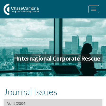
Toggle
navigation
International Corporate Rescue
Journal Issues
Vol 1 (2004)