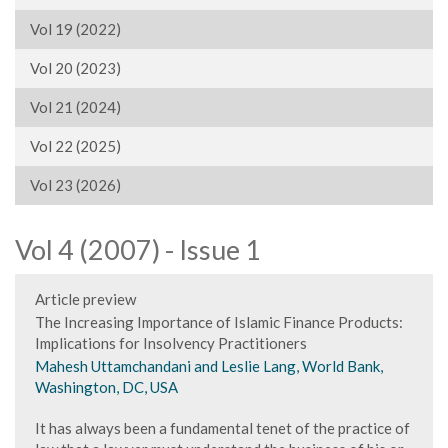
Vol 19 (2022)
Vol 20 (2023)
Vol 21 (2024)
Vol 22 (2025)
Vol 23 (2026)
Vol 4 (2007) - Issue 1
Article preview
The Increasing Importance of Islamic Finance Products:
Implications for Insolvency Practitioners
Mahesh Uttamchandani and Leslie Lang, World Bank,
Washington, DC, USA
It has always been a fundamental tenet of the practice of