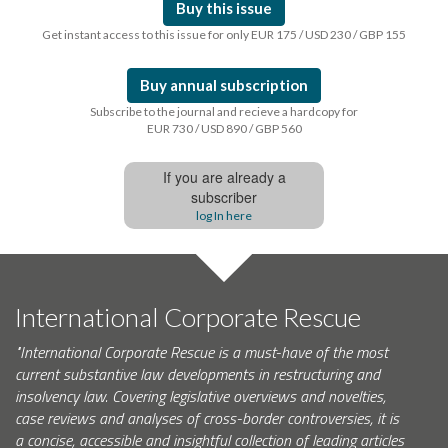
Buy this issue
Get instant access to this issue for only EUR 175 / USD 230 / GBP 155
Buy annual subscription
Subscribe to the journal and recieve a hardcopy for
EUR 730 / USD 890 / GBP 560
If you are already a
subscriber
log In here
International Corporate Rescue
"International Corporate Rescue is a must-have of the most
current substantive law developments in restructuring and
insolvency law. Covering legislative overviews and novelties,
case reviews and analyses of cross-border controversies, it is
a concise, accessible and insightful collection of leading articles