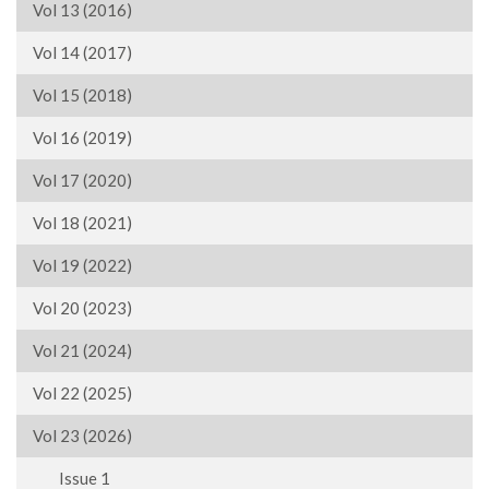
Vol 13 (2016)
Vol 14 (2017)
Vol 15 (2018)
Vol 16 (2019)
Vol 17 (2020)
Vol 18 (2021)
Vol 19 (2022)
Vol 20 (2023)
Vol 21 (2024)
Vol 22 (2025)
Vol 23 (2026)
Issue 1