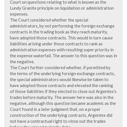
Court on questions relating to what is known as the
Lundy Granite principle on liquidation or administration
expenses.
The Court considered whether the special
administrators, by not performing the foreign exchange
contracts in the trading book as they reach maturity,
have adopted those contracts. This would in turn cause
liabilities arising under those contracts to rank as
administration expenses with resulting super priority in
the expense waterfall. The answer to this question was in
the negative.
The Court further considered whether, if permitted by
the terms of the underlying foreign exchange contracts,
the special administrators would likewise be taken to
have adopted those contracts and elevated the ranking
of those liabilities if they elected to close out Argentex's
trades before maturity. The answer here was also in the
negative, although this question became academic as the
Court found in a later judgment that, on a proper
construction of the underlying contracts, Argentex did
not have a contractual right to close out the trades