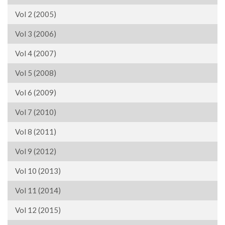
Vol 2 (2005)
Vol 3 (2006)
Vol 4 (2007)
Vol 5 (2008)
Vol 6 (2009)
Vol 7 (2010)
Vol 8 (2011)
Vol 9 (2012)
Vol 10 (2013)
Vol 11 (2014)
Vol 12 (2015)