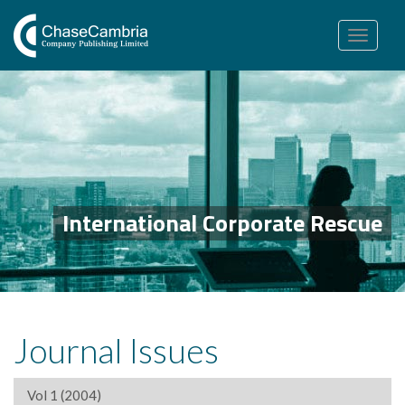
Toggle
navigation
International Corporate Rescue
Journal Issues
Vol 1 (2004)