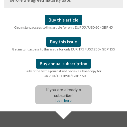
before the agreed maturity date.
Buy this article
Get instant access to this article for only EUR 55 / USD 60 / GBP 45
Buy this issue
Get instant access to this issue for only EUR 175 / USD 230 / GBP 155
Buy annual subscription
Subscribe to the journal and recieve a hardcopy for
EUR 730 / USD 890 / GBP 560
If you are already a
subscriber
log In here