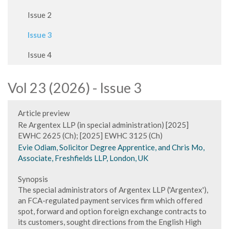
Issue 2
Issue 3
Issue 4
Vol 23 (2026) - Issue 3
Article preview
Re Argentex LLP (in special administration) [2025]
EWHC 2625 (Ch); [2025] EWHC 3125 (Ch)
Evie Odiam, Solicitor Degree Apprentice, and Chris Mo,
Associate, Freshfields LLP, London, UK
Synopsis
The special administrators of Argentex LLP ('Argentex'),
an FCA-regulated payment services firm which offered
spot, forward and option foreign exchange contracts to
its customers, sought directions from the English High