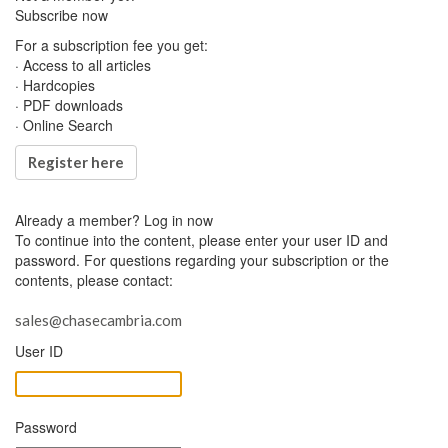
Subscribe now
For a subscription fee you get:
· Access to all articles
· Hardcopies
· PDF downloads
· Online Search
Register here
Already a member?
Log in now
To continue into the content, please enter your user ID and
password. For questions regarding your subscription or the
contents, please contact:
sales@chasecambria.com
User ID
Password