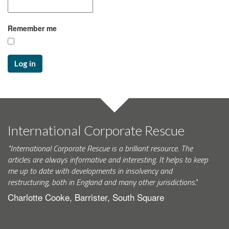
Remember me
Log in
International Corporate Rescue
"International Corporate Rescue is a brilliant resource. The
articles are always informative and interesting. It helps to keep
me up to date with developments in insolvency and
restructuring, both in England and many other jurisdictions."
Charlotte Cooke, Barrister, South Square