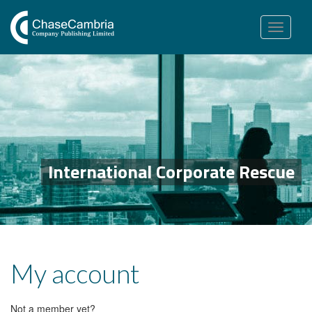
Toggle
navigation
International Corporate Rescue
My account
Not a member yet?