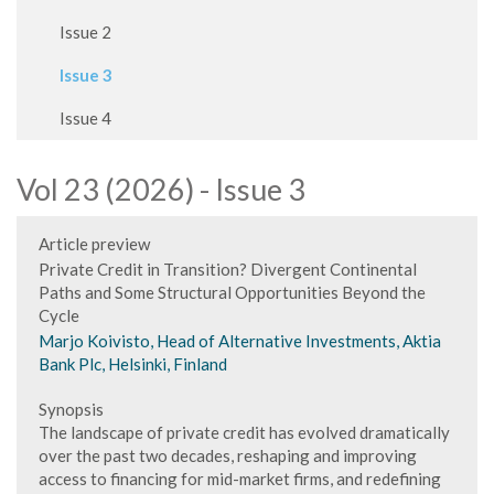
Issue 2
Issue 3
Issue 4
Vol 23 (2026) - Issue 3
Article preview
Private Credit in Transition? Divergent Continental
Paths and Some Structural Opportunities Beyond the
Cycle
Marjo Koivisto, Head of Alternative Investments, Aktia
Bank Plc, Helsinki, Finland
Synopsis
The landscape of private credit has evolved dramatically
over the past two decades, reshaping and improving
access to financing for mid-market firms, and redefining