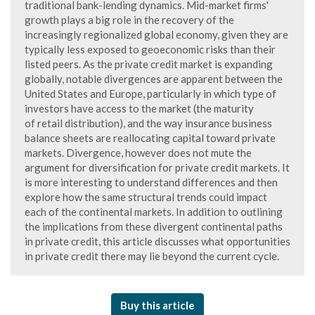
traditional bank-lending dynamics. Mid-market firms'
growth plays a big role in the recovery of the
increasingly regionalized global economy, given they are
typically less exposed to geoeconomic risks than their
listed peers. As the private credit market is expanding
globally, notable divergences are apparent between the
United States and Europe, particularly in which type of
investors have access to the market (the maturity
of retail distribution), and the way insurance business
balance sheets are reallocating capital toward private
markets. Divergence, however does not mute the
argument for diversification for private credit markets. It
is more interesting to understand differences and then
explore how the same structural trends could impact
each of the continental markets. In addition to outlining
the implications from these divergent continental paths
in private credit, this article discusses what opportunities
in private credit there may lie beyond the current cycle.
Buy this article