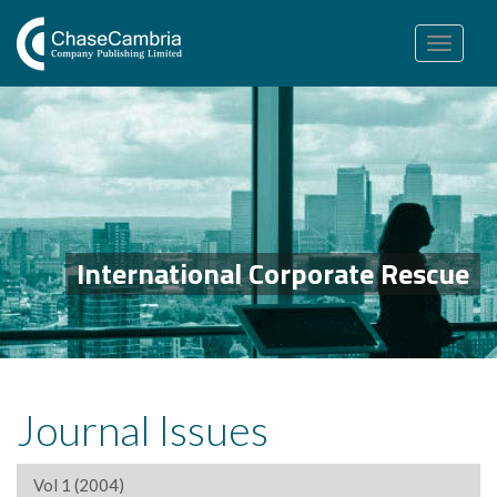
Toggle
navigation
International Corporate Rescue
Journal Issues
Vol 1 (2004)