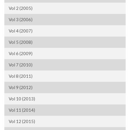
Vol 2 (2005)
Vol 3 (2006)
Vol 4 (2007)
Vol 5 (2008)
Vol 6 (2009)
Vol 7 (2010)
Vol 8 (2011)
Vol 9 (2012)
Vol 10 (2013)
Vol 11 (2014)
Vol 12 (2015)