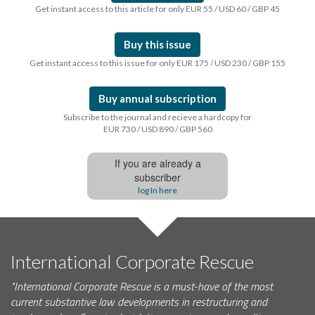
Get instant access to this article for only EUR 55 / USD 60 / GBP 45
Buy this issue
Get instant access to this issue for only EUR 175 / USD 230 / GBP 155
Buy annual subscription
Subscribe to the journal and recieve a hardcopy for
EUR 730 / USD 890 / GBP 560
If you are already a
subscriber
log In here
International Corporate Rescue
"International Corporate Rescue is a must-have of the most
current substantive law developments in restructuring and