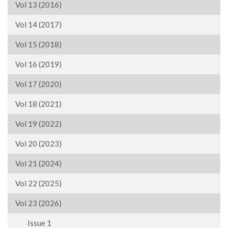
Vol 13 (2016)
Vol 14 (2017)
Vol 15 (2018)
Vol 16 (2019)
Vol 17 (2020)
Vol 18 (2021)
Vol 19 (2022)
Vol 20 (2023)
Vol 21 (2024)
Vol 22 (2025)
Vol 23 (2026)
Issue 1