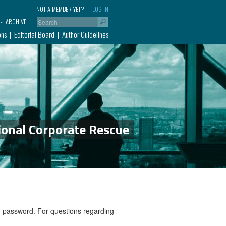
NOT A MEMBER YET?
LOG IN
ARCHIVE
ons
Editorial Board
Author Guidelines
ional Corporate Rescue
nd password. For questions regarding