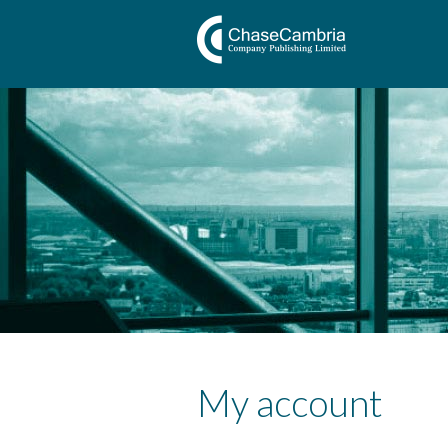
My account