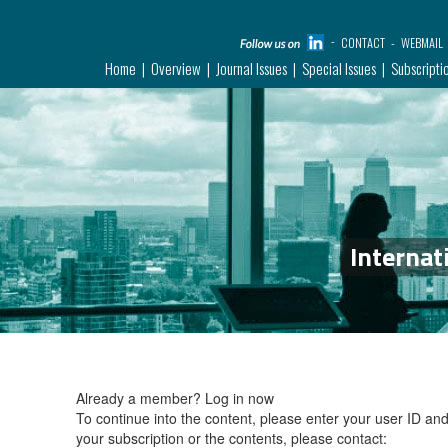
CONTACT
WEBMAIL
Home
Overview
Journal Issues
Special Issues
Subscripti
Internat
Already a member?
Log in now
To continue into the content, please enter your user ID a
your subscription or the contents, please contact: