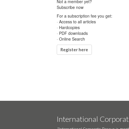
Not a member yet?
Subscribe now
For a subscription fee you get:
· Access to all articles
· Hardcopies
· PDF downloads
· Online Search
Register here
International Corpora