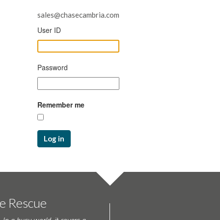
sales@chasecambria.com
User ID
Password
Remember me
Log in
te Rescue