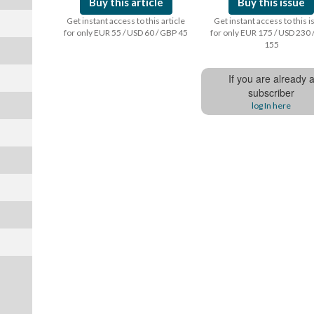
Buy this article
Buy this issue
Get instant access to this article
Get instant access to this 
for only EUR 55 / USD 60 / GBP 45
for only EUR 175 / USD 230 
155
If you are already 
subscriber
log In here