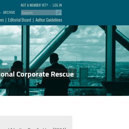
NOT A MEMBER YET?
LOG IN
ARCHIVE
ons
Editorial Board
Author Guidelines
ional Corporate Rescue