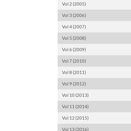
Vol 2 (2005)
Vol 3 (2006)
Vol 4 (2007)
Vol 5 (2008)
Vol 6 (2009)
Vol 7 (2010)
Vol 8 (2011)
Vol 9 (2012)
Vol 10 (2013)
Vol 11 (2014)
Vol 12 (2015)
Vol 13 (2016)