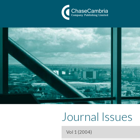
Journal Issues
Vol 1 (2004)