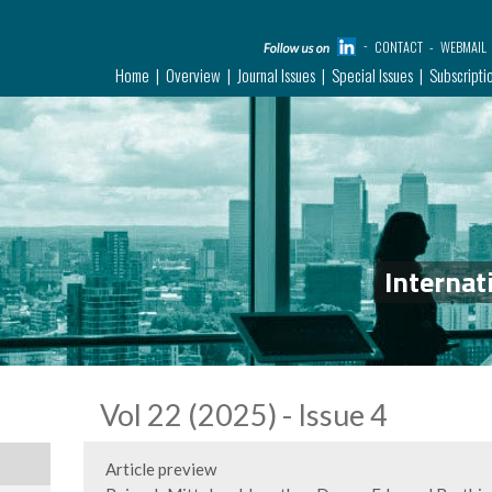
CONTACT
WEBMAIL
Home
Overview
Journal Issues
Special Issues
Subscripti
Internat
Vol 22 (2025) - Issue 4
Article preview