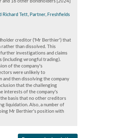
r and 16 other Bondholders [2024]
d Richard Tett, Partner, Freshfields
older creditor ('Mr Berthier') that
 rather than dissolved. This
 further investigations and claims
s (including wrongful trading).
nion of the company's
ectors were unlikely to
ion and then dissolving the company
nclusion that the challenging
he interests of the company's
 the basis that no other creditors
g liquidation. Also, a number of
ing Mr Berthier's position with