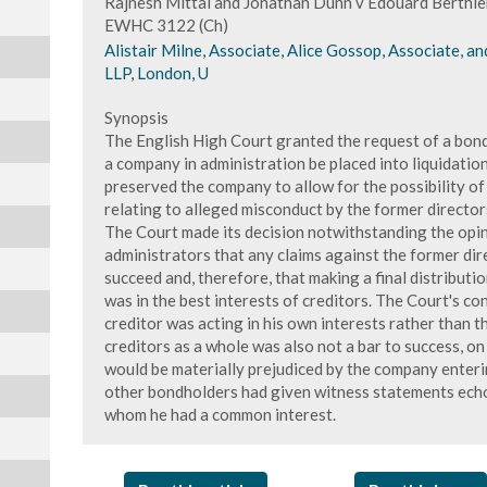
Rajnesh Mittal and Jonathan Dunn v Edouard Berthie
EWHC 3122 (Ch)
Alistair Milne, Associate, Alice Gossop, Associate, an
LLP, London, U
Synopsis
The English High Court granted the request of a bondh
a company in administration be placed into liquidation
preserved the company to allow for the possibility of
relating to alleged misconduct by the former director
The Court made its decision notwithstanding the opi
administrators that any claims against the former dir
succeed and, therefore, that making a final distribut
was in the best interests of creditors. The Court's co
creditor was acting in his own interests rather than t
creditors as a whole was also not a bar to success, on
would be materially prejudiced by the company enterin
other bondholders had given witness statements echo
whom he had a common interest.