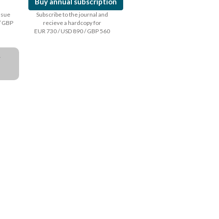
Buy annual subscription
issue
Subscribe to the journal and
/ GBP
recieve a hardcopy for
EUR 730 / USD 890 / GBP 560
a