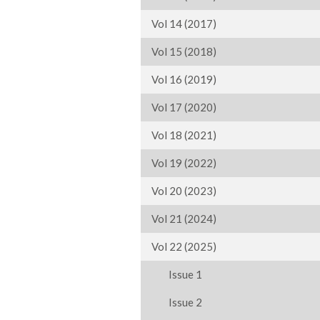
Vol 14 (2017)
Vol 15 (2018)
Vol 16 (2019)
Vol 17 (2020)
Vol 18 (2021)
Vol 19 (2022)
Vol 20 (2023)
Vol 21 (2024)
Vol 22 (2025)
Issue 1
Issue 2