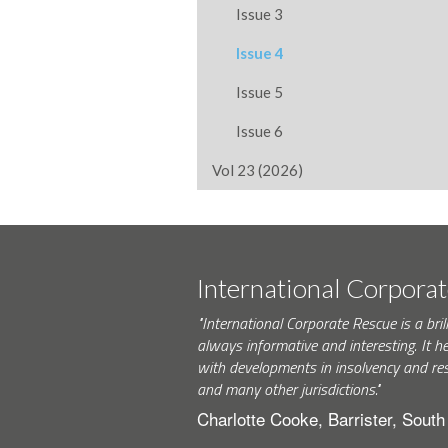
Issue 3
Issue 4
Issue 5
Issue 6
Vol 23 (2026)
International Corpora
"International Corporate Rescue is a brill
always informative and interesting. It h
with developments in insolvency and res
and many other jurisdictions."
Charlotte Cooke, Barrister, Sout