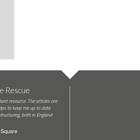
te Rescue
iant resource. The articles are
elps to keep me up to date
tructuring, both in England
h Square