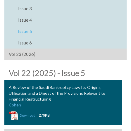
Issue 3
Issue 4
Issue 5
Issue 6
Vol 23 (2026)
Vol 22 (2025) - Issue 5
A Review of the Saudi Bankruptcy Law: Its Origins,
Utilisation and a Digest of the Provisions Relevant to
Financial Restructuring
Cohen
|
270KB
Download