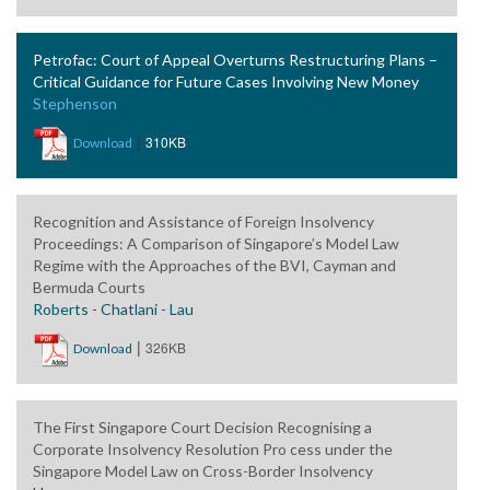
Petrofac: Court of Appeal Overturns Restructuring Plans –
Critical Guidance for Future Cases Involving New Money
Stephenson
|
310KB
Download
Recognition and Assistance of Foreign Insolvency
Proceedings: A Comparison of Singapore’s Model Law
Regime with the Approaches of the BVI, Cayman and
Bermuda Courts
Roberts - Chatlani - Lau
|
326KB
Download
The First Singapore Court Decision Recognising a
Corporate Insolvency Resolution Pro cess under the
Singapore Model Law on Cross-Border Insolvency