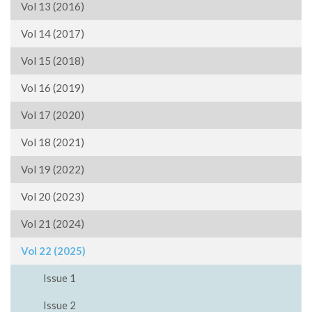
Vol 13 (2016)
Vol 14 (2017)
Vol 15 (2018)
Vol 16 (2019)
Vol 17 (2020)
Vol 18 (2021)
Vol 19 (2022)
Vol 20 (2023)
Vol 21 (2024)
Vol 22 (2025)
Issue 1
Issue 2