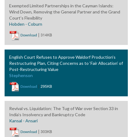
Exempted Limited Partnerships in the Cayman Islands:
Wind Down, Removing the General Partner and the Grand
Court’s Flexibility
Hobden - Coburn
|
314KB
Download
English Court Refuses to Approve Waldorf Production’s
Restructuring Plan, Citing Concerns as to ‘Fair Allocation’ of
Post-Restructuring Value
Stephenson
|
295KB
Download
Revival vs. Liquidation: The Tug of War over Section 33 in
India’s Insolvency and Bankruptcy Code
Kansal - Ansari
|
303KB
Download