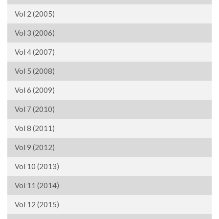
Vol 2 (2005)
Vol 3 (2006)
Vol 4 (2007)
Vol 5 (2008)
Vol 6 (2009)
Vol 7 (2010)
Vol 8 (2011)
Vol 9 (2012)
Vol 10 (2013)
Vol 11 (2014)
Vol 12 (2015)