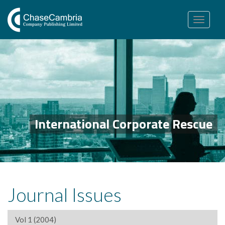
Toggle
navigation
International Corporate Rescue
Journal Issues
Vol 1 (2004)