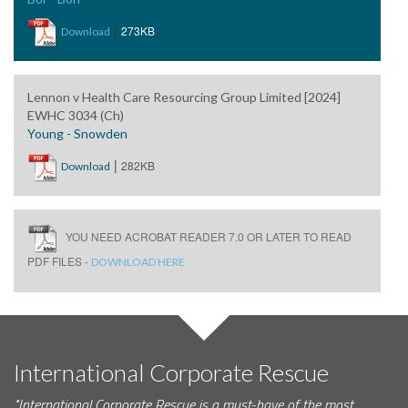
|
273KB
Download
Lennon v Health Care Resourcing Group Limited [2024]
EWHC 3034 (Ch)
Young - Snowden
|
282KB
Download
YOU NEED ACROBAT READER 7.0 OR LATER TO READ
PDF FILES -
DOWNLOAD HERE
International Corporate Rescue
"International Corporate Rescue is a must-have of the most