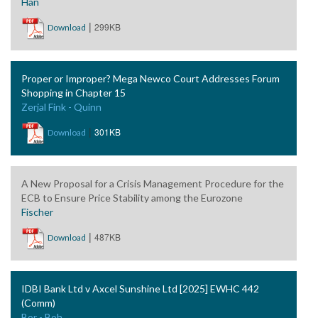
Han
|
299KB
Download
Proper or Improper? Mega Newco Court Addresses Forum
Shopping in Chapter 15
Zerjal Fink - Quinn
|
301KB
Download
A New Proposal for a Crisis Management Procedure for the
ECB to Ensure Price Stability among the Eurozone
Fischer
|
487KB
Download
IDBI Bank Ltd v Axcel Sunshine Ltd [2025] EWHC 442
(Comm)
Bor - Boh