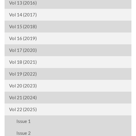
Vol 13 (2016)
Vol 14 (2017)
Vol 15 (2018)
Vol 16 (2019)
Vol 17 (2020)
Vol 18 (2021)
Vol 19 (2022)
Vol 20 (2023)
Vol 21 (2024)
Vol 22 (2025)
Issue 1
Issue 2