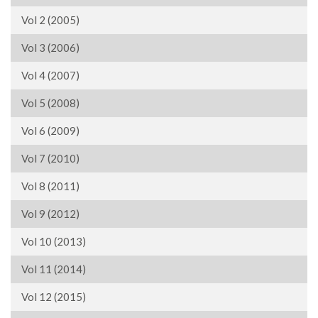
Vol 2 (2005)
Vol 3 (2006)
Vol 4 (2007)
Vol 5 (2008)
Vol 6 (2009)
Vol 7 (2010)
Vol 8 (2011)
Vol 9 (2012)
Vol 10 (2013)
Vol 11 (2014)
Vol 12 (2015)