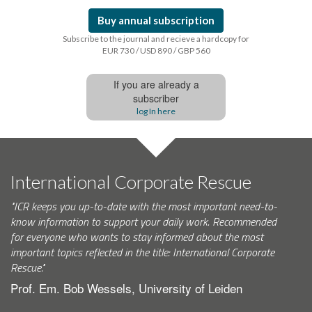
Buy annual subscription
Subscribe to the journal and recieve a hardcopy for
EUR 730 / USD 890 / GBP 560
If you are already a
subscriber
log In here
International Corporate Rescue
"ICR keeps you up-to-date with the most important need-to-
know information to support your daily work. Recommended
for everyone who wants to stay informed about the most
important topics reflected in the title: International Corporate
Rescue."
Prof. Em. Bob Wessels, University of Leiden