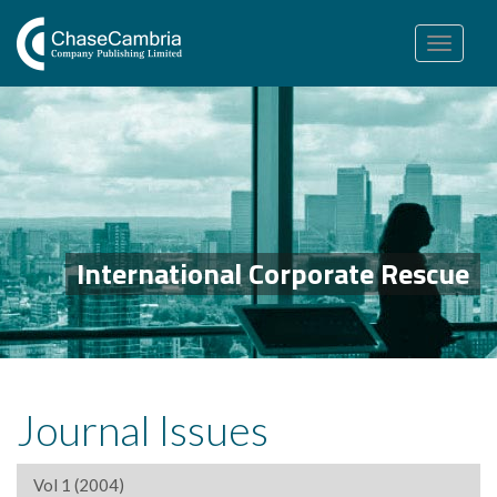
Toggle
navigation
International Corporate Rescue
Journal Issues
Vol 1 (2004)