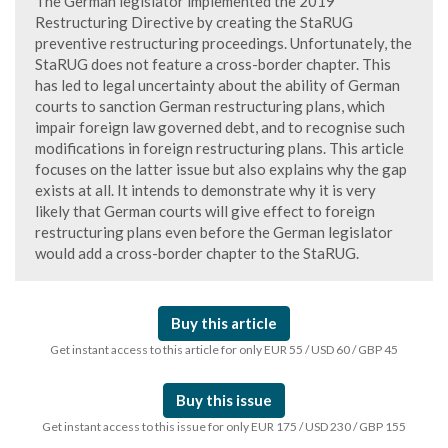
The German legislator implemented the 2019
Restructuring Directive by creating the StaRUG
preventive restructuring proceedings. Unfortunately, the
StaRUG does not feature a cross-border chapter. This
has led to legal uncertainty about the ability of German
courts to sanction German restructuring plans, which
impair foreign law governed debt, and to recognise such
modifications in foreign restructuring plans. This article
focuses on the latter issue but also explains why the gap
exists at all. It intends to demonstrate why it is very
likely that German courts will give effect to foreign
restructuring plans even before the German legislator
would add a cross-border chapter to the StaRUG.
Buy this article
Get instant access to this article for only EUR 55 / USD 60 / GBP 45
Buy this issue
Get instant access to this issue for only EUR 175 / USD 230 / GBP 155