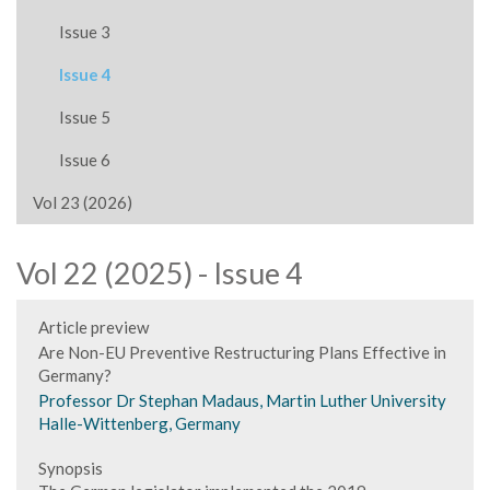
Issue 3
Issue 4
Issue 5
Issue 6
Vol 23 (2026)
Vol 22 (2025) - Issue 4
Article preview
Are Non-EU Preventive Restructuring Plans Effective in
Germany?
Professor Dr Stephan Madaus, Martin Luther University
Halle-Wittenberg, Germany
Synopsis