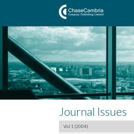
Journal Issues
Vol 1 (2004)