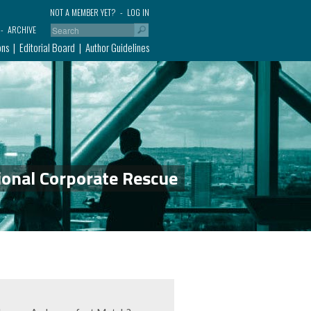
NOT A MEMBER YET?
LOG IN
ARCHIVE
ons
Editorial Board
Author Guidelines
ional Corporate Rescue