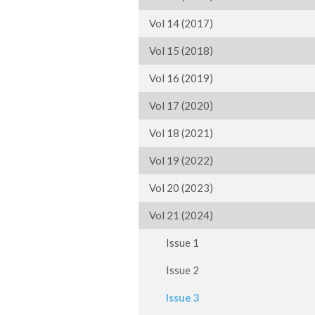
Vol 14 (2017)
Vol 15 (2018)
Vol 16 (2019)
Vol 17 (2020)
Vol 18 (2021)
Vol 19 (2022)
Vol 20 (2023)
Vol 21 (2024)
Issue 1
Issue 2
Issue 3