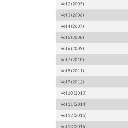
Vol 2 (2005)
Vol 3 (2006)
Vol 4 (2007)
Vol 5 (2008)
Vol 6 (2009)
Vol 7 (2010)
Vol 8 (2011)
Vol 9 (2012)
Vol 10 (2013)
Vol 11 (2014)
Vol 12 (2015)
Vol 13 (2016)