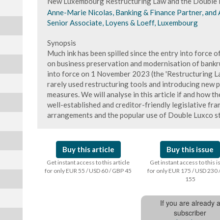
New Luxembourg Restructuring Law and the Double 
Anne-Marie Nicolas, Banking & Finance Partner, and 
Senior Associate, Loyens & Loeff, Luxembourg
Synopsis
Much ink has been spilled since the entry into force
on business preservation and modernisation of bankru
into force on 1 November 2023 (the 'Restructuring La
rarely used restructuring tools and introducing new 
measures. We will analyse in this article if and how th
well-established and creditor-friendly legislative fra
arrangements and the popular use of Double Luxco st
Buy this article
Buy this issue
Get instant access to this article
Get instant access to this 
for only EUR 55 / USD 60 / GBP 45
for only EUR 175 / USD 230 
155
If you are already 
subscriber