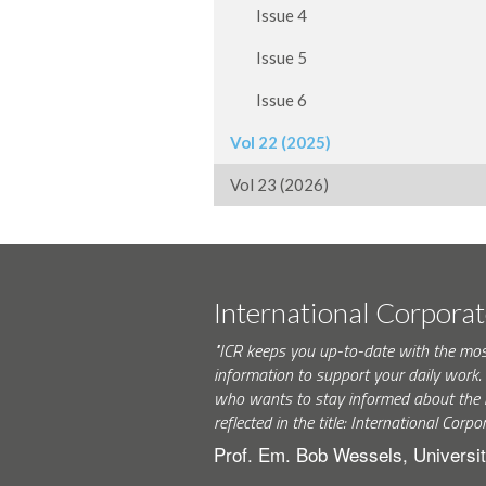
Issue 4
Issue 5
Issue 6
Vol 22 (2025)
Vol 23 (2026)
International Corpora
"ICR keeps you up-to-date with the mo
information to support your daily wor
who wants to stay informed about the 
reflected in the title: International Corpo
Prof. Em. Bob Wessels, Universit