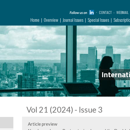
CONTACT
WEBMAIL
Home
Overview
Journal Issues
Special Issues
Subscripti
Internat
Vol 21 (2024) - Issue 3
Article preview