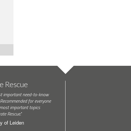
te Rescue
st important need-to-know
k. Recommended for everyone
most important topics
rate Rescue."
y of Leiden