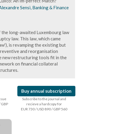
Luxco: An Im-perfect Match?
Alexandre Sensi, Banking & Finance
 of the long-awaited Luxembourg law
ptcy law. This law, which came
w'), is revamping the existing but
preventive and reorganisation
e new restructuring tools fit in the
mework on financial collateral
ructures.
Buy annual subscription
issue
Subscribe to the journal and
/ GBP
recieve a hardcopy for
EUR 730 / USD 890 / GBP 560
a