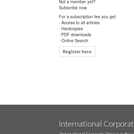
Not a member yet?
Subscribe now
For a subscription fee you get:
· Access to all articles
· Hardcopies
· PDF downloads
· Online Search
Register here
International Corpora