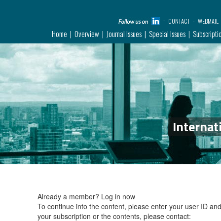
CONTACT
WEBMAIL
Home
Overview
Journal Issues
Special Issues
Subscripti
Internat
Already a member?
Log in now
To continue into the content, please enter your user ID a
your subscription or the contents, please contact: