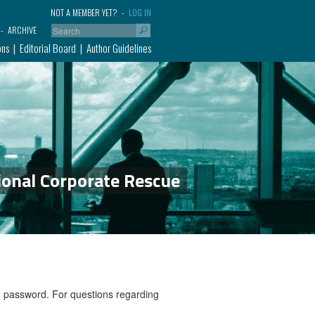
NOT A MEMBER YET?
LOG IN
ARCHIVE
ons
Editorial Board
Author Guidelines
ional Corporate Rescue
nd password. For questions regarding