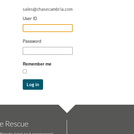
sales@chasecambria.com
User ID
Password
Remember me
Log in
te Rescue