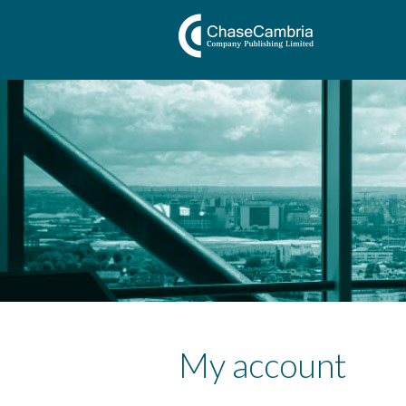
My account