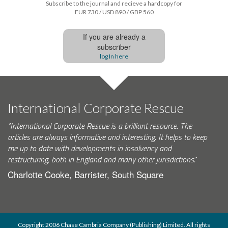
Subscribe to the journal and recieve a hardcopy for
EUR 730 / USD 890 / GBP 560
If you are already a
subscriber
log In here
International Corporate Rescue
"International Corporate Rescue is a brilliant resource. The
articles are always informative and interesting. It helps to keep
me up to date with developments in insolvency and
restructuring, both in England and many other jurisdictions."
Charlotte Cooke, Barrister, South Square
Copyright 2006 Chase Cambria Company (Publishing) Limited. All rights