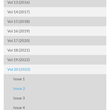
Vol 13 (2016)
Vol 14 (2017)
Vol 15 (2018)
Vol 16 (2019)
Vol 17 (2020)
Vol 18 (2021)
Vol 19 (2022)
Vol 20 (2023)
Issue 1
Issue 2
Issue 3
Issue 4