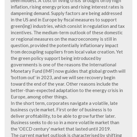
been modest. A 'cost of living crisis' brought on by high
inflation, rising energy prices and rising interest rates is
dampening demand. Supply factors are being addressed
in the US and in Europe by fiscal measures to support
green(ing) industries, which consist in regulation and tax
incentives. The medium-term outlook of these domestic
or regional measures on the macroeconomy is still in
question, provided the potentially inflationary impact
from decoupling suppliers from local value creation. Yet
the green policy support being introduced by
governments is one of the reasons the International
Monetary Fund (IMF) now guides that global growth will
'bottom out' in 2023, and we will see recovery begin
toward the end of the year. Other reasons include the
better-than-expected adaptation to the energy crisis in
Europe, among other things.
In the short term, corporates navigate a volatile, late
business cycle market. First order of business is to
deliver profitability, to be able to grow further later.
Business seeks to do so in a more volatile market than
the 'OECD century' market that lasted until 2019.
The current market outlook is characterised by shifting