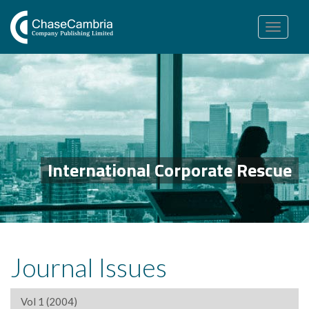
Toggle
navigation
International Corporate Rescue
Journal Issues
Vol 1 (2004)