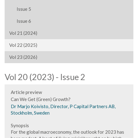
Issue 5
Issue 6
Vol 21 (2024)
Vol 22 (2025)
Vol 23 (2026)
Vol 20 (2023) - Issue 2
Article preview
Can We Get (Green) Growth?
Dr Marjo Koivisto, Director, P Capital Partners AB,
Stockholm, Sweden
Synopsis
For the global macroeconomy, the outlook for 2023 has