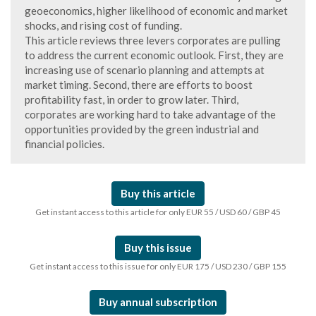
geoeconomics, higher likelihood of economic and market
shocks, and rising cost of funding.
This article reviews three levers corporates are pulling
to address the current economic outlook. First, they are
increasing use of scenario planning and attempts at
market timing. Second, there are efforts to boost
profitability fast, in order to grow later. Third,
corporates are working hard to take advantage of the
opportunities provided by the green industrial and
financial policies.
Buy this article
Get instant access to this article for only EUR 55 / USD 60 / GBP 45
Buy this issue
Get instant access to this issue for only EUR 175 / USD 230 / GBP 155
Buy annual subscription