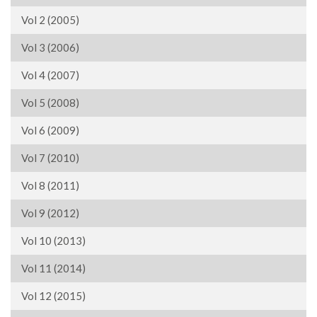
Vol 2 (2005)
Vol 3 (2006)
Vol 4 (2007)
Vol 5 (2008)
Vol 6 (2009)
Vol 7 (2010)
Vol 8 (2011)
Vol 9 (2012)
Vol 10 (2013)
Vol 11 (2014)
Vol 12 (2015)