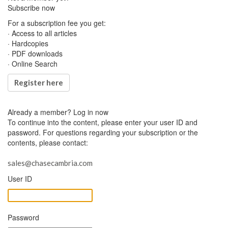
Subscribe now
For a subscription fee you get:
· Access to all articles
· Hardcopies
· PDF downloads
· Online Search
Register here
Already a member?
Log in now
To continue into the content, please enter your user ID and
password. For questions regarding your subscription or the
contents, please contact:
sales@chasecambria.com
User ID
Password