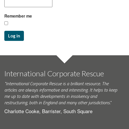
Remember me
Log in
International Corporate Rescue
"International Corporate Rescue is a brilliant resource. The
articles are always informative and interesting. It helps to keep
me up to date with developments in insolvency and
restructuring, both in England and many other jurisdictions."
Charlotte Cooke, Barrister, South Square