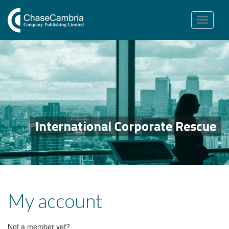
Toggle
navigation
International Corporate Rescue
My account
Not a member yet?