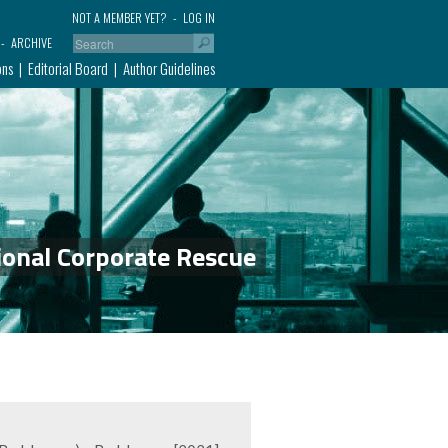
NOT A MEMBER YET?
LOG IN
ARCHIVE
ons
Editorial Board
Author Guidelines
ional Corporate Rescue