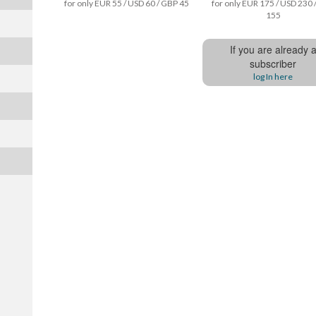
for only EUR 55 / USD 60 / GBP 45
for only EUR 175 / USD 230 
155
If you are already 
subscriber
log In here