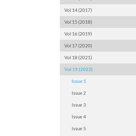
Vol 14 (2017)
Vol 15 (2018)
Vol 16 (2019)
Vol 17 (2020)
Vol 18 (2021)
Vol 19 (2022)
Issue 1
Issue 2
Issue 3
Issue 4
Issue 5