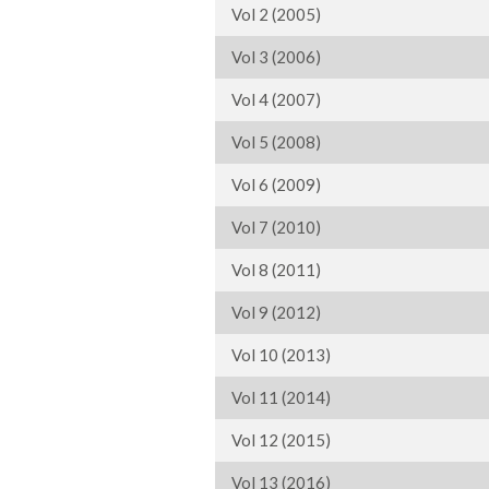
Vol 2 (2005)
Vol 3 (2006)
Vol 4 (2007)
Vol 5 (2008)
Vol 6 (2009)
Vol 7 (2010)
Vol 8 (2011)
Vol 9 (2012)
Vol 10 (2013)
Vol 11 (2014)
Vol 12 (2015)
Vol 13 (2016)