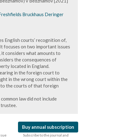
f Bedzhamov) v Bedzhamov [2021]
 Freshfields Bruckhaus Deringer
s English courts’ recognition of,
It focuses on two important issues
, it considers what amounts to
onsiders the consequences of
perty located in England.
earing in the foreign court to
ght in the wrong court within the
 to the courts of that foreign
 common law did not include
 trustee.
Buy annual subscription
issue
Subscribe to the journal and