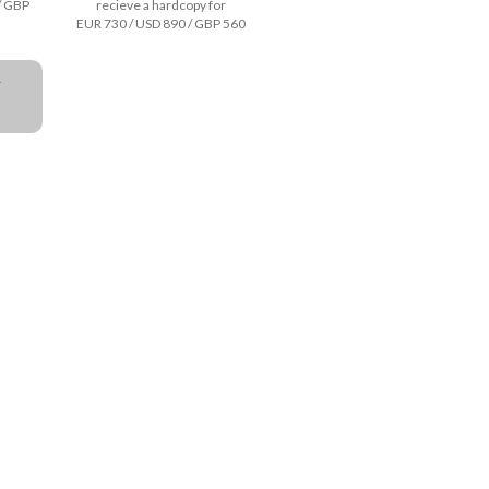
/ GBP
recieve a hardcopy for
EUR 730 / USD 890 / GBP 560
a