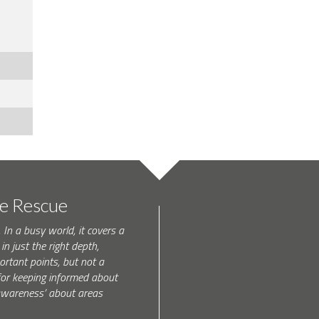
te Rescue
 In a busy world, it covers a
in just the right depth,
rtant points, but not a
l for keeping informed about
 awareness’ about areas