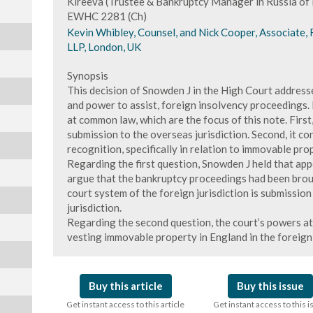
Kireeva (Trustee & Bankruptcy Manager in Russia o
EWHC 2281 (Ch)
Kevin Whibley, Counsel, and Nick Cooper, Associate,
LLP, London, UK
Synopsis
This decision of Snowden J in the High Court addresse
and power to assist, foreign insolvency proceedings. 
at common law, which are the focus of this note. First
submission to the overseas jurisdiction. Second, it c
recognition, specifically in relation to immovable pro
Regarding the first question, Snowden J held that app
argue that the bankruptcy proceedings had been brou
court system of the foreign jurisdiction is submission
jurisdiction.
Regarding the second question, the court’s powers at
vesting immovable property in England in the foreign
Buy this article
Buy this issue
Get instant access to this article
Get instant access to this 