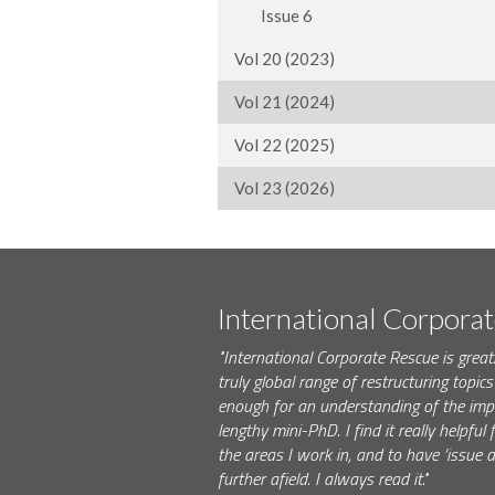
Issue 6
Vol 20 (2023)
Vol 21 (2024)
Vol 22 (2025)
Vol 23 (2026)
International Corpora
"International Corporate Rescue is great.
truly global range of restructuring topics 
enough for an understanding of the impo
lengthy mini-PhD. I find it really helpfu
the areas I work in, and to have ‘issue
further afield. I always read it."