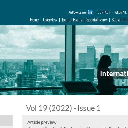
CONTACT
WEBMAIL
Home
Overview
Journal Issues
Special Issues
Subscripti
Internat
Vol 19 (2022) - Issue 1
Article preview