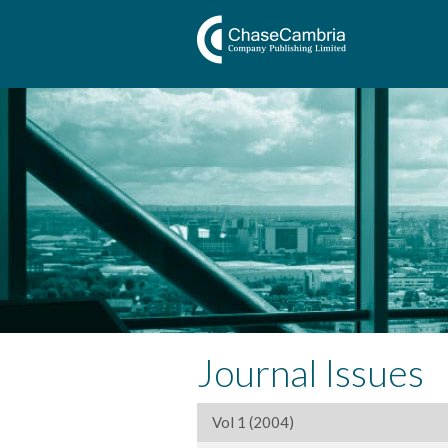
Journal Issues
Vol 1 (2004)