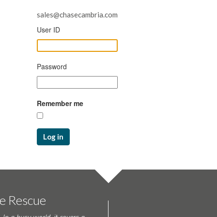
sales@chasecambria.com
User ID
Password
Remember me
Log in
te Rescue