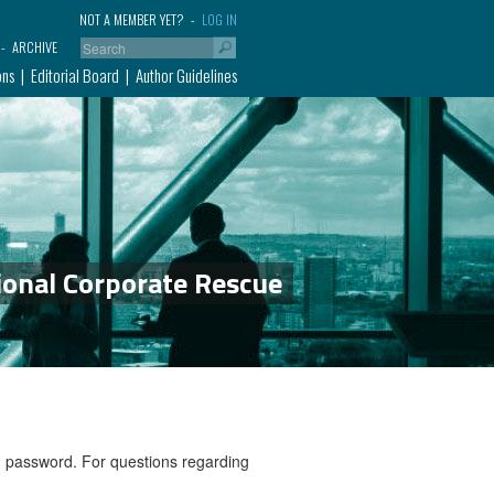
NOT A MEMBER YET?
LOG IN
ARCHIVE
ons
Editorial Board
Author Guidelines
ional Corporate Rescue
nd password. For questions regarding