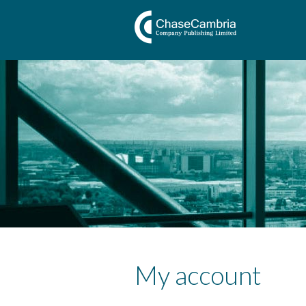
My account