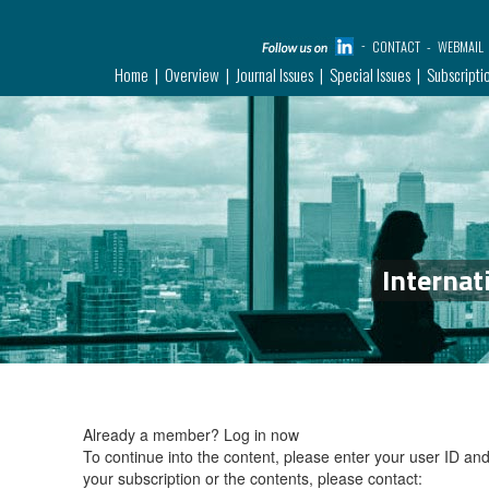
CONTACT
WEBMAIL
Home
Overview
Journal Issues
Special Issues
Subscripti
Internat
Already a member?
Log in now
To continue into the content, please enter your user ID a
your subscription or the contents, please contact: