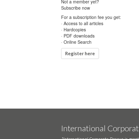
Not a member yet?
Subscribe now
For a subscription fee you get:
· Access to all articles
· Hardcopies
· PDF downloads
· Online Search
Register here
International Corpora