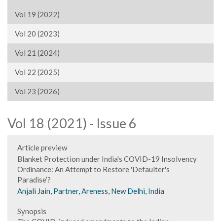
Vol 19 (2022)
Vol 20 (2023)
Vol 21 (2024)
Vol 22 (2025)
Vol 23 (2026)
Vol 18 (2021) - Issue 6
Article preview
Blanket Protection under India's COVID-19 Insolvency
Ordinance: An Attempt to Restore 'Defaulter's
Paradise’?
Anjali Jain, Partner, Areness, New Delhi, India
Synopsis