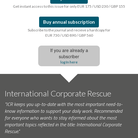
Get instant access to this issue for only EUR 175 / USD 230 / GBP 155
Buy annual subscription
Subscribe to the journal and recieve a hardcopy for
EUR 730 / USD 890 / GBP 560
If you are already a
subscriber
log In here
International Corporate Rescue
"ICR keeps you up-to-date with the most important need-to-
know information to support your daily work. Recommended
for everyone who wants to stay informed about the most
important topics reflected in the title: International Corporate
Rescue."