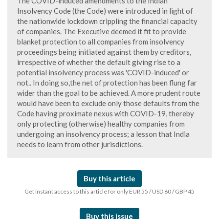
The COVID-induced amendments to the Indian
Insolvency Code (the Code) were introduced in light of
the nationwide lockdown crippling the financial capacity
of companies. The Executive deemed it fit to provide
blanket protection to all companies from insolvency
proceedings being initiated against them by creditors,
irrespective of whether the default giving rise to a
potential insolvency process was 'COVID-induced' or
not.. In doing so,the net of protection has been flung far
wider than the goal to be achieved. A more prudent route
would have been to exclude only those defaults from the
Code having proximate nexus with COVID-19, thereby
only protecting (otherwise) healthy companies from
undergoing an insolvency process; a lesson that India
needs to learn from other jurisdictions.
Buy this article
Get instant access to this article for only EUR 55 / USD 60 / GBP 45
Buy this issue