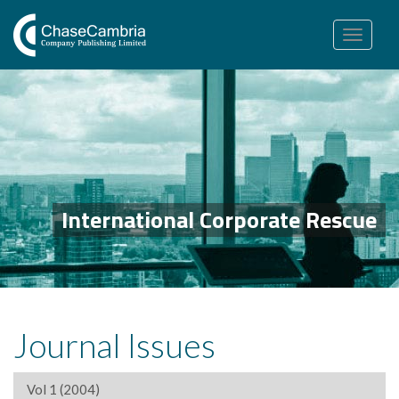
Toggle
navigation
International Corporate Rescue
Journal Issues
Vol 1 (2004)