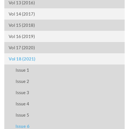
Vol 13 (2016)
Vol 14 (2017)
Vol 15 (2018)
Vol 16 (2019)
Vol 17 (2020)
Vol 18 (2021)
Issue 1
Issue 2
Issue 3
Issue 4
Issue 5
Issue 6