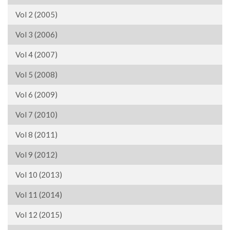
Vol 2 (2005)
Vol 3 (2006)
Vol 4 (2007)
Vol 5 (2008)
Vol 6 (2009)
Vol 7 (2010)
Vol 8 (2011)
Vol 9 (2012)
Vol 10 (2013)
Vol 11 (2014)
Vol 12 (2015)