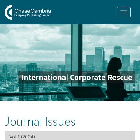
Toggle
navigation
International Corporate Rescue
Journal Issues
Vol 1 (2004)