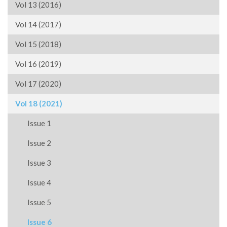
Vol 13 (2016)
Vol 14 (2017)
Vol 15 (2018)
Vol 16 (2019)
Vol 17 (2020)
Vol 18 (2021)
Issue 1
Issue 2
Issue 3
Issue 4
Issue 5
Issue 6