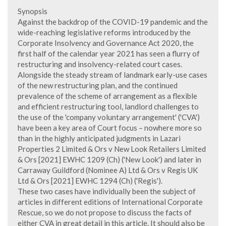
Synopsis
Against the backdrop of the COVID-19 pandemic and the
wide-reaching legislative reforms introduced by the
Corporate Insolvency and Governance Act 2020, the
first half of the calendar year 2021 has seen a flurry of
restructuring and insolvency-related court cases.
Alongside the steady stream of landmark early-use cases
of the new restructuring plan, and the continued
prevalence of the scheme of arrangement as a flexible
and efficient restructuring tool, landlord challenges to
the use of the 'company voluntary arrangement' ('CVA')
have been a key area of Court focus – nowhere more so
than in the highly anticipated judgments in Lazari
Properties 2 Limited & Ors v New Look Retailers Limited
& Ors [2021] EWHC 1209 (Ch) ('New Look') and later in
Carraway Guildford (Nominee A) Ltd & Ors v Regis UK
Ltd & Ors [2021] EWHC 1294 (Ch) ('Regis').
These two cases have individually been the subject of
articles in different editions of International Corporate
Rescue, so we do not propose to discuss the facts of
either CVA in great detail in this article. It should also be