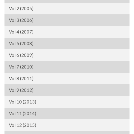
Vol 2 (2005)
Vol 3 (2006)
Vol 4 (2007)
Vol 5 (2008)
Vol 6 (2009)
Vol 7 (2010)
Vol 8 (2011)
Vol 9 (2012)
Vol 10 (2013)
Vol 11 (2014)
Vol 12 (2015)