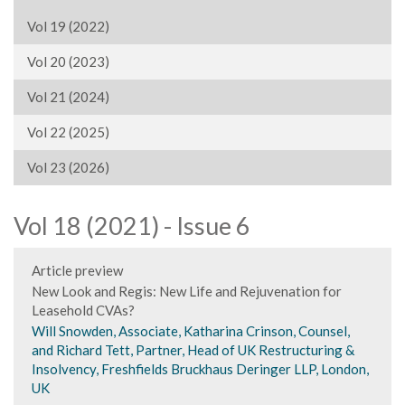
Vol 19 (2022)
Vol 20 (2023)
Vol 21 (2024)
Vol 22 (2025)
Vol 23 (2026)
Vol 18 (2021) - Issue 6
Article preview
New Look and Regis: New Life and Rejuvenation for
Leasehold CVAs?
Will Snowden, Associate, Katharina Crinson, Counsel,
and Richard Tett, Partner, Head of UK Restructuring &
Insolvency, Freshfields Bruckhaus Deringer LLP, London,
UK