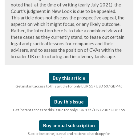
noted that, at the time of writing (early July 2021), the
Court's judgment in New Look is due to be appealed.
This article does not discuss the prospective appeal, the
aspects on which it might focus, or any likely outcome.
Rather, the intention here is to take a combined view of
these cases as they currently stand, to tease out certain
legal and practical lessons for companies and their
advisers, and to assess the position of CVAs within the
broader UK restructuring and insolvency landscape.
Buy this article
Get instant access to this article for only EUR 55 / USD 60 / GBP 45
Buy this issue
Get instant access to this issue for only EUR 175 / USD 230 / GBP 155
Buy annual subscription
Subscribe to the journal and recieve a hardcopy for