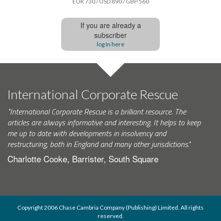
EUR 730 / USD 890 / GBP 560
If you are already a
subscriber
log In here
International Corporate Rescue
"International Corporate Rescue is a brilliant resource. The
articles are always informative and interesting. It helps to keep
me up to date with developments in insolvency and
restructuring, both in England and many other jurisdictions."
Charlotte Cooke, Barrister, South Square
Copyright 2006 Chase Cambria Company (Publishing) Limited. All rights
reserved.