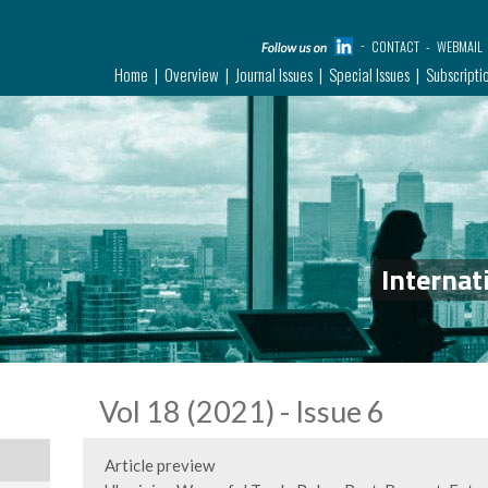
CONTACT
WEBMAIL
Home
Overview
Journal Issues
Special Issues
Subscripti
Internat
Vol 18 (2021) - Issue 6
Article preview