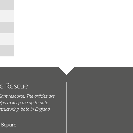
te Rescue
iant resource. The articles are
elps to keep me up to date
tructuring, both in England
h Square