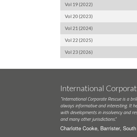
Vol 19 (2022)
Vol 20 (2023)
Vol 21 (2024)
Vol 22 (2025)
Vol 23 (2026)
International Corpora
"International Corporate Rescue is a brill
always informative and interesting. It h
with developments in insolvency and res
and many other jurisdictions."
Charlotte Cooke, Barrister, Sout