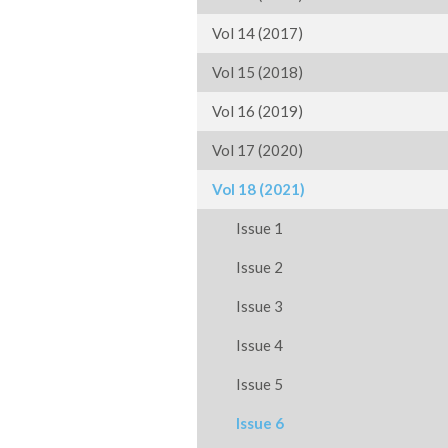
Vol 14 (2017)
Vol 15 (2018)
Vol 16 (2019)
Vol 17 (2020)
Vol 18 (2021)
Issue 1
Issue 2
Issue 3
Issue 4
Issue 5
Issue 6