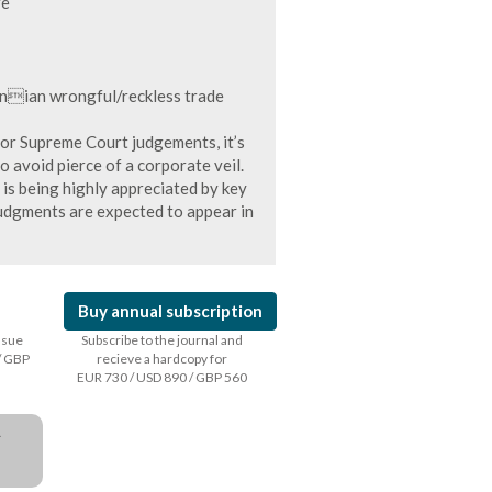
re
inian wrongful/reckless trade
tor Supreme Court judgements, it’s
avoid pierce of a corporate veil.
is being highly appreciated by key
udgments are expected to appear in
Buy annual subscription
issue
Subscribe to the journal and
/ GBP
recieve a hardcopy for
EUR 730 / USD 890 / GBP 560
a