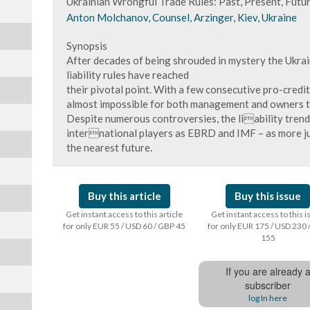
Ukrainian Wrongful Trade Rules: Past, Present, Futu
Anton Molchanov, Counsel, Arzinger, Kiev, Ukraine
Synopsis
After decades of being shrouded in mystery the Ukra
liability rules have reached
their pivotal point. With a few consecutive pro-credi
almost impossible for both management and owners to 
Despite numerous controversies, the liability trend 
international players as EBRD and IMF – as more j
the nearest future.
Buy this article
Buy this issue
Get instant access to this article
Get instant access to this 
for only EUR 55 / USD 60 / GBP 45
for only EUR 175 / USD 230 
155
If you are already 
subscriber
log In here