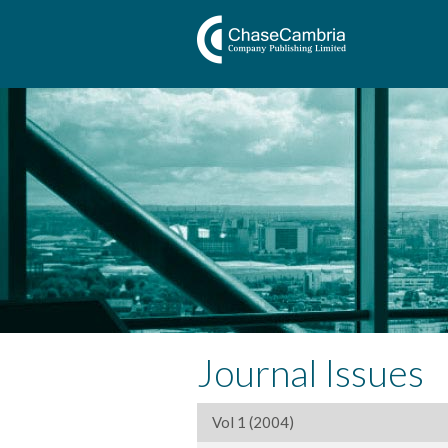
Journal Issues
Vol 1 (2004)