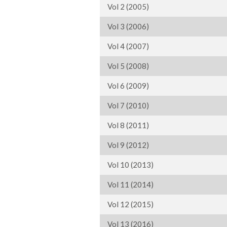
Vol 2 (2005)
Vol 3 (2006)
Vol 4 (2007)
Vol 5 (2008)
Vol 6 (2009)
Vol 7 (2010)
Vol 8 (2011)
Vol 9 (2012)
Vol 10 (2013)
Vol 11 (2014)
Vol 12 (2015)
Vol 13 (2016)