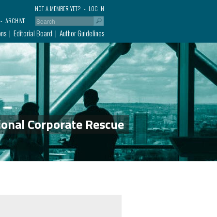
NOT A MEMBER YET?
LOG IN
ARCHIVE
ons
Editorial Board
Author Guidelines
ional Corporate Rescue