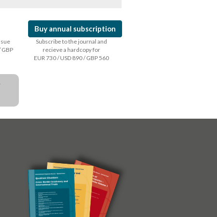
Buy annual subscription
issue
Subscribe to the journal and
/ GBP
recieve a hardcopy for
EUR 730 / USD 890 / GBP 560
a