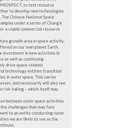
 PROSPECT, to test resource
gether to develop new technologies
e. The Chinese National Space
samples under a series of Chang’e
for a viable commercial resource
ture growth area in space activity,
ffered on our own planet Earth.
 investment in new activities in
ps as well as continuing
bly drive space-related
nd technology entities transition
es in outer space. This can be
esses, and necessarily will also see
e risk-taking – which itself may
tion between outer space activities
 the challenges that may face
ment to an entity conducting outer
ities we are likely to see as the
ntinues.