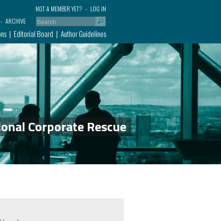
NOT A MEMBER YET?
LOG IN
ARCHIVE
ons
Editorial Board
Author Guidelines
ional Corporate Rescue