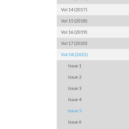
Vol 14 (2017)
Vol 15 (2018)
Vol 16 (2019)
Vol 17 (2020)
Vol 18 (2021)
Issue 1
Issue 2
Issue 3
Issue 4
Issue 5
Issue 6