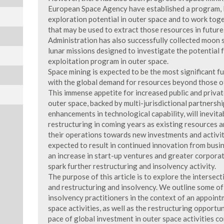
European Space Agency have established a program,
exploration potential in outer space and to work to
that may be used to extract those resources in futur
Administration has also successfully collected moon 
lunar missions designed to investigate the potential 
exploitation program in outer space.
Space mining is expected to be the most significant fu
with the global demand for resources beyond those o
This immense appetite for increased public and private
outer space, backed by multi-jurisdictional partnershi
enhancements in technological capability, will inevita
restructuring in coming years as existing resources a
their operations towards new investments and activiti
expected to result in continued innovation from busin
an increase in start-up ventures and greater corporat
spark further restructuring and insolvency activity.
The purpose of this article is to explore the intersec
and restructuring and insolvency. We outline some of
insolvency practitioners in the context of an appoint
space activities, as well as the restructuring opportun
pace of global investment in outer space activities co