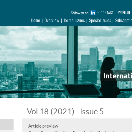
CONTACT
WEBMAIL
Home
Overview
Journal Issues
Special Issues
Subscripti
Internat
Vol 18 (2021) - Issue 5
Article preview