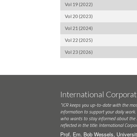
Vol 19 (2022)
Vol 20 (2023)
Vol 21 (2024)
Vol 22 (2025)
Vol 23 (2026)
International Corpora
"ICR keeps you up-to-date with the mo
information to support your daily wor
who wants to stay informed about the 
reflected in the title: International Corpo
Prof. Em. Bob Wessels, Universit