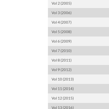
Vol 2 (2005)
Vol 3 (2006)
Vol 4 (2007)
Vol 5 (2008)
Vol 6 (2009)
Vol 7 (2010)
Vol 8 (2011)
Vol 9 (2012)
Vol 10 (2013)
Vol 11 (2014)
Vol 12 (2015)
Vol 13 (2016)