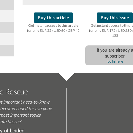
Buy this article
Buy this issue
Get instant access to this article
Get instant access to this 
for only EUR 55 / USD 60 / GBP 45
for only EUR 175 / USD 230 
155
If you are already 
subscriber
log In here
te Rescue
st important need-to-know
k. Recommended for everyone
most important topics
rate Rescue."
y of Leiden