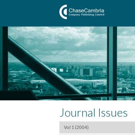
Journal Issues
Vol 1 (2004)