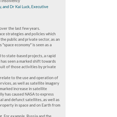
d Insolvency
y, and Dr Kai Luck, Executive
over the last few years.
e strategies and policies which
the public and private sector, as an
 "space economy" is seen as a
d to state-based projects, a rapid
e has seen a marked shift towards
uit of those activities by private
 relate to the use and operation of
rvices, as well as satellite imagery
 marked increase in satellite
ally has caused NASA to express
l and defunct satellites, as well as
 property in space and on Earth from
g. For example, Russia and the