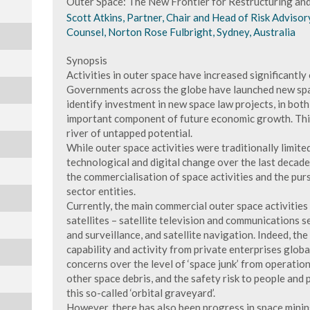
Outer Space: The New Frontier for Restructuring an
Scott Atkins, Partner, Chair and Head of Risk Advisor
Counsel, Norton Rose Fulbright, Sydney, Australia
Synopsis
Activities in outer space have increased significantly 
Governments across the globe have launched new spac
identify investment in new space law projects, in both 
important component of future economic growth. This
river of untapped potential.
While outer space activities were traditionally limite
technological and digital change over the last decad
the commercialisation of space activities and the purs
sector entities.
Currently, the main commercial outer space activities
satellites – satellite television and communications se
and surveillance, and satellite navigation. Indeed, the
capability and activity from private enterprises glob
concerns over the level of ‘space junk’ from operationa
other space debris, and the safety risk to people and
this so-called ‘orbital graveyard’.
However, there has also been progress in space minin