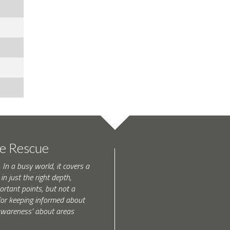
te Rescue
 In a busy world, it covers a
in just the right depth,
rtant points, but not a
l for keeping informed about
 awareness’ about areas