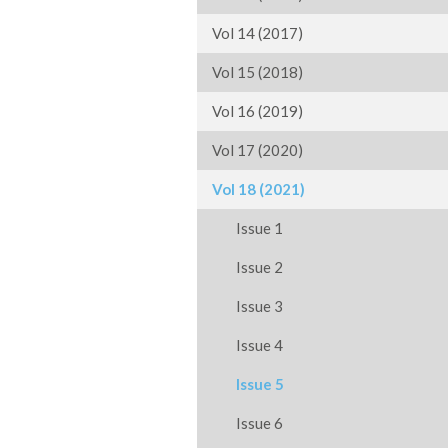
Vol 14 (2017)
Vol 15 (2018)
Vol 16 (2019)
Vol 17 (2020)
Vol 18 (2021)
Issue 1
Issue 2
Issue 3
Issue 4
Issue 5
Issue 6