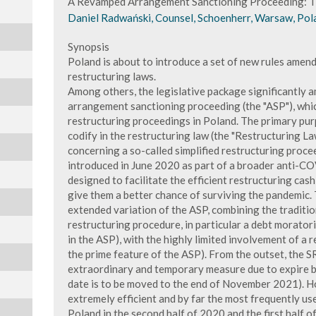
A Revamped Arrangement Sanctioning Proceeding: T
Daniel Radwański, Counsel, Schoenherr, Warsaw, Pol
Synopsis
Poland is about to introduce a set of new rules amend
restructuring laws.
Among others, the legislative package significantly 
arrangement sanctioning proceeding (the "ASP"), which
restructuring proceedings in Poland. The primary pur
codify in the restructuring law (the "Restructuring La
concerning a so-called simplified restructuring proc
introduced in June 2020 as part of a broader anti-C
designed to facilitate the efficient restructuring cas
give them a better chance of surviving the pandemic.
extended variation of the ASP, combining the tradition
restructuring procedure, in particular a debt moratori
in the ASP), with the highly limited involvement of a re
the prime feature of the ASP). From the outset, the 
extraordinary and temporary measure due to expire b
date is to be moved to the end of November 2021). H
extremely efficient and by far the most frequently us
Poland in the second half of 2020 and the first half 