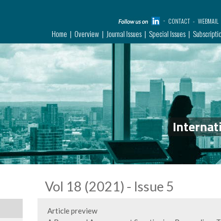
CONTACT
WEBMAIL
Home
Overview
Journal Issues
Special Issues
Subscripti
Internat
Vol 18 (2021) - Issue 5
Article preview