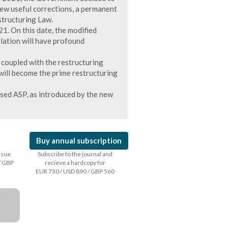
few useful corrections, a permanent
structuring Law.
1. On this date, the modified
slation will have profound
n coupled with the restructuring
, will become the prime restructuring
ised ASP, as introduced by the new
Buy annual subscription
issue
Subscribe to the journal and
/ GBP
recieve a hardcopy for
EUR 730 / USD 890 / GBP 560
a