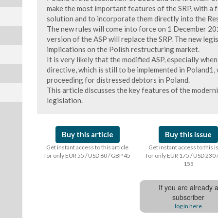
make the most important features of the SRP, with a 
solution and to incorporate them directly into the Re
The new rules will come into force on 1 December 202
version of the ASP will replace the SRP. The new legi
implications on the Polish restructuring market.
It is very likely that the modified ASP, especially whe
directive, which is still to be implemented in Poland1
proceeding for distressed debtors in Poland.
This article discusses the key features of the modern
legislation.
Buy this article
Buy this issue
Get instant access to this article
Get instant access to this 
for only EUR 55 / USD 60 / GBP 45
for only EUR 175 / USD 230 
155
If you are already 
subscriber
log In here