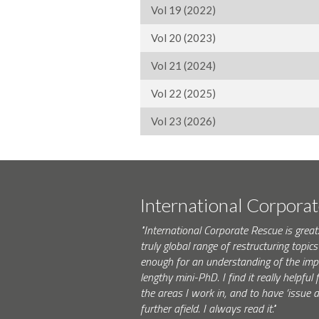
Vol 19 (2022)
Vol 20 (2023)
Vol 21 (2024)
Vol 22 (2025)
Vol 23 (2026)
International Corpora
"International Corporate Rescue is great.
truly global range of restructuring topics 
enough for an understanding of the impo
lengthy mini-PhD. I find it really helpfu
the areas I work in, and to have ‘issue
further afield. I always read it."