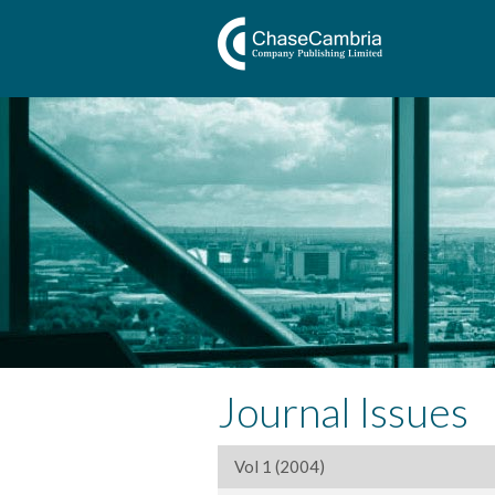
Journal Issues
Vol 1 (2004)