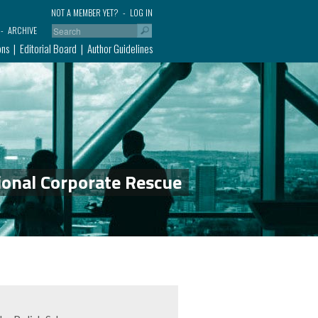
NOT A MEMBER YET?
LOG IN
ARCHIVE
ons
Editorial Board
Author Guidelines
ional Corporate Rescue