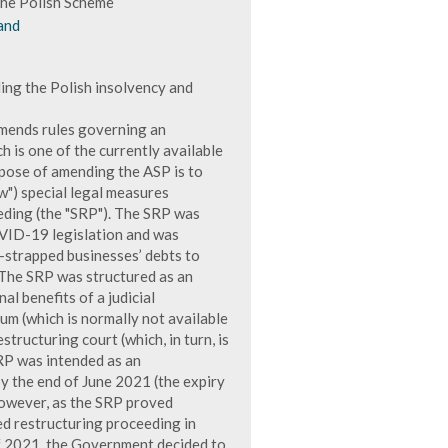
he Polish Scheme
and
ing the Polish insolvency and
amends rules governing an
 is one of the currently available
pose of amending the ASP is to
w") special legal measures
eeding (the "SRP"). The SRP was
OVID-19 legislation and was
h-strapped businesses’ debts to
 The SRP was structured as an
al benefits of a judicial
um (which is normally not available
structuring court (which, in turn, is
SRP was intended as an
y the end of June 2021 (the expiry
owever, as the SRP proved
ed restructuring proceeding in
of 2021, the Government decided to