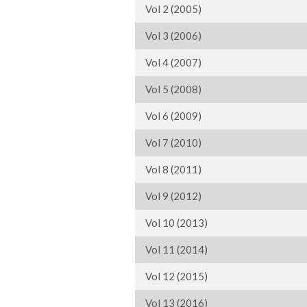
Vol 2 (2005)
Vol 3 (2006)
Vol 4 (2007)
Vol 5 (2008)
Vol 6 (2009)
Vol 7 (2010)
Vol 8 (2011)
Vol 9 (2012)
Vol 10 (2013)
Vol 11 (2014)
Vol 12 (2015)
Vol 13 (2016)