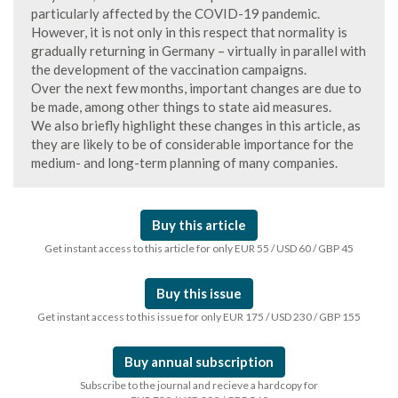
particularly affected by the COVID-19 pandemic.
However, it is not only in this respect that normality is
gradually returning in Germany – virtually in parallel with
the development of the vaccination campaigns.
Over the next few months, important changes are due to
be made, among other things to state aid measures.
We also briefly highlight these changes in this article, as
they are likely to be of considerable importance for the
medium- and long-term planning of many companies.
Buy this article
Get instant access to this article for only EUR 55 / USD 60 / GBP 45
Buy this issue
Get instant access to this issue for only EUR 175 / USD 230 / GBP 155
Buy annual subscription
Subscribe to the journal and recieve a hardcopy for