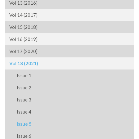
Vol 13 (2016)
Vol 14 (2017)
Vol 15 (2018)
Vol 16 (2019)
Vol 17 (2020)
Vol 18 (2021)
Issue 1
Issue 2
Issue 3
Issue 4
Issue 5
Issue 6