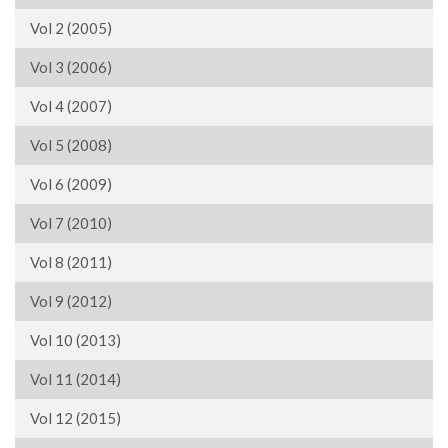
Vol 2 (2005)
Vol 3 (2006)
Vol 4 (2007)
Vol 5 (2008)
Vol 6 (2009)
Vol 7 (2010)
Vol 8 (2011)
Vol 9 (2012)
Vol 10 (2013)
Vol 11 (2014)
Vol 12 (2015)