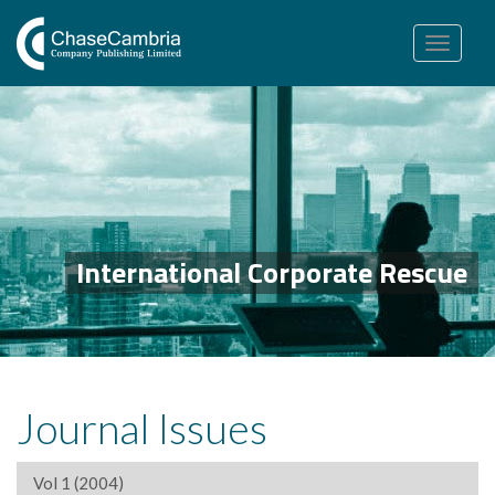
Toggle
navigation
International Corporate Rescue
Journal Issues
Vol 1 (2004)