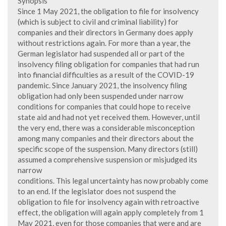
Synopsis
Since 1 May 2021, the obligation to file for insolvency
(which is subject to civil and criminal liability) for
companies and their directors in Germany does apply
without restrictions again. For more than a year, the
German legislator had suspended all or part of the
insolvency filing obligation for companies that had run
into financial difficulties as a result of the COVID-19
pandemic. Since January 2021, the insolvency filing
obligation had only been suspended under narrow
conditions for companies that could hope to receive
state aid and had not yet received them. However, until
the very end, there was a considerable misconception
among many companies and their directors about the
specific scope of the suspension. Many directors (still)
assumed a comprehensive suspension or misjudged its
narrow
conditions. This legal uncertainty has now probably come
to an end. If the legislator does not suspend the
obligation to file for insolvency again with retroactive
effect, the obligation will again apply completely from 1
May 2021, even for those companies that were and are