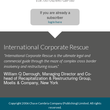
EUR 730 / USD 890 / GBP 560
If you are already a
subscriber
log In here
International Corporate Rescue
"International Corporate Rescue is the ultimate legal and
commercial guide through the maze of complex cross border
insolvency and restructuring issues."
William Q Derrough, Managing Director and Co-
head of Recapitalization & Restructuring Group,
Moelis & Company, New York
Copyright 2006 Chase Cambria Company (Publishing) Limited. All rights
reserved.