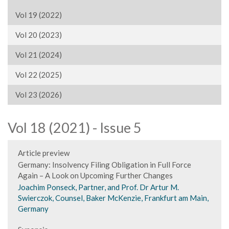
Vol 19 (2022)
Vol 20 (2023)
Vol 21 (2024)
Vol 22 (2025)
Vol 23 (2026)
Vol 18 (2021) - Issue 5
Article preview
Germany: Insolvency Filing Obligation in Full Force
Again – A Look on Upcoming Further Changes
Joachim Ponseck, Partner, and Prof. Dr Artur M.
Swierczok, Counsel, Baker McKenzie, Frankfurt am Main,
Germany