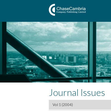
Journal Issues
Vol 1 (2004)