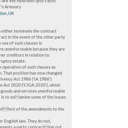
re Are We Now with Ipso Facto
r’s Armoury
don, UK
 either terminate the contract
ract in the event of the other party
 use of such clauses is
 are unenforceable because they are
er creditors in relation to
ruptcy estate.
e operation of such clauses as
on. That position has now changed
lvency Act 1986 ('IA 1986')
e Act 2020 ('CIGA 2020'), which
of goods and services unenforceable
le is to examine some of the issues
e effect of the amendments to the
er English law. They do not,
prevents a party contracting out