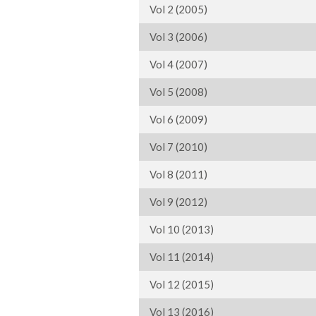
Vol 2 (2005)
Vol 3 (2006)
Vol 4 (2007)
Vol 5 (2008)
Vol 6 (2009)
Vol 7 (2010)
Vol 8 (2011)
Vol 9 (2012)
Vol 10 (2013)
Vol 11 (2014)
Vol 12 (2015)
Vol 13 (2016)