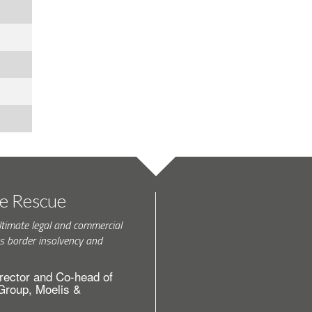
te Rescue
ltimate legal and commercial
s border insolvency and
rector and Co-head of
 Group, Moelis &