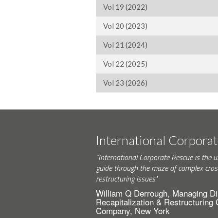
Vol 19 (2022)
Vol 20 (2023)
Vol 21 (2024)
Vol 22 (2025)
Vol 23 (2026)
International Corpora
"International Corporate Rescue is the u
guide through the maze of complex cros
restructuring issues."
William Q Derrough, Managing Di
Recapitalization & Restructuring
Company, New York