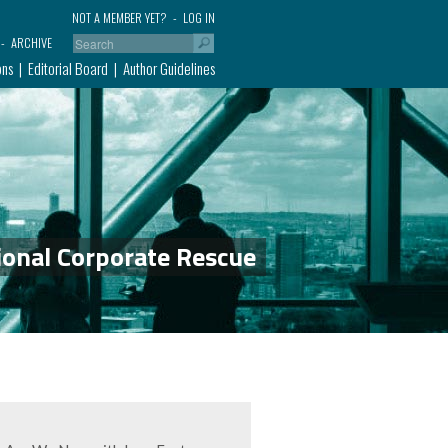
NOT A MEMBER YET?
LOG IN
ARCHIVE
ons
Editorial Board
Author Guidelines
ional Corporate Rescue