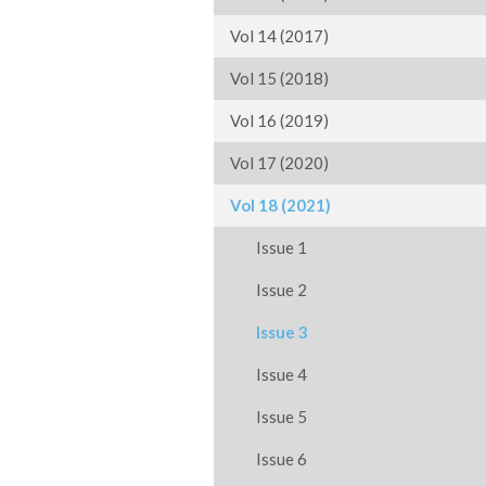
Vol 14 (2017)
Vol 15 (2018)
Vol 16 (2019)
Vol 17 (2020)
Vol 18 (2021)
Issue 1
Issue 2
Issue 3
Issue 4
Issue 5
Issue 6