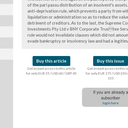
of the pari passu distribution of an insolvent's asset
anti-deprivation rule, which prevents a party from w
liquidation or administration so as to reduce the valu
detriment of creditors. As to the last, the Supreme C
Investments Pty Ltd v BNY Corporate Trustee Servi
rule would not invalidate clauses which did not amoun
evade bankruptcy or insolvency law and had a legitim
Buy this article
Buy this issue
Get instant access to this article
Get instant access to this 
for only EUR 55 / USD 60 / GBP 45
for only EUR 175 / USD 230 
155
If you are already 
subscriber
log In here