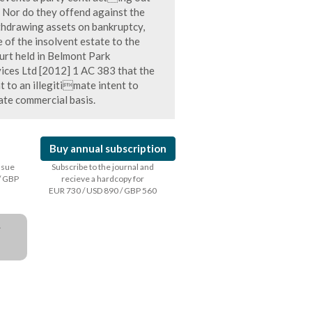
s. Nor do they offend against the
ithdrawing assets on bankruptcy,
e of the insolvent estate to the
ourt held in Belmont Park
ces Ltd [2012] 1 AC 383 that the
t to an illegitimate intent to
ate commercial basis.
Buy annual subscription
issue
Subscribe to the journal and
/ GBP
recieve a hardcopy for
EUR 730 / USD 890 / GBP 560
a