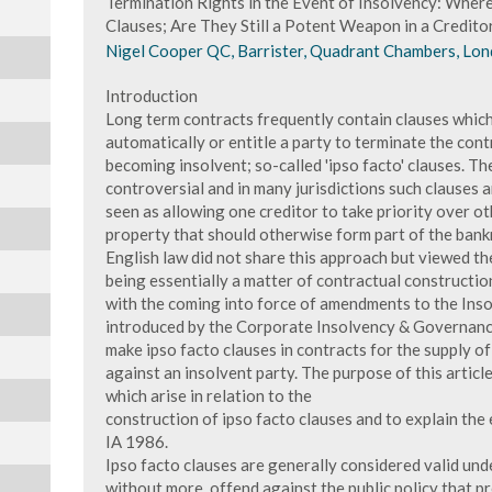
Termination Rights in the Event of Insolvency: Whe
Clauses; Are They Still a Potent Weapon in a Credito
Nigel Cooper QC, Barrister, Quadrant Chambers, Lon
Introduction
Long term contracts frequently contain clauses which
automatically or entitle a party to terminate the cont
becoming insolvent; so-called 'ipso facto' clauses. The
controversial and in many jurisdictions such clauses
seen as allowing one creditor to take priority over oth
property that should otherwise form part of the bank
English law did not share this approach but viewed th
being essentially a matter of contractual constructi
with the coming into force of amendments to the Inso
introduced by the Corporate Insolvency & Governanc
make ipso facto clauses in contracts for the supply 
against an insolvent party. The purpose of this artic
which arise in relation to the
construction of ipso facto clauses and to explain th
IA 1986.
Ipso facto clauses are generally considered valid und
without more, offend against the public policy that 