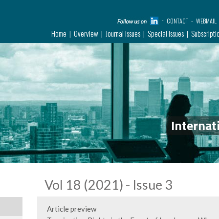
CONTACT
WEBMAIL
Home
Overview
Journal Issues
Special Issues
Subscripti
Internat
Vol 18 (2021) - Issue 3
Article preview