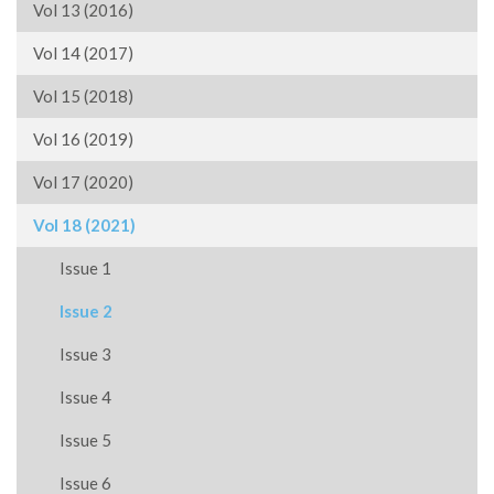
Vol 13 (2016)
Vol 14 (2017)
Vol 15 (2018)
Vol 16 (2019)
Vol 17 (2020)
Vol 18 (2021)
Issue 1
Issue 2
Issue 3
Issue 4
Issue 5
Issue 6