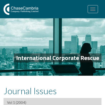
Toggle
navigation
International Corporate Rescue
Journal Issues
Vol 1 (2004)