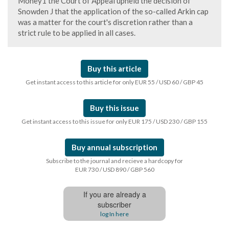
Money1 the Court of Appeal upheld the decision of
Snowden J that the application of the so-called Arkin cap
was a matter for the court's discretion rather than a
strict rule to be applied in all cases.
Buy this article
Get instant access to this article for only EUR 55 / USD 60 / GBP 45
Buy this issue
Get instant access to this issue for only EUR 175 / USD 230 / GBP 155
Buy annual subscription
Subscribe to the journal and recieve a hardcopy for
EUR 730 / USD 890 / GBP 560
If you are already a
subscriber
log In here