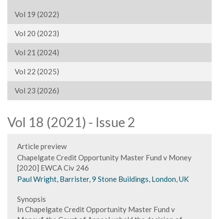
Vol 19 (2022)
Vol 20 (2023)
Vol 21 (2024)
Vol 22 (2025)
Vol 23 (2026)
Vol 18 (2021) - Issue 2
Article preview
Chapelgate Credit Opportunity Master Fund v Money
[2020] EWCA Civ 246
Paul Wright, Barrister, 9 Stone Buildings, London, UK
Synopsis
In Chapelgate Credit Opportunity Master Fund v