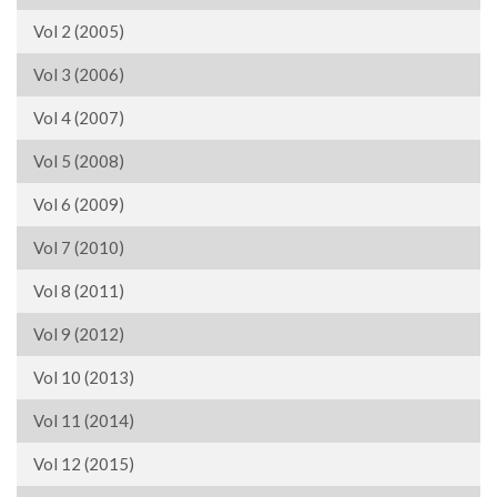
Vol 2 (2005)
Vol 3 (2006)
Vol 4 (2007)
Vol 5 (2008)
Vol 6 (2009)
Vol 7 (2010)
Vol 8 (2011)
Vol 9 (2012)
Vol 10 (2013)
Vol 11 (2014)
Vol 12 (2015)