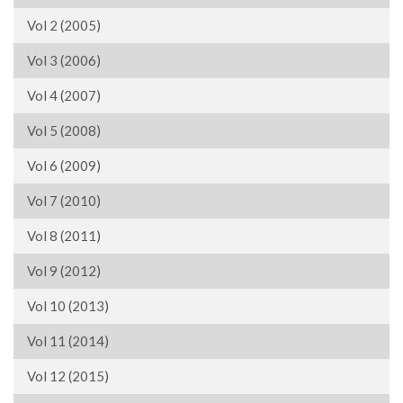
Vol 2 (2005)
Vol 3 (2006)
Vol 4 (2007)
Vol 5 (2008)
Vol 6 (2009)
Vol 7 (2010)
Vol 8 (2011)
Vol 9 (2012)
Vol 10 (2013)
Vol 11 (2014)
Vol 12 (2015)