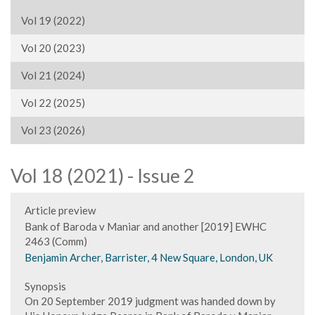
Vol 19 (2022)
Vol 20 (2023)
Vol 21 (2024)
Vol 22 (2025)
Vol 23 (2026)
Vol 18 (2021) - Issue 2
Article preview
Bank of Baroda v Maniar and another [2019] EWHC
2463 (Comm)
Benjamin Archer, Barrister, 4 New Square, London, UK
Synopsis
On 20 September 2019 judgment was handed down by