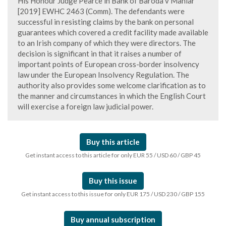
His Honour Judge Pearce in Bank of Baroda v Maniar
[2019] EWHC 2463 (Comm). The defendants were
successful in resisting claims by the bank on personal
guarantees which covered a credit facility made available
to an Irish company of which they were directors. The
decision is significant in that it raises a number of
important points of European cross-border insolvency
law under the European Insolvency Regulation. The
authority also provides some welcome clarification as to
the manner and circumstances in which the English Court
will exercise a foreign law judicial power.
Buy this article
Get instant access to this article for only EUR 55 / USD 60 / GBP 45
Buy this issue
Get instant access to this issue for only EUR 175 / USD 230 / GBP 155
Buy annual subscription