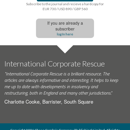
Subscribe to the journal and recieve a hardcopy for
EUR 730 / USD 890 / GBP 560
If you are already a
subscriber
log In here
International Corporate Rescue
"International Corporate Rescue is a brilliant resource. The
articles are always informative and interesting. It helps to keep
me up to date with developments in insolvency and
restructuring, both in England and many other jurisdictions."
Charlotte Cooke, Barrister, South Square