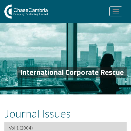
Toggle
navigation
International Corporate Rescue
Journal Issues
Vol 1 (2004)