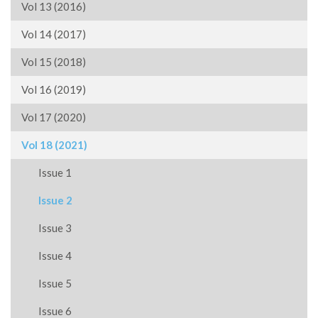
Vol 13 (2016)
Vol 14 (2017)
Vol 15 (2018)
Vol 16 (2019)
Vol 17 (2020)
Vol 18 (2021)
Issue 1
Issue 2
Issue 3
Issue 4
Issue 5
Issue 6