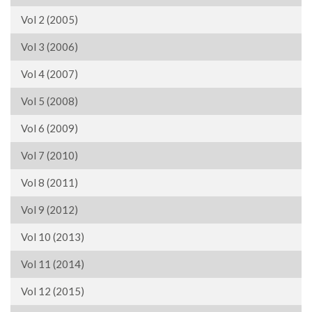
Vol 2 (2005)
Vol 3 (2006)
Vol 4 (2007)
Vol 5 (2008)
Vol 6 (2009)
Vol 7 (2010)
Vol 8 (2011)
Vol 9 (2012)
Vol 10 (2013)
Vol 11 (2014)
Vol 12 (2015)