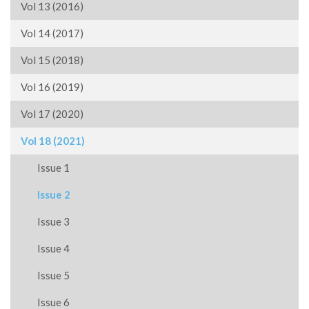
Vol 13 (2016)
Vol 14 (2017)
Vol 15 (2018)
Vol 16 (2019)
Vol 17 (2020)
Vol 18 (2021)
Issue 1
Issue 2
Issue 3
Issue 4
Issue 5
Issue 6