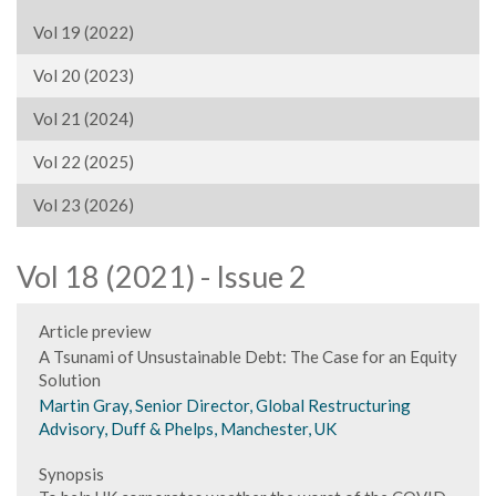
Vol 19 (2022)
Vol 20 (2023)
Vol 21 (2024)
Vol 22 (2025)
Vol 23 (2026)
Vol 18 (2021) - Issue 2
Article preview
A Tsunami of Unsustainable Debt: The Case for an Equity
Solution
Martin Gray, Senior Director, Global Restructuring
Advisory, Duff & Phelps, Manchester, UK
Synopsis