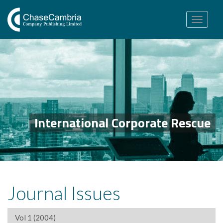
Toggle
navigation
International Corporate Rescue
Journal Issues
Vol 1 (2004)