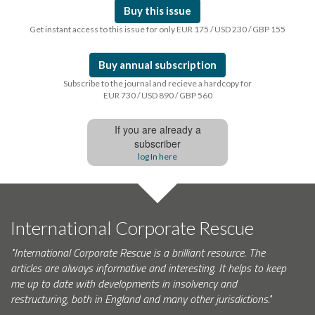
Buy this issue
Get instant access to this issue for only EUR 175 / USD 230 / GBP 155
Buy annual subscription
Subscribe to the journal and recieve a hardcopy for
EUR 730 / USD 890 / GBP 560
If you are already a
subscriber
log In here
International Corporate Rescue
"International Corporate Rescue is a brilliant resource. The
articles are always informative and interesting. It helps to keep
me up to date with developments in insolvency and
restructuring, both in England and many other jurisdictions."