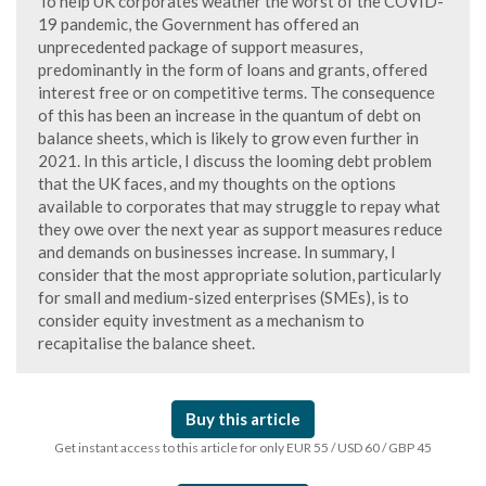
To help UK corporates weather the worst of the COVID-
19 pandemic, the Government has offered an
unprecedented package of support measures,
predominantly in the form of loans and grants, offered
interest free or on competitive terms. The consequence
of this has been an increase in the quantum of debt on
balance sheets, which is likely to grow even further in
2021. In this article, I discuss the looming debt problem
that the UK faces, and my thoughts on the options
available to corporates that may struggle to repay what
they owe over the next year as support measures reduce
and demands on businesses increase. In summary, I
consider that the most appropriate solution, particularly
for small and medium-sized enterprises (SMEs), is to
consider equity investment as a mechanism to
recapitalise the balance sheet.
Buy this article
Get instant access to this article for only EUR 55 / USD 60 / GBP 45