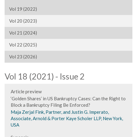
Vol 19 (2022)
Vol 20 (2023)
Vol 21 (2024)
Vol 22 (2025)
Vol 23 (2026)
Vol 18 (2021) - Issue 2
Article preview
‘Golden Shares’ in US Bankruptcy Cases: Can the Right to
Block a Bankruptcy Filing Be Enforced?
Maja Zerjal Fink, Partner, and Justin G. Imperato,
Associate, Arnold & Porter Kaye Scholer LLP, New York,
USA