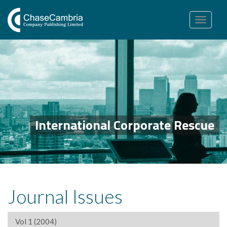
Toggle
navigation
International Corporate Rescue
Journal Issues
Vol 1 (2004)