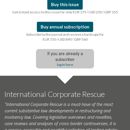
Buy this issue
Get instant access to this issue for only EUR 175 / USD 230 / GBP 155
Buy annual subscription
Subscribe to the journal and recieve a hardcopy for
EUR 730 / USD 890 / GBP 560
If you are already a
subscriber
log In here
International Corporate Rescue
"International Corporate Rescue is a must-have of the most
current substantive law developments in restructuring and
insolvency law. Covering legislative overviews and novelties,
case reviews and analyses of cross-border controversies, it is
a concise, accessible and insightful collection of leading articles