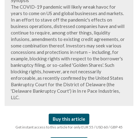
Synopsis
The COVID-19 pandemic will likely wreak havoc for
years to come on US and global businesses and markets.
In an effort to stave off the pandemic's effects on
business operations, distressed companies have and will
continue to require, among other things, liquidity
infusions, amendments to existing credit agreements, or
some combination thereof. Investors may seek various
concessions and protections in return – including, for
example, blocking rights with respect to the borrower's
bankruptcy filing, or so-called 'Golden Shares'. Such
blocking rights, however, are not necessarily
enforceable, as recently confirmed by the United States
Bankruptcy Court for the District of Delaware (the
'Delaware Bankruptcy Court') in In re Pace Industries,
LLC.
Buy this article
Get instant access to this article for only EUR 55 / USD 60 / GBP 45