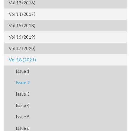
Vol 13 (2016)
Vol 14 (2017)
Vol 15 (2018)
Vol 16 (2019)
Vol 17 (2020)
Vol 18 (2021)
Issue 1
Issue 2
Issue 3
Issue 4
Issue 5
Issue 6