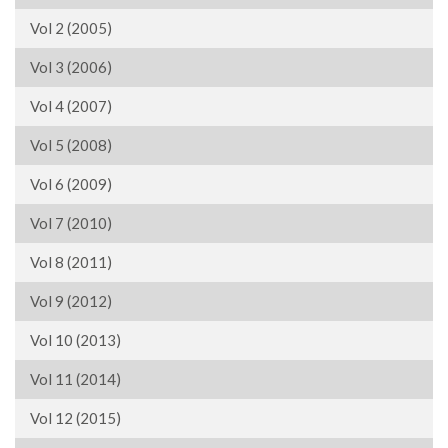
Vol 2 (2005)
Vol 3 (2006)
Vol 4 (2007)
Vol 5 (2008)
Vol 6 (2009)
Vol 7 (2010)
Vol 8 (2011)
Vol 9 (2012)
Vol 10 (2013)
Vol 11 (2014)
Vol 12 (2015)