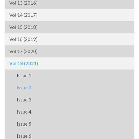
Vol 13 (2016)
Vol 14 (2017)
Vol 15 (2018)
Vol 16 (2019)
Vol 17 (2020)
Vol 18 (2021)
Issue 1
Issue 2
Issue 3
Issue 4
Issue 5
Issue 6