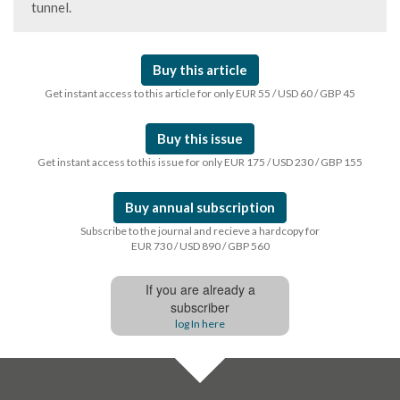
tunnel.
Buy this article
Get instant access to this article for only EUR 55 / USD 60 / GBP 45
Buy this issue
Get instant access to this issue for only EUR 175 / USD 230 / GBP 155
Buy annual subscription
Subscribe to the journal and recieve a hardcopy for
EUR 730 / USD 890 / GBP 560
If you are already a
subscriber
log In here