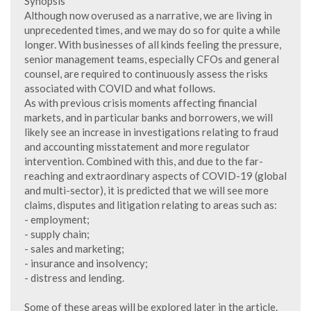
Synopsis
Although now overused as a narrative, we are living in
unprecedented times, and we may do so for quite a while
longer. With businesses of all kinds feeling the pressure,
senior management teams, especially CFOs and general
counsel, are required to continuously assess the risks
associated with COVID and what follows.
As with previous crisis moments affecting financial
markets, and in particular banks and borrowers, we will
likely see an increase in investigations relating to fraud
and accounting misstatement and more regulator
intervention. Combined with this, and due to the far-
reaching and extraordinary aspects of COVID-19 (global
and multi-sector), it is predicted that we will see more
claims, disputes and litigation relating to areas such as:
- employment;
- supply chain;
- sales and marketing;
- insurance and insolvency;
- distress and lending.
Some of these areas will be explored later in the article.