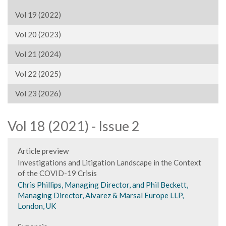
Vol 19 (2022)
Vol 20 (2023)
Vol 21 (2024)
Vol 22 (2025)
Vol 23 (2026)
Vol 18 (2021) - Issue 2
Article preview
Investigations and Litigation Landscape in the Context
of the COVID-19 Crisis
Chris Phillips, Managing Director, and Phil Beckett,
Managing Director, Alvarez & Marsal Europe LLP,
London, UK