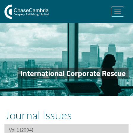
Toggle
navigation
International Corporate Rescue
Journal Issues
Vol 1 (2004)