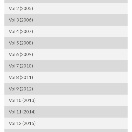
Vol 2 (2005)
Vol 3 (2006)
Vol 4 (2007)
Vol 5 (2008)
Vol 6 (2009)
Vol 7 (2010)
Vol 8 (2011)
Vol 9 (2012)
Vol 10 (2013)
Vol 11 (2014)
Vol 12 (2015)