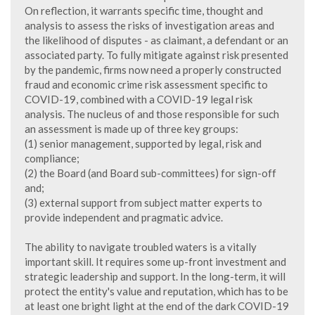
On reflection, it warrants specific time, thought and
analysis to assess the risks of investigation areas and
the likelihood of disputes - as claimant, a defendant or an
associated party. To fully mitigate against risk presented
by the pandemic, firms now need a properly constructed
fraud and economic crime risk assessment specific to
COVID-19, combined with a COVID-19 legal risk
analysis. The nucleus of and those responsible for such
an assessment is made up of three key groups:
(1) senior management, supported by legal, risk and
compliance;
(2) the Board (and Board sub-committees) for sign-off
and;
(3) external support from subject matter experts to
provide independent and pragmatic advice.
The ability to navigate troubled waters is a vitally
important skill. It requires some up-front investment and
strategic leadership and support. In the long-term, it will
protect the entity's value and reputation, which has to be
at least one bright light at the end of the dark COVID-19