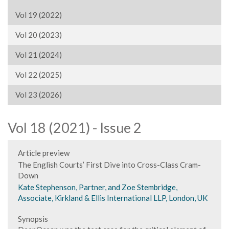
Vol 19 (2022)
Vol 20 (2023)
Vol 21 (2024)
Vol 22 (2025)
Vol 23 (2026)
Vol 18 (2021) - Issue 2
Article preview
The English Courts’ First Dive into Cross-Class Cram-
Down
Kate Stephenson, Partner, and Zoe Stembridge,
Associate, Kirkland & Ellis International LLP, London, UK
Synopsis