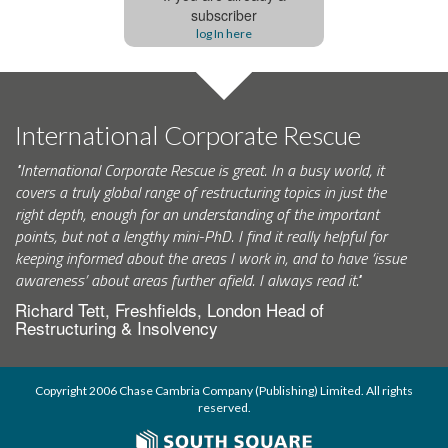
subscriber
log In here
International Corporate Rescue
"International Corporate Rescue is great. In a busy world, it
covers a truly global range of restructuring topics in just the
right depth, enough for an understanding of the important
points, but not a lengthy mini-PhD. I find it really helpful for
keeping informed about the areas I work in, and to have ‘issue
awareness’ about areas further afield. I always read it."
Richard Tett, Freshfields, London Head of
Restructuring & Insolvency
Copyright 2006 Chase Cambria Company (Publishing) Limited. All rights
reserved.