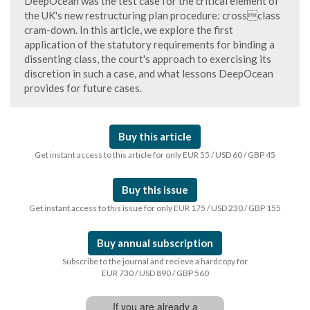
DeepOcean was the test case for the critical element of
the UK's new restructuring plan procedure: crossclass
cram-down. In this article, we explore the first
application of the statutory requirements for binding a
dissenting class, the court's approach to exercising its
discretion in such a case, and what lessons DeepOcean
provides for future cases.
Buy this article
Get instant access to this article for only EUR 55 / USD 60 / GBP 45
Buy this issue
Get instant access to this issue for only EUR 175 / USD 230 / GBP 155
Buy annual subscription
Subscribe to the journal and recieve a hardcopy for
EUR 730 / USD 890 / GBP 560
If you are already a