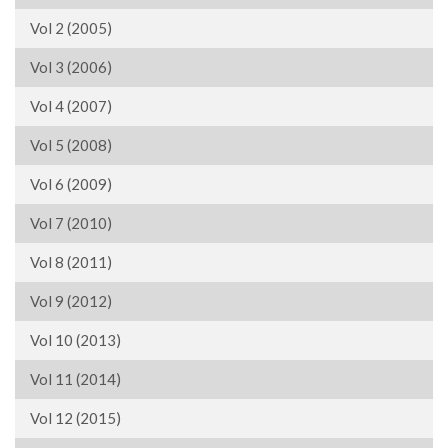
Vol 2 (2005)
Vol 3 (2006)
Vol 4 (2007)
Vol 5 (2008)
Vol 6 (2009)
Vol 7 (2010)
Vol 8 (2011)
Vol 9 (2012)
Vol 10 (2013)
Vol 11 (2014)
Vol 12 (2015)