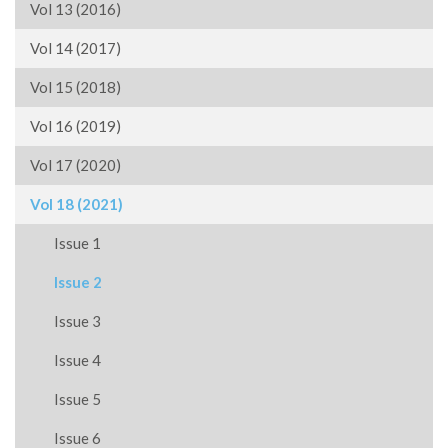
Vol 13 (2016)
Vol 14 (2017)
Vol 15 (2018)
Vol 16 (2019)
Vol 17 (2020)
Vol 18 (2021)
Issue 1
Issue 2
Issue 3
Issue 4
Issue 5
Issue 6