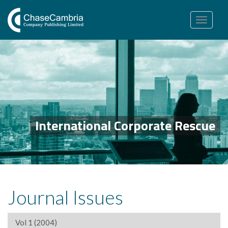
Toggle
navigation
International Corporate Rescue
Journal Issues
Vol 1 (2004)