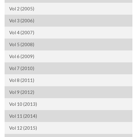
Vol 2 (2005)
Vol 3 (2006)
Vol 4 (2007)
Vol 5 (2008)
Vol 6 (2009)
Vol 7 (2010)
Vol 8 (2011)
Vol 9 (2012)
Vol 10 (2013)
Vol 11 (2014)
Vol 12 (2015)