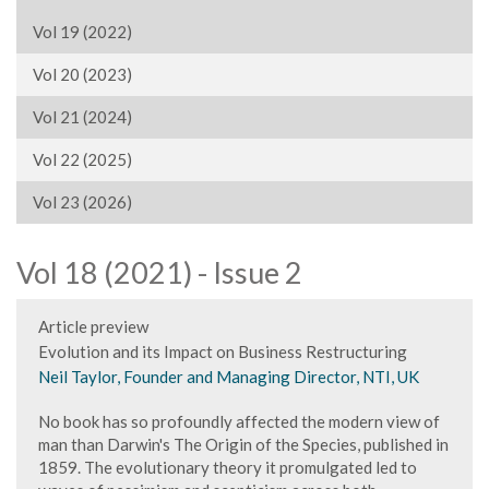
Vol 19 (2022)
Vol 20 (2023)
Vol 21 (2024)
Vol 22 (2025)
Vol 23 (2026)
Vol 18 (2021) - Issue 2
Article preview
Evolution and its Impact on Business Restructuring
Neil Taylor, Founder and Managing Director, NTI, UK
No book has so profoundly affected the modern view of
man than Darwin's The Origin of the Species, published in
1859. The evolutionary theory it promulgated led to