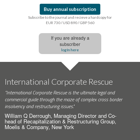
Buy annual subscription
Subscribe to the journal and recieve a hardcopy for
EUR 730 / USD 890 / GBP 560
If you are already a
subscriber
log In here
International Corporate Rescue
"International Corporate Rescue is the ultimate legal and
commercial guide through the maze of complex cross border
insolvency and restructuring issues."
William Q Derrough, Managing Director and Co-
head of Recapitalization & Restructuring Group,
Moelis & Company, New York