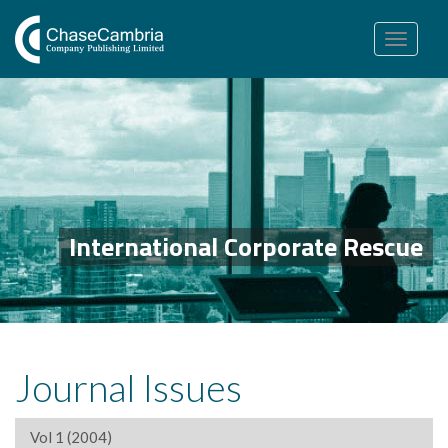
Toggle
navigation
International Corporate Rescue
Journal Issues
Vol 1 (2004)