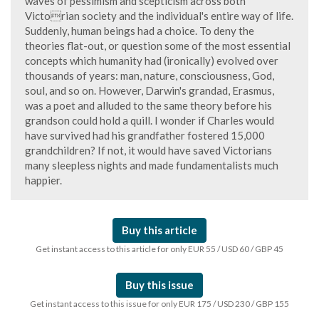
waves of pessimism and scepticism across both
Victorian society and the individual's entire way of life.
Suddenly, human beings had a choice. To deny the
theories flat-out, or question some of the most essential
concepts which humanity had (ironically) evolved over
thousands of years: man, nature, consciousness, God,
soul, and so on. However, Darwin's grandad, Erasmus,
was a poet and alluded to the same theory before his
grandson could hold a quill. I wonder if Charles would
have survived had his grandfather fostered 15,000
grandchildren? If not, it would have saved Victorians
many sleepless nights and made fundamentalists much
happier.
Buy this article
Get instant access to this article for only EUR 55 / USD 60 / GBP 45
Buy this issue
Get instant access to this issue for only EUR 175 / USD 230 / GBP 155