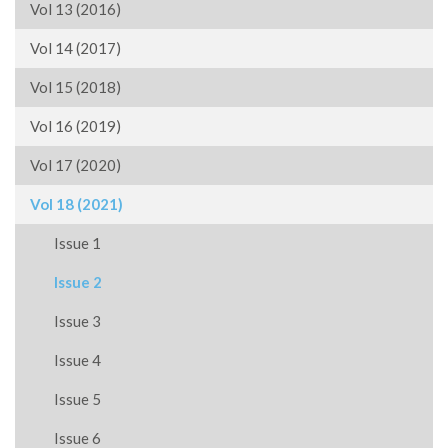
Vol 13 (2016)
Vol 14 (2017)
Vol 15 (2018)
Vol 16 (2019)
Vol 17 (2020)
Vol 18 (2021)
Issue 1
Issue 2
Issue 3
Issue 4
Issue 5
Issue 6